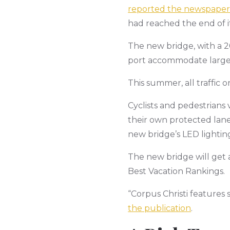
reported the newspaper
had reached the end of its
The new bridge, with a 20
port accommodate larger s
This summer, all traffic 
Cyclists and pedestrians 
their own protected lane s
new bridge’s LED lightin
The new bridge will get a
Best Vacation Rankings.
“Corpus Christi features 
the publication
.