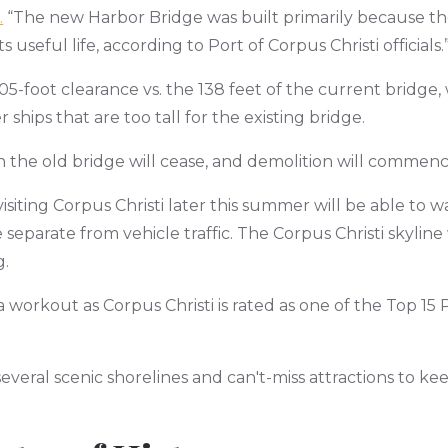
.
“The new Harbor Bridge was built primarily because th
 useful life, according to Port of Corpus Christi officials.
5-foot clearance vs. the 138 feet of the current bridge, w
hips that are too tall for the existing bridge.
on the old bridge will cease, and demolition will commenc
visiting Corpus Christi later this summer will be able to w
eparate from vehicle traffic. The Corpus Christi skyline w
g.
 workout as Corpus Christi is rated as one of the Top 15 P
several scenic shorelines and can't-miss attractions to k