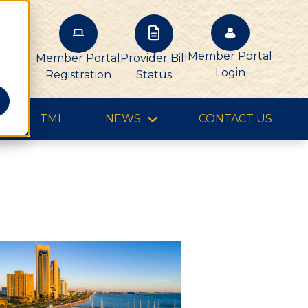
Member Portal
Member Portal
Provider Bill
Login
Registration
Status
TML
NEWS
CONTACT US