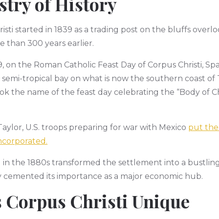
stry of History
ti started in 1839 as a trading post on the bluffs overlo
 than 300 years earlier.
19, on the Roman Catholic Feast Day of Corpus Christi, S
 semi-tropical bay on what is now the southern coast of 
ok the name of the feast day celebrating the “Body of Ch
ylor, U.S. troops preparing for war with Mexico
put the
incorporated.
d in the 1880s transformed the settlement into a bustling 
ry cemented its importance as a major economic hub.
 Corpus Christi Unique