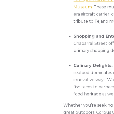
Museum
. These mus
era aircraft carrier
tribute to Tejano mu
Shopping and Ent
Chaparral Street off
primary shopping de
Culinary Delights:
seafood dominates m
innovative ways. Wa
fish tacos to barbac
food heritage as we
Whether you’re seeking re
great outdoors, Corpus Ch