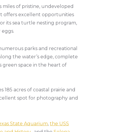
s miles of pristine, undeveloped
it offers excellent opportunities
or its sea turtle nesting program,
r eggs.
 numerous parks and recreational
 along the water’s edge, complete
s green space in the heart of
 185 acres of coastal prairie and
excellent spot for photography and
exas State Aquarium
,
the USS
 and History
, and the
Selena