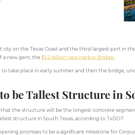
y
st city on the Texas Coast and the third largest port in t
of a new gem, the
$1.2 billion new Harbor Bridge.
d to take place in early summer and then the bridge, und
to be Tallest Structure in 
that the structure will be the longest concrete segmen
llest structure in South Texas, according to TxDOT.
 opening promises to be a significant milestone for Cor