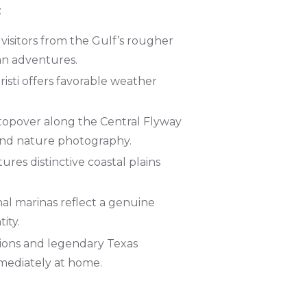
:
 visitors from the Gulf’s rougher
an adventures.
isti offers favorable weather
 stopover along the Central Flyway
 and nature photography.
ures distinctive coastal plains
nal marinas reflect a genuine
ity.
tions and legendary Texas
mmediately at home.