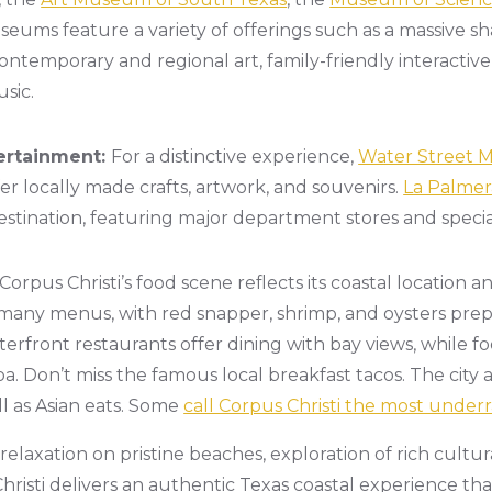
eums feature a variety of offerings such as a massive sha
, contemporary and regional art, family-friendly interactive
sic.
ertainment:
For a distinctive experience,
Water Street 
er locally made crafts, artwork, and souvenirs.
La Palmer
stination, featuring major department stores and specialt
Corpus Christi’s food scene reflects its coastal location a
any menus, with red snapper, shrimp, and oysters prepa
terfront restaurants offer dining with bay views, while 
oa. Don’t miss the famous local breakfast tacos. The city
ll as Asian eats. Some
call Corpus Christi the most underr
laxation on pristine beaches, exploration of rich cultura
risti delivers an authentic Texas coastal experience that