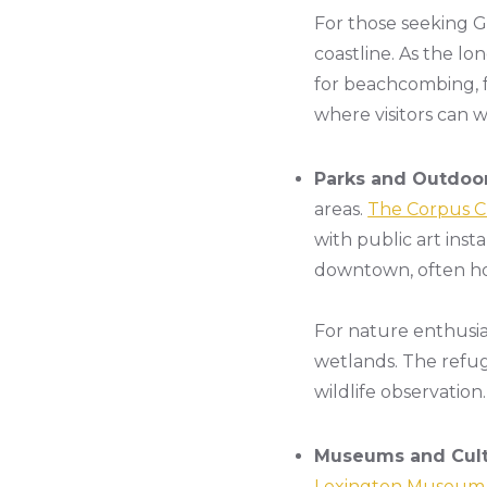
For those seeking G
coastline. As the lo
for beachcombing, fi
where visitors can w
Parks and Outdoor
areas.
The Corpus Ch
with public art inst
downtown, often hos
For nature enthusia
wetlands. The refug
wildlife observation.
Museums and Cultu
Lexington Museum