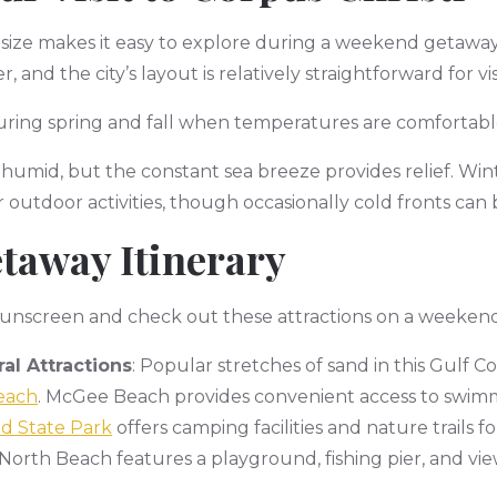
 size makes it easy to explore during a weekend getaway.
, and the city’s layout is relatively straightforward for vi
s during spring and fall when temperatures are comfortab
umid, but the constant sea breeze provides relief. Win
 outdoor activities, though occasionally cold fronts can
taway Itinerary
 sunscreen and check out these attractions on a weekend
al Attractions
: Popular stretches of sand in this Gulf C
each
. McGee Beach provides convenient access to swim
d State Park
offers camping facilities and nature trails 
North Beach features a playground, fishing pier, and views