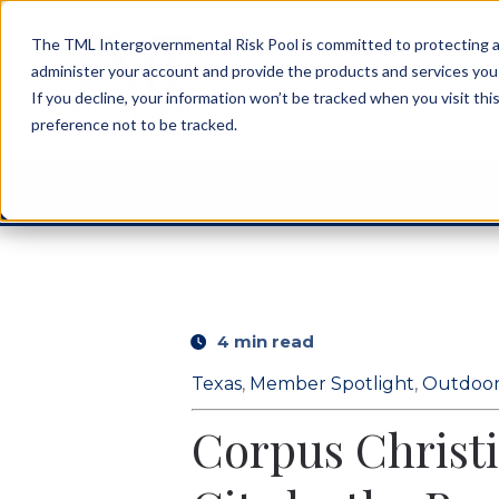
The TML Intergovernmental Risk Pool is committed to protecting an
administer your account and provide the products and services you
If you decline, your information won’t be tracked when you visit th
preference not to be tracked.
4 min read
Texas
,
Member Spotlight
,
Outdoor
Corpus Christi