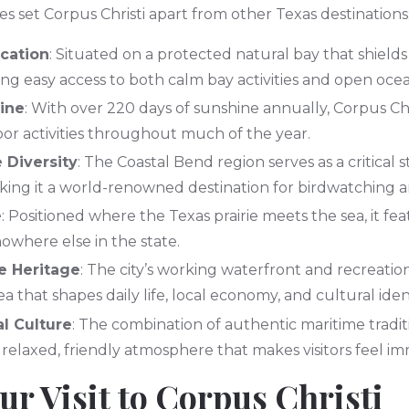
res set Corpus Christi apart from other Texas destinations
ocation
: Situated on a protected natural bay that shields
ing easy access to both calm bay activities and open oce
ine
: With over 220 days of sunshine annually, Corpus Chr
oor activities throughout much of the year.
e Diversity
: The Coastal Bend region serves as a critical
king it a world-renowned destination for birdwatching
e
: Positioned where the Texas prairie meets the sea, it feat
where else in the state.
e Heritage
: The city’s working waterfront and recreatio
a that shapes daily life, local economy, and cultural ident
l Culture
: The combination of authentic maritime tradi
a relaxed, friendly atmosphere that makes visitors feel i
ur Visit to Corpus Christi