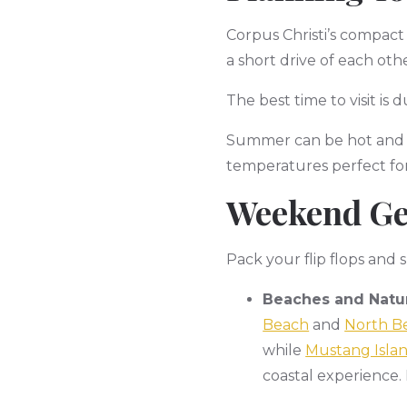
Corpus Christi’s compact
a short drive of each other
The best time to visit i
Summer can be hot and h
temperatures perfect for
Weekend Ge
Pack your flip flops and
Beaches and Natur
Beach
and
North B
while
Mustang Islan
coastal experience. 