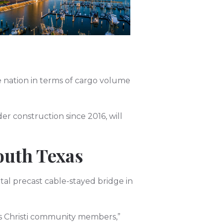
he nation in terms of cargo volume
er construction since 2016, will
South Texas
tal precast cable-stayed bridge in
pus Christi community members,”