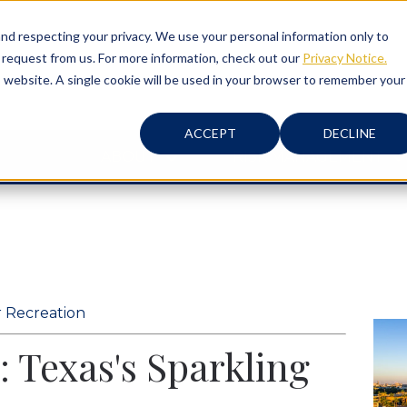
d respecting your privacy. We use your personal information only to
 request from us. For more information, check out our
Privacy Notice.
is website. A single cookie will be used in your browser to remember your
ACCEPT
DECLINE
ABOUT
RISK MANAGEMENT
 Recreation
: Texas's Sparkling