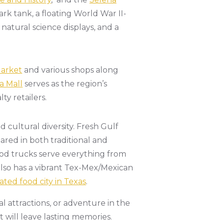
rk tank, a floating World War II-
 natural science displays, and a
Market
and various shops along
a Mall
serves as the region’s
y retailers.
nd cultural diversity. Fresh Gulf
red in both traditional and
food trucks serve everything from
 also has a vibrant Tex-Mex/Mexican
ated food city in Texas
.
l attractions, or adventure in the
 will leave lasting memories.