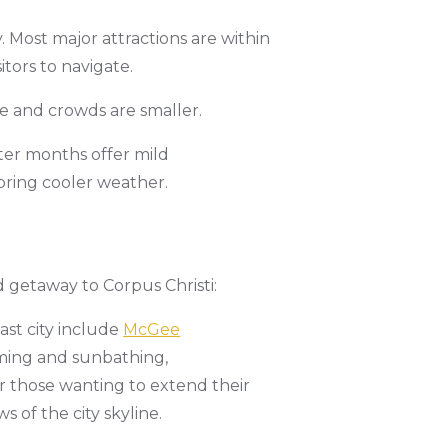
 Most major attractions are within
sitors to navigate.
le and crowds are smaller.
ter months offer mild
 bring cooler weather.
 getaway to Corpus Christi:
oast city include
McGee
ming and sunbathing,
for those wanting to extend their
 of the city skyline.