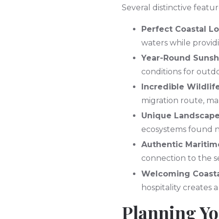
Several distinctive featu
Perfect Coastal L
waters while provid
Year-Round Sunsh
conditions for outd
Incredible Wildlif
migration route, ma
Unique Landscap
ecosystems found no
Authentic Maritim
connection to the se
Welcoming Coasta
hospitality creates 
Planning Yo