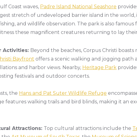
ulf Coast waves,
Padre Island National Seashore
provide
ngest stretch of undeveloped barrier island in the world, 
shing, and wildlife observation. The park is also famous f
itness these magnificent creatures returning to lay thei
 Activities:
Beyond the beaches, Corpus Christi boasts
risti Bayfront
offers a scenic walking and jogging path
allations and harbor views. Nearby,
Heritage Park
provide
ting festivals and outdoor concerts.
sts, the
Hans and Pat Suter Wildlife Refuge
encompasses
e features walking trails and bird blinds, making it an 
ral Attractions:
Top cultural attractions include the
T
, the
Art Museum of South Texas
, the
Museum of Science