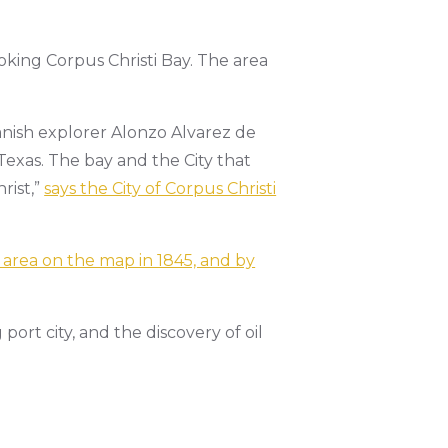
oking Corpus Christi Bay. The area
panish explorer Alonzo Alvarez de
Texas. The bay and the City that
rist,”
says the City of Corpus Christi
 area on the map in 1845, and by
port city, and the discovery of oil