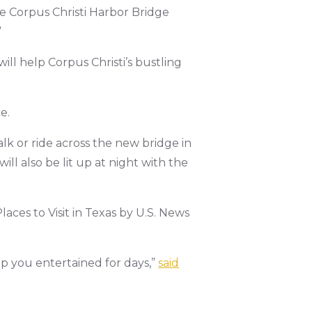
e Corpus Christi Harbor Bridge
”
ill help Corpus Christi’s bustling
e.
alk or ride across the new bridge in
ill also be lit up at night with the
laces to Visit in Texas by U.S. News
eep you entertained for days,”
said