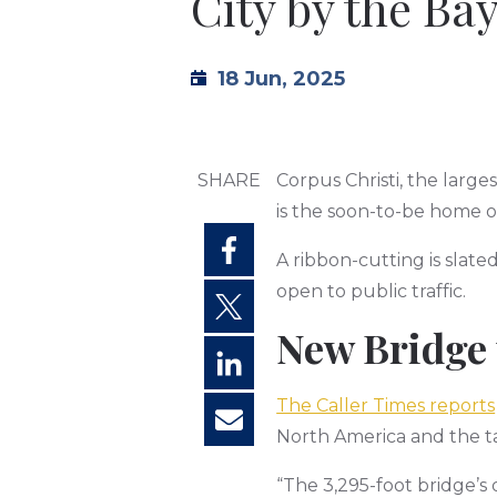
City by the Ba
18 Jun, 2025
SHARE
Corpus Christi, the large
is the soon-to-be home 
A ribbon-cutting is slate
open to public traffic.
New Bridge 
The Caller Times reports
North America and the ta
“The 3,295-foot bridge’s