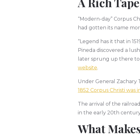
A Rich Tape
“Modern-day” Corpus Chris
had gotten its name more
“Legend has it that in 15
Pineda discovered a lush
later sprung up there to
website
.
Under General Zachary Ta
1852 Corpus Christi was 
The arrival of the railroa
in the early 20th centu
What Makes