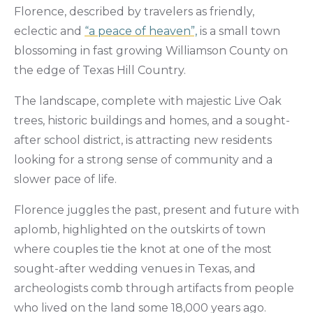
Florence, described by travelers as friendly,
eclectic and
“a peace of heaven”,
is a small town
blossoming in fast growing Williamson County on
the edge of Texas Hill Country.
The landscape, complete with majestic Live Oak
trees, historic buildings and homes, and a sought-
after school district, is attracting new residents
looking for a strong sense of community and a
slower pace of life.
Florence juggles the past, present and future with
aplomb, highlighted on the outskirts of town
where couples tie the knot at one of the most
sought-after wedding venues in Texas, and
archeologists comb through artifacts from people
who lived on the land some 18,000 years ago.