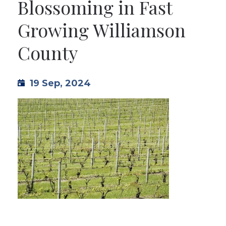
Blossoming in Fast
TML
Growing Williamson
County
NEWS
CONTACT US
19 Sep, 2024