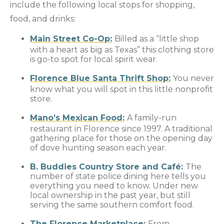
include the following local stops for shopping,
food, and drinks:
Main Street Co-Op:
Billed as a “little shop
with a heart as big as Texas” this clothing store
is go-to spot for local spirit wear.
Florence Blue Santa Thrift Shop:
You never
know what you will spot in this little nonprofit
store.
Mano’s Mexican Food:
A family-run
restaurant in Florence since 1997. A traditional
gathering place for those on the opening day
of dove hunting season each year.
B. Buddies Country Store and Café:
The
number of state police dining here tells you
everything you need to know. Under new
local ownership in the past year, but still
serving the same southern comfort food.
The Florence Marketplace:
From