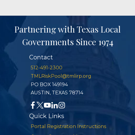
Partnering with Texas Local
Governments Since 1974
Contact
512-491-2300
TMLRiskPool@tmlirp.org
PO BOX 149194
AUSTIN, TEXAS 78714
Quick Links
Portal Registration Instructions