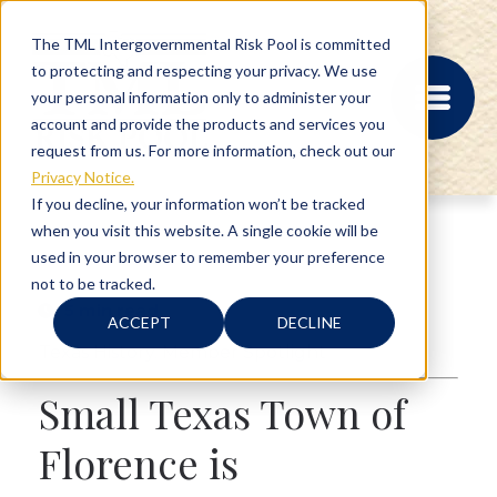
The TML Intergovernmental Risk Pool is committed
to protecting and respecting your privacy. We use
your personal information only to administer your
account and provide the products and services you
request from us. For more information, check out our
Privacy Notice.
If you decline, your information won’t be tracked
when you visit this website. A single cookie will be
MEMBER PORTAL
used in your browser to remember your preference
REGISTRATION
not to be tracked.
PROVIDER BILL
5 min read
STATUS
ACCEPT
DECLINE
MEMBER PORTAL
Texas History
,
Member Spotlight
LOGIN
Small Texas Town of
ABOUT
Florence is
RISK MANAGEMENT