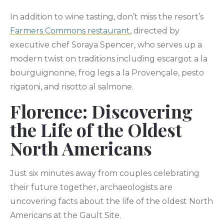
In addition to wine tasting, don’t miss the resort’s
Farmers Commons restaurant
, directed by
executive chef Soraya Spencer, who serves up a
modern twist on traditions including escargot a la
bourguignonne, frog legs a la Provençale, pesto
rigatoni, and risotto al salmone.
Florence: Discovering
the Life of the Oldest
North Americans
Just six minutes away from couples celebrating
their future together, archaeologists are
uncovering facts about the life of the oldest North
Americans at the Gault Site.