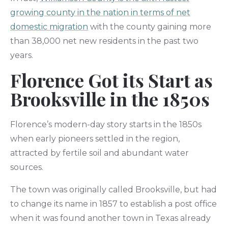
growing county in the nation in terms of net
domestic migration
with the county gaining more
than 38,000 net new residents in the past two
years.
Florence Got its Start as
Brooksville in the 1850s
Florence’s modern-day story starts in the 1850s
when early pioneers settled in the region,
attracted by fertile soil and abundant water
sources.
The town was originally called Brooksville, but had
to change its name in 1857 to establish a post office
when it was found another town in Texas already