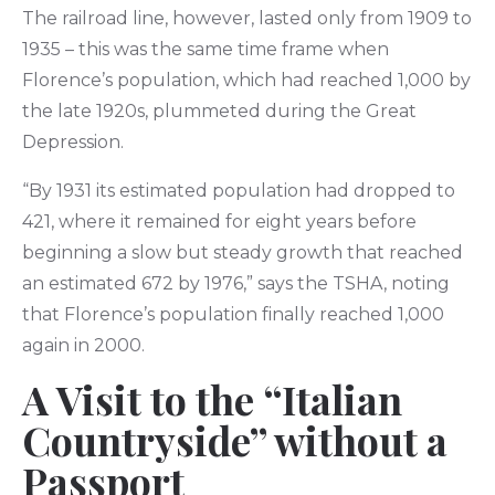
The railroad line, however, lasted only from 1909 to
1935 – this was the same time frame when
Florence’s population, which had reached 1,000 by
the late 1920s, plummeted during the Great
Depression.
“By 1931 its estimated population had dropped to
421, where it remained for eight years before
beginning a slow but steady growth that reached
an estimated 672 by 1976,” says the TSHA, noting
that Florence’s population finally reached 1,000
again in 2000.
A Visit to the “Italian
Countryside” without a
Passport