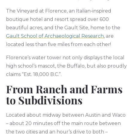
The Vineyard at Florence, an Italian-inspired
boutique hotel and resort spread over 600
beautiful acres, and the Gault Site, home to the
Gault School of Archaeological Research
, are
located less than five miles from each other!
Florence’s water tower not only displays the local
high school’s mascot, the Buffalo, but also proudly
claims “Est. 18,000 B.C.”.
From Ranch and Farms
to Subdivisions
Located about midway between Austin and Waco
– about 20 minutes off the main route between
the two cities and an hour’s drive to both –