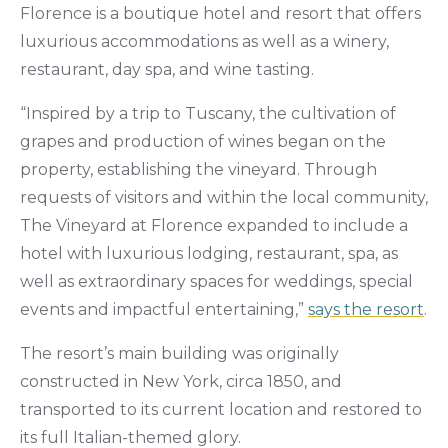
Florence is a boutique hotel and resort that offers
luxurious accommodations as well as a winery,
restaurant, day spa, and wine tasting.
“Inspired by a trip to Tuscany, the cultivation of
grapes and production of wines began on the
property, establishing the vineyard. Through
requests of visitors and within the local community,
The Vineyard at Florence expanded to include a
hotel with luxurious lodging, restaurant, spa, as
well as extraordinary spaces for weddings, special
events and impactful entertaining,”
says the resort
.
The resort’s main building was originally
constructed in New York, circa 1850, and
transported to its current location and restored to
its full Italian-themed glory.