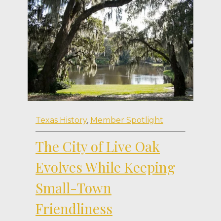
Texas History
,
Member Spotlight
The City of Live Oak
Evolves While Keeping
Small-Town
Friendliness