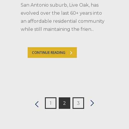
San Antonio suburb, Live Oak, has
evolved over the last 60+ years into
an affordable residential community
while still maintaining the frien...
CONTINUE READING
1
2
3