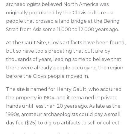
archaeologists believed North America was
originally populated by the Clovis culture – a
people that crossed a land bridge at the Bering
Strait from Asia some 11,000 to 12,000 years ago.
At the Gault Site, Clovis artifacts have been found,
but so have tools predating that culture by
thousands of years, leading some to believe that
there were already people occupying the region
before the Clovis people moved in.
The site is named for Henry Gault, who acquired
the property in 1904, and it remained in private
hands until less than 20 years ago. As late as the
1990s, amateur archaeologists could pay a small
day fee ($25) to dig up artifacts to sell or collect.