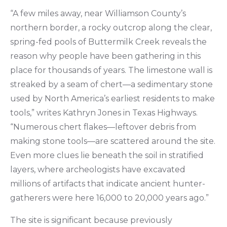
“A few miles away, near Williamson County’s
northern border, a rocky outcrop along the clear,
spring-fed pools of Buttermilk Creek reveals the
reason why people have been gathering in this
place for thousands of years. The limestone wall is
streaked by a seam of chert—a sedimentary stone
used by North America’s earliest residents to make
tools,” writes Kathryn Jones in Texas Highways.
“Numerous chert flakes—leftover debris from
making stone tools—are scattered around the site.
Even more clues lie beneath the soil in stratified
layers, where archeologists have excavated
millions of artifacts that indicate ancient hunter-
gatherers were here 16,000 to 20,000 years ago.”
The site is significant because previously