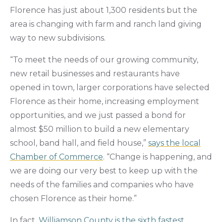
Florence has just about 1,300 residents but the
area is changing with farm and ranch land giving
way to new subdivisions.
“To meet the needs of our growing community,
new retail businesses and restaurants have
opened in town, larger corporations have selected
Florence as their home, increasing employment
opportunities, and we just passed a bond for
almost $50 million to build a new elementary
school, band hall, and field house,”
says the local
Chamber of Commerce
. “Change is happening, and
we are doing our very best to keep up with the
needs of the families and companies who have
chosen Florence as their home.”
In fact,
Williamson County is the sixth fastest