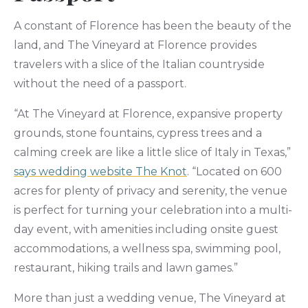
A constant of Florence has been the beauty of the
land, and The Vineyard at Florence provides
travelers with a slice of the Italian countryside
without the need of a passport.
“At The Vineyard at Florence, expansive property
grounds, stone fountains, cypress trees and a
calming creek are like a little slice of Italy in Texas,”
says wedding website The Knot
. “Located on 600
acres for plenty of privacy and serenity, the venue
is perfect for turning your celebration into a multi-
day event, with amenities including onsite guest
accommodations, a wellness spa, swimming pool,
restaurant, hiking trails and lawn games.”
More than just a wedding venue, The Vineyard at