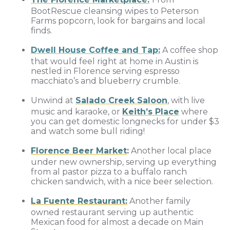
BootRescue cleansing wipes to Peterson
Farms popcorn, look for bargains and local
finds.
Dwell House Coffee and Tap:
A coffee shop
that would feel right at home in Austin is
nestled in Florence serving espresso
macchiato’s and blueberry crumble.
Unwind at
Salado Creek Saloon
, with live
music and karaoke, or
Keith’s Place
where
you can get domestic longnecks for under $3
and watch some bull riding!
Florence Beer Market
:
Another local place
under new ownership, serving up everything
from al pastor pizza to a buffalo ranch
chicken sandwich, with a nice beer selection.
La Fuente Restaurant:
Another family
owned restaurant serving up authentic
Mexican food for almost a decade on Main