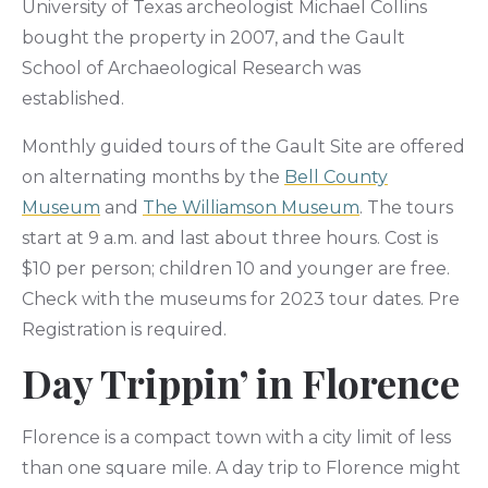
University of Texas archeologist Michael Collins
bought the property in 2007, and the Gault
School of Archaeological Research was
established.
Monthly guided tours of the Gault Site are offered
on alternating months by the
Bell County
Museum
and
The Williamson Museum
. The tours
start at 9 a.m. and last about three hours. Cost is
$10 per person; children 10 and younger are free.
Check with the museums for 2023 tour dates. Pre
Registration is required.
Day Trippin’ in Florence
Florence is a compact town with a city limit of less
than one square mile. A day trip to Florence might