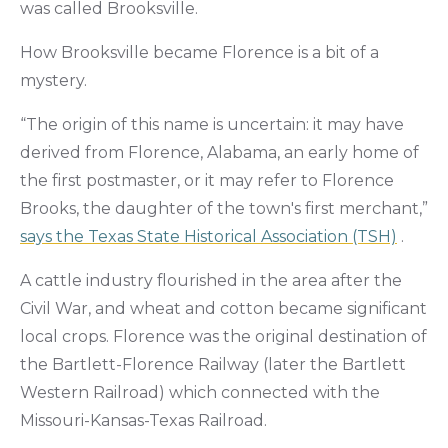
was called Brooksville.
How Brooksville became Florence is a bit of a
mystery.
“The origin of this name is uncertain: it may have
derived from Florence, Alabama, an early home of
the first postmaster, or it may refer to Florence
Brooks, the daughter of the town's first merchant,”
says the Texas State Historical Association (TSH)
.
A cattle industry flourished in the area after the
Civil War, and wheat and cotton became significant
local crops. Florence was the original destination of
the Bartlett-Florence Railway (later the Bartlett
Western Railroad) which connected with the
Missouri-Kansas-Texas Railroad.