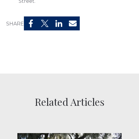
Street.
SHARE
Related Articles