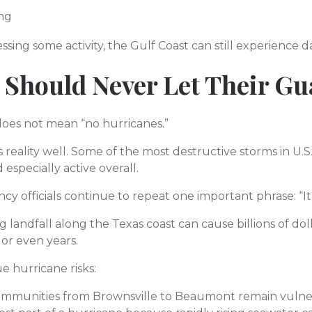
ing
ssing some activity, the Gulf Coast can still experience 
 Should Never Let Their G
oes not mean “no hurricanes.”
 reality well. Some of the most destructive storms in U.S
especially active overall.
y officials continue to repeat one important phrase: “It
 landfall along the Texas coast can cause billions of do
or even years.
e hurricane risks:
ommunities from Brownsville to Beaumont remain vulner