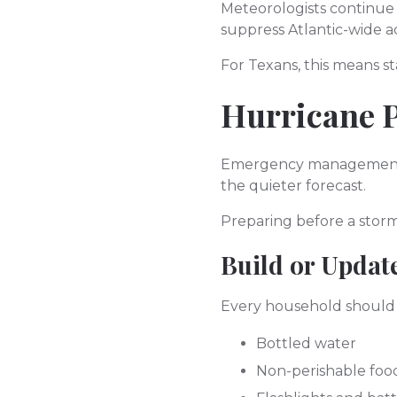
Meteorologists continue
suppress Atlantic-wide a
For Texans, this means s
Hurricane P
Emergency management of
the quieter forecast.
Preparing before a storm
Build or Updat
Every household should h
Bottled water
Non-perishable foo