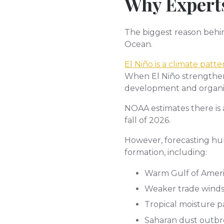
Why Experts
The biggest reason behin
Ocean.
El Niño is a climate pat
When El Niño strengthens
development and organiza
NOAA estimates there is
fall of 2026.
However, forecasting hur
formation, including:
Warm Gulf of Amer
Weaker trade wind
Tropical moisture p
Saharan dust outbr