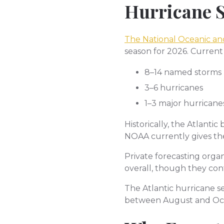
Hurricane 
The National Oceanic an
season for 2026. Current
8–14 named storms
3–6 hurricanes
1–3 major hurricane
Historically, the Atlanti
NOAA currently gives th
Private forecasting organ
overall, though they con
The Atlantic hurricane s
between August and Oc