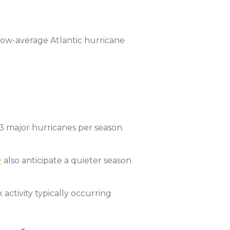
low-average Atlantic hurricane
 3 major hurricanes per season.
y
also anticipate a quieter season
ctivity typically occurring