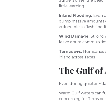
Surge is often the deadl
little warning.
Inland Flooding:
Even c
dump massive amounts of 
vulnerable to flash floo
Wind Damage:
Strong 
leave entire communities
Tornadoes:
Hurricanes 
inland across Texas.
The Gulf of
Even during quieter Atla
Warm Gulf waters can fuel
concerning for Texas bec