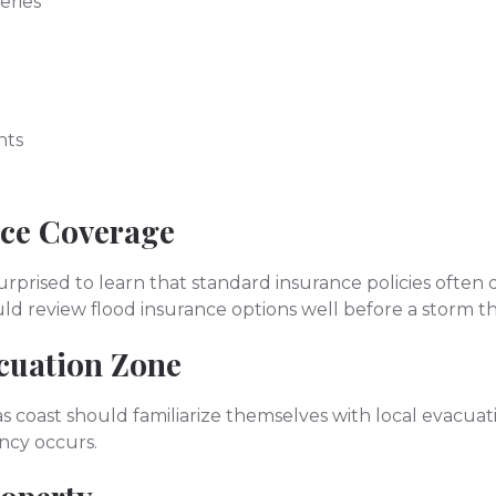
eries
nts
nce Coverage
prised to learn that standard insurance policies often 
uld review flood insurance options well before a storm t
cuation Zone
s coast should familiarize themselves with local evacua
ncy occurs.