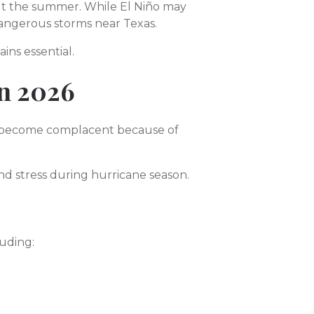
ut the summer. While El Niño may
dangerous storms near Texas.
ns essential.
in 2026
o become complacent because of
nd stress during hurricane season.
luding: