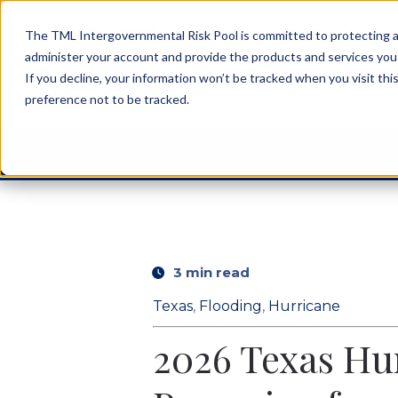
The TML Intergovernmental Risk Pool is committed to protecting an
administer your account and provide the products and services you
If you decline, your information won’t be tracked when you visit th
preference not to be tracked.
3 min read
Texas
,
Flooding
,
Hurricane
2026 Texas Hur