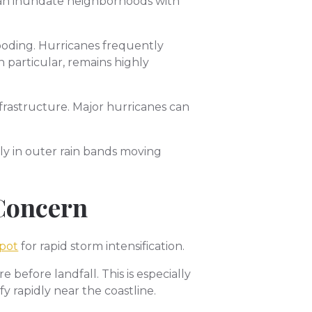
 can inundate neighborhoods with
ooding. Hurricanes frequently
 particular, remains highly
rastructure. Major hurricanes can
ly in outer rain bands moving
 Concern
spot
for rapid storm intensification.
before landfall. This is especially
 rapidly near the coastline.