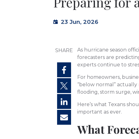
Preparing for 
23 Jun, 2026
As hurricane season offi
SHARE
forecasters are predicti
experts continue to stre
For homeowners, busines
“below normal” actually m
flooding, storm surge, w
Here’s what Texans shou
important as ever.
What Foreca