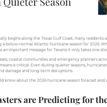
a Quieter Season
cially begins along the Texas Gulf Coast, many residents
ng a below-normal Atlantic hurricane season for 2026. W
ss an important message for Texans: it only takes one st
ses, coastal communities and emergency planners acro
eans is critical. Even during quieter seasons, hurricanes
ind damage and long-term disruptions.
ld know about the 2026 hurricane season forecast and w
sters are Predicting for th