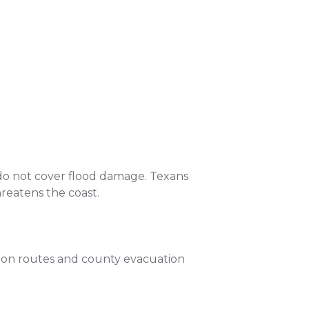
do not cover flood damage. Texans
hreatens the coast.
tion routes and county evacuation