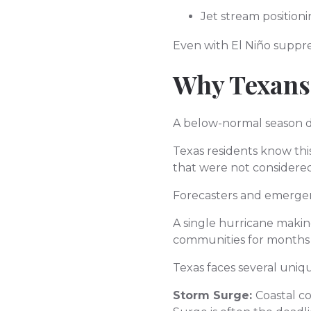
Jet stream position
Even with El Niño suppre
Why Texans
A below-normal season d
Texas residents know this
that were not considered 
Forecasters and emergenc
A single hurricane making
communities for months 
Texas faces several uniqu
Storm Surge:
Coastal c