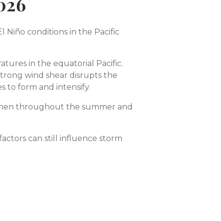
026
Niño conditions in the Pacific
tures in the equatorial Pacific.
Strong wind shear disrupts the
 to form and intensify.
engthen throughout the summer and
actors can still influence storm