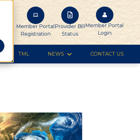
Member Portal
Member Portal
Provider Bill
Login
Registration
Status
TML
NEWS
CONTACT US