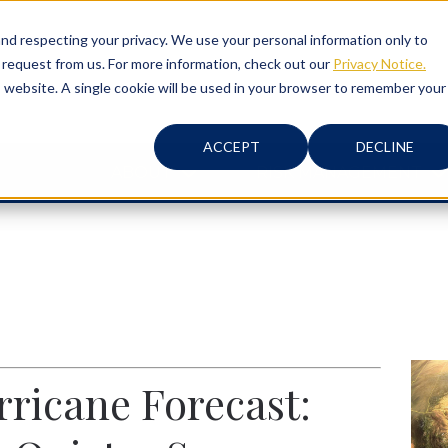
d respecting your privacy. We use your personal information only to
 request from us. For more information, check out our
Privacy Notice.
is website. A single cookie will be used in your browser to remember your
ACCEPT
DECLINE
ABOUT
RISK MANAGEMENT
ricane Forecast: