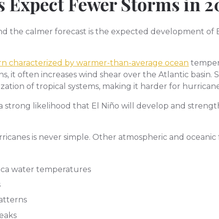
 Expect Fewer Storms in 2
d the calmer forecast is the expected development of El 
tern characterized by warmer-than-average ocean
tempera
, it often increases wind shear over the Atlantic basin. 
tion of tropical systems, making it harder for hurricanes
 a strong likelihood that El Niño will develop and str
ricanes is never simple. Other atmospheric and oceanic f
ica water temperatures
s
atterns
eaks