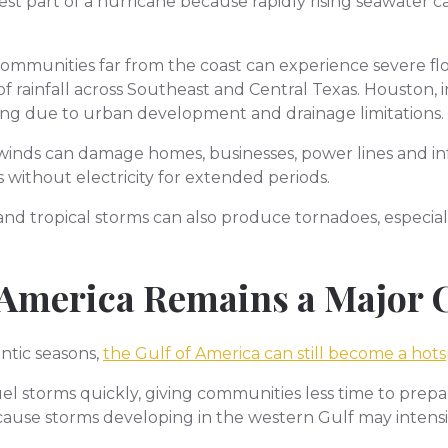
iest part of a hurricane because rapidly rising seawater
ommunities far from the coast can experience severe fl
rainfall across Southeast and Central Texas. Houston, in
ding due to urban development and drainage limitations.
winds can damage homes, businesses, power lines and inf
 without electricity for extended periods.
and tropical storms can also produce tornadoes, especial
 America Remains a Major
ntic seasons,
the Gulf of America can still become a hot
 storms quickly, giving communities less time to prepare 
ause storms developing in the western Gulf may intensify