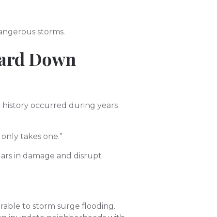
dangerous storms.
uard Down
. history occurred during years
 only takes one.”
llars in damage and disrupt
able to storm surge flooding.