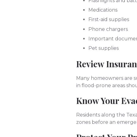
Flashlights and batt
Medications
First-aid supplies
Phone chargers
Important docume
Pet supplies
Review Insura
Many homeowners are sur
in flood-prone areas sho
Know Your Eva
Residents along the Texa
zones before an emerge