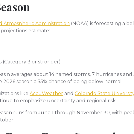
Season
d Atmospheric Administration
(NOAA) is forecasting a be
 projections estimate:
s (Category 3 or stronger)
c basin averages about 14 named storms, 7 hurricanes and
e 2026 season a 55% chance of being below normal.
izations like
AccuWeather
and
Colorado State Universit
tinue to emphasize uncertainty and regional risk.
eason runs from June 1 through November 30, with peak a
tober.