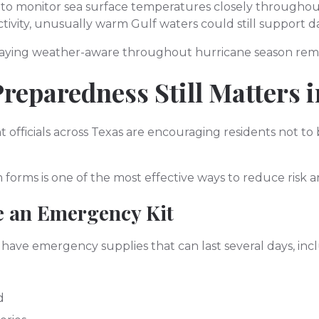
 to monitor sea surface temperatures closely througho
ctivity, unusually warm Gulf waters could still support 
taying weather-aware throughout hurricane season remai
reparedness Still Matters 
ficials across Texas are encouraging residents not t
 forms is one of the most effective ways to reduce risk a
e an Emergency Kit
ave emergency supplies that can last several days, inc
d