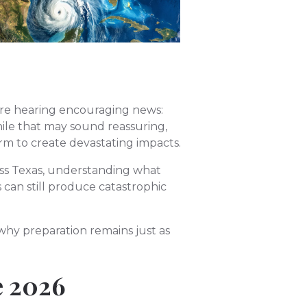
 are hearing encouraging news:
hile that may sound reassuring,
orm to create devastating impacts.
ss Texas, understanding what
 can still produce catastrophic
hy preparation remains just as
e 2026