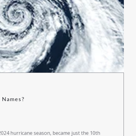
e Names?
2024 hurricane season, became just the 10th