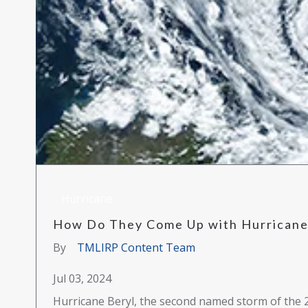
Hurricane
How Do They Come Up with Hurrican
By
TMLIRP Content Team
Jul 03, 2024
Hurricane Beryl, the second named storm of the 