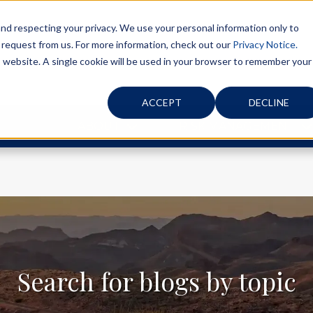
d respecting your privacy. We use your personal information only to
 request from us. For more information, check out our
Privacy Notice.
is website. A single cookie will be used in your browser to remember your
ACCEPT
DECLINE
ABOUT
RISK MANAGEMENT
Search for blogs by topic