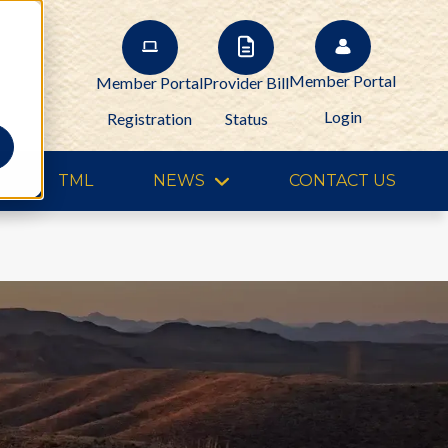
Member Portal
Member Portal
Provider Bill
Login
Registration
Status
TML
NEWS
CONTACT US