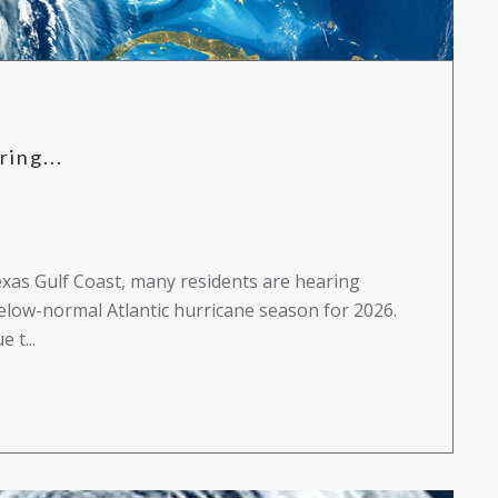
ing...
exas Gulf Coast, many residents are hearing
elow-normal Atlantic hurricane season for 2026.
 t...