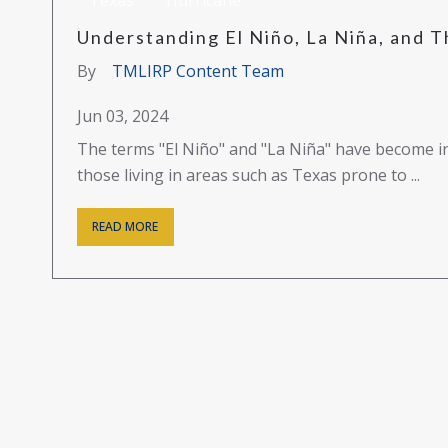
Texas
Hurricane
Understanding El Niño, La Niña, and T
By
TMLIRP Content Team
Jun 03, 2024
The terms "El Niño" and "La Niña" have become in
those living in areas such as Texas prone to ...
READ MORE