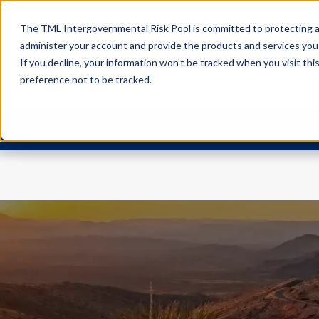
The TML Intergovernmental Risk Pool is committed to protecting an
administer your account and provide the products and services you
If you decline, your information won’t be tracked when you visit th
preference not to be tracked.