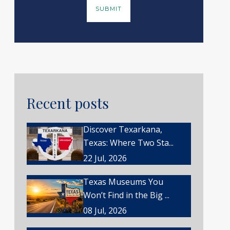
Recent posts
Discover Texarkana,
Texas: Where Two Sta...
22 Jul, 2026
Texas Museums You
Won’t Find in the Big ...
08 Jul, 2026