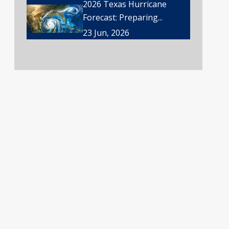
2026 Texas Hurricane
Forecast: Preparing...
23 Jun, 2026