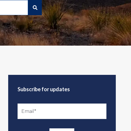
Subscribe for updates