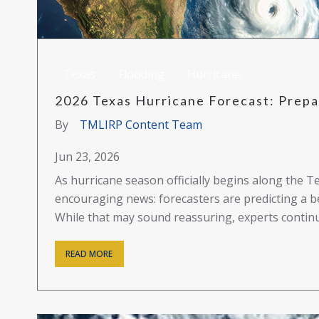
Texas
Flooding
Hurricane
2026 Texas Hurricane Forecast: Prepar
By
TMLIRP Content Team
Jun 23, 2026
As hurricane season officially begins along the T
encouraging news: forecasters are predicting a b
While that may sound reassuring, experts continue
READ MORE