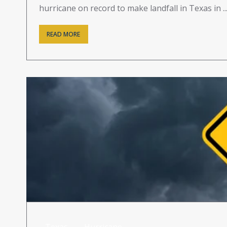
hurricane on record to make landfall in Texas in ..
READ MORE