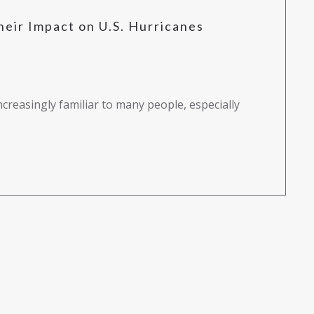
heir Impact on U.S. Hurricanes
creasingly familiar to many people, especially