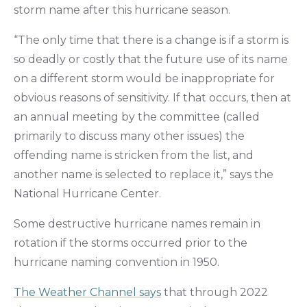
storm name after this hurricane season.
“The only time that there is a change is if a storm is
so deadly or costly that the future use of its name
on a different storm would be inappropriate for
obvious reasons of sensitivity. If that occurs, then at
an annual meeting by the committee (called
primarily to discuss many other issues) the
offending name is stricken from the list, and
another name is selected to replace it,” says the
National Hurricane Center.
Some destructive hurricane names remain in
rotation if the storms occurred prior to the
hurricane naming convention in 1950.
The Weather Channel says
that through 2022