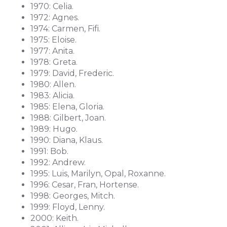
1970: Celia.
1972: Agnes.
1974: Carmen, Fifi.
1975: Eloise.
1977: Anita.
1978: Greta.
1979: David, Frederic.
1980: Allen.
1983: Alicia.
1985: Elena, Gloria.
1988: Gilbert, Joan.
1989: Hugo.
1990: Diana, Klaus.
1991: Bob.
1992: Andrew.
1995: Luis, Marilyn, Opal, Roxanne.
1996: Cesar, Fran, Hortense.
1998: Georges, Mitch.
1999: Floyd, Lenny.
2000: Keith.