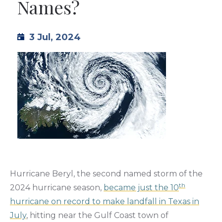
Names?
TML
3 Jul, 2024
NEWS
CONTACT US
Hurricane Beryl, the second named storm of the
th
2024 hurricane season,
became just the 10
hurricane on record to make landfall in Texas in
July
, hitting near the Gulf Coast town of