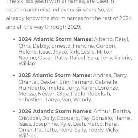
The six lists (each with 21 names) are used in
rotation and recycled every six years. So, we
already know the storm names for the rest of 2024
and all the way through 2029:
2024 Atlantic Storm Names:
Alberto, Beryl,
Chris, Debby, Ernesto, Francine, Gordon,
Helene, Isaac, Joyce, Kirk, Leslie, Milton,
Nadine, Oscar, Patty, Rafael, Sara, Tony, Valerie,
William.
2025 Atlantic Storm Names:
Andrea, Barry,
Chantal, Dexter, Erin, Fernand, Gabrielle,
Humberto, Imelda, Jerry, Karen, Lorenzo,
Melissa, Nestor, Olga, Pablo, Rebekah,
Sebastien, Tanya, Van, Wendy.
2026 Atlantic Storm Names:
Arthur, Bertha,
Cristobal, Dolly, Edouard, Fay, Gonzalo, Hanna,
Isaias, Josephine, Kyle, Leah, Marco, Nana,
Omar, Paulette, Rene, Sally, Teddy, Vicky,
Wilfred.