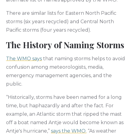
There are similar lists for Eastern North Pacific
storms (six years recycled) and Central North
Pacific storms (four years recycled).
The History of Naming Storms
The WMO says
that naming storms helps to avoid
confusion among meteorologists, media,
emergency management agencies, and the
public.
“Historically, storms have been named for a long
time, but haphazardly and after the fact. For
example, an Atlantic storm that ripped the mast
off a boat named Antje would become known as
Antje's hurricane,”
says the WMO.
“As weather