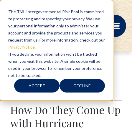
The TML Intergovernmental Risk Pool is committed
to protecting and respecting your privacy. We use
your personal information only to administer your
account and provide the products and services you
request from us. For more information, check out our
Privacy Notice.
If you decline, your information won’t be tracked
when you visit this website. A single cookie will be
MEMBER PORTAL
used in your browser to remember your preference
REGISTRATION
not to be tracked.
PROVIDER BILL
5 min read
STATUS
ACCEPT
DECLINE
MEMBER PORTAL
Hurricane
LOGIN
How Do They Come Up
ABOUT
with Hurricane
RISK MANAGEMENT