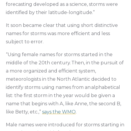
forecasting developed as a science, storms were
identified by their latitude-longitude.”
It soon became clear that using short distinctive
names for storms was more efficient and less
subject to error.
“Using female names for storms started in the
middle of the 20th century. Then, in the pursuit of
a more organized and efficient system,
meteorologists in the North Atlantic decided to
identify storms using names from an alphabetical
list: the first storm in the year would be given a
name that begins with A, like Anne, the second B,
like Betty, etc.,”
says the WMO
.
Male names were introduced for storms starting in