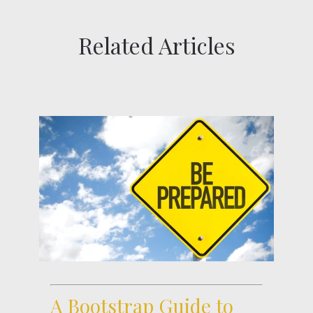
Related Articles
A Bootstrap Guide to