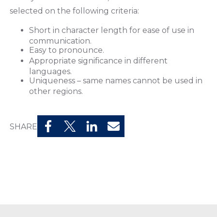
selected on the following criteria:
Short in character length for ease of use in
communication.
Easy to pronounce.
Appropriate significance in different
languages.
Uniqueness – same names cannot be used in
other regions.
SHARE