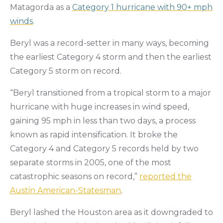
Matagorda as a
Category 1 hurricane with 90+ mph
winds
.
Beryl was a record-setter in many ways, becoming
the earliest Category 4 storm and then the earliest
Category 5 storm on record.
“Beryl transitioned from a tropical storm to a major
hurricane with huge increases in wind speed,
gaining 95 mph in less than two days, a process
known as rapid intensification. It broke the
Category 4 and Category 5 records held by two
separate storms in 2005, one of the most
catastrophic seasons on record,”
reported the
Austin American-Statesman
.
Beryl lashed the Houston area as it downgraded to