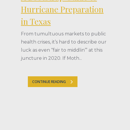
Hurricane Preparation
in Texas
From tumultuous markets to public
health crises, it’s hard to describe our
luck as even “fair to middlin’” at this
juncture in 2020. If Moth...
CONTINUE READING