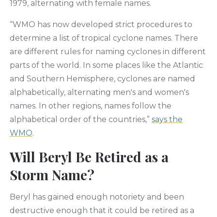
1979, alternating with female names.
“WMO has now developed strict procedures to
determine a list of tropical cyclone names. There
are different rules for naming cyclones in different
parts of the world. In some places like the Atlantic
and Southern Hemisphere, cyclones are named
alphabetically, alternating men's and women's
names. In other regions, names follow the
alphabetical order of the countries,”
says the
WMO
.
Will Beryl Be Retired as a
Storm Name?
Beryl has gained enough notoriety and been
destructive enough that it could be retired as a