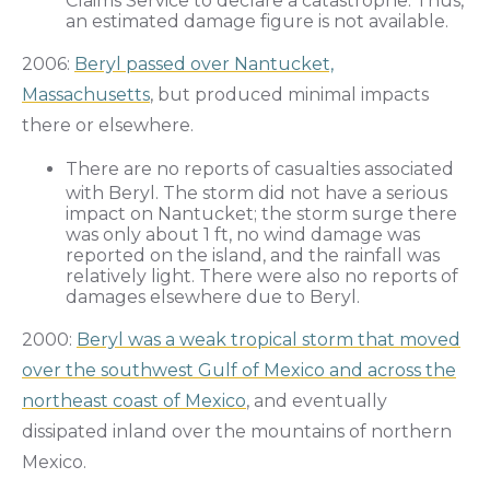
Claims Service to declare a catastrophe. Thus,
an estimated damage figure is not available.
2006:
Beryl passed over Nantucket,
Massachusetts
, but produced minimal impacts
there or elsewhere.
There are no reports of casualties associated
with Beryl. The storm did not have a serious
impact on Nantucket; the storm surge there
was only about 1 ft, no wind damage was
reported on the island, and the rainfall was
relatively light. There were also no reports of
damages elsewhere due to Beryl.
2000:
Beryl was a weak tropical storm that moved
over the southwest Gulf of Mexico and across the
northeast coast of Mexico
, and eventually
dissipated inland over the mountains of northern
Mexico.