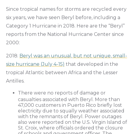
Since tropical names for storms are recycled every
six years, we have seen Beryl before, including a
Category 1 Hurricane in 2018. Here are the “Beryl”
reports from the National Hurricane Center since
2000:
2018:
Beryl was an unusual, but not unique, small-
size hurricane (July 4-15)
that developed in the
tropical Atlantic between Africa and the Lesser
Antilles.
There were no reports of damage or
casualties associated with Beryl. More than
47,000 customers in Puerto Rico briefly lost
electricity due to squally weather associated
with the remnants of Beryl. Power outages
also were reported on the U.S. Virgin Island of
St. Croix, where officials ordered the closure
of schools and government offices. The