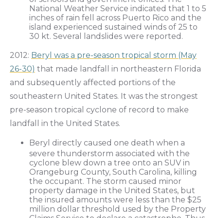
National Weather Service indicated that 1 to 5
inches of rain fell across Puerto Rico and the
island experienced sustained winds of 25 to
30 kt. Several landslides were reported.
2012:
Beryl was a pre-season tropical storm (May
26-30)
that made landfall in northeastern Florida
and subsequently affected portions of the
southeastern United States. It was the strongest
pre-season tropical cyclone of record to make
landfall in the United States.
Beryl directly caused one death when a
severe thunderstorm associated with the
cyclone blew down a tree onto an SUV in
Orangeburg County, South Carolina, killing
the occupant. The storm caused minor
property damage in the United States, but
the insured amounts were less than the $25
million dollar threshold used by the Property