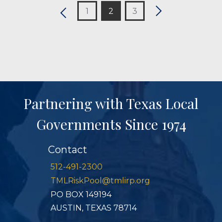
1
2
3
Partnering with Texas Local
Governments Since 1974
Contact
512-491-2300
TMLRiskPool@tmlirp.org
PO BOX 149194
AUSTIN, TEXAS 78714