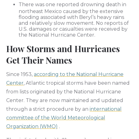
There was one reported drowning death in
northeast Mexico caused by the extensive
flooding associated with Beryl’s heavy rains
and relatively slow movement. No reports of
U.S. damages or casualties were received by
the National Hurricane Center.
How Storms and Hurricanes
Get Their Names
Since 1953,
according to the National Hurricane
Center
, Atlantic tropical storms have been named
from lists originated by the National Hurricane
Center. They are now maintained and updated
through a strict procedure by an
international
committee of the World Meteorological
Organization (WMO)
.