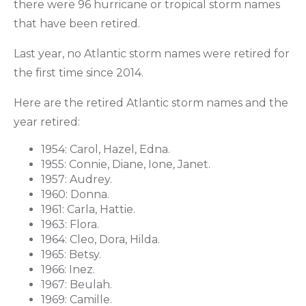
there were 96 hurricane or tropical storm names
that have been retired.
Last year, no Atlantic storm names were retired for
the first time since 2014.
Here are the retired Atlantic storm names and the
year retired:
1954: Carol, Hazel, Edna.
1955: Connie, Diane, Ione, Janet.
1957: Audrey.
1960: Donna.
1961: Carla, Hattie.
1963: Flora.
1964: Cleo, Dora, Hilda.
1965: Betsy.
1966: Inez.
1967: Beulah.
1969: Camille.