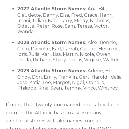
2027 Atlantic Storm Names:
Ana, Bill,
Claudette, Danny, Elsa, Fred, Grace, Henri,
Imani, Julian, Kate, Larry, Mindy, Nicholas,
Odette, Peter, Rose, Sam, Teresa, Victor,
Wanda.
2028 Atlantic Storm Names:
Alex, Bonnie,
Colin, Danielle, Earl, Farrah, Gaston, Hermine,
Idris, Julia, Karl, Lisa, Martin, Nicole, Owen,
Paula, Richard, Shary, Tobias, Virginie, Walter.
2029 Atlantic Storm Names:
Arlene, Bret,
Cindy, Don, Emily, Franklin, Gert, Harold, Idalia,
Jose, Katia, Lee, Margot, Nigel, Ophelia,
Philippe, Rina, Sean, Tammy, Vince, Whitney.
If more than twenty-one named tropical cyclones
occur in the Atlantic basin in a season, any
additional storms will take names from an
alternate list of names approved by the WMO.