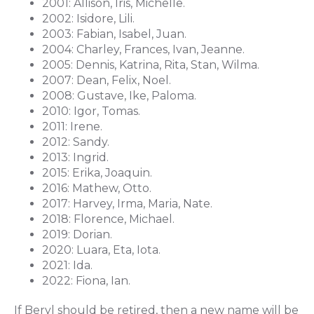
2001: Allison, Iris, Michelle.
2002: Isidore, Lili.
2003: Fabian, Isabel, Juan.
2004: Charley, Frances, Ivan, Jeanne.
2005: Dennis, Katrina, Rita, Stan, Wilma.
2007: Dean, Felix, Noel.
2008: Gustave, Ike, Paloma.
2010: Igor, Tomas.
2011: Irene.
2012: Sandy.
2013: Ingrid.
2015: Erika, Joaquin.
2016: Mathew, Otto.
2017: Harvey, Irma, Maria, Nate.
2018: Florence, Michael.
2019: Dorian.
2020: Luara, Eta, Iota.
2021: Ida.
2022: Fiona, Ian.
If Beryl should be retired, then a new name will be