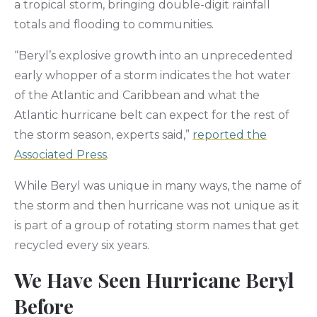
a tropical storm, bringing double-digit rainfall
totals and flooding to communities.
“Beryl’s explosive growth into an unprecedented
early whopper of a storm indicates the hot water
of the Atlantic and Caribbean and what the
Atlantic hurricane belt can expect for the rest of
the storm season, experts said,”
reported the
Associated Press
.
While Beryl was unique in many ways, the name of
the storm and then hurricane was not unique as it
is part of a group of rotating storm names that get
recycled every six years.
We Have Seen Hurricane Beryl
Before