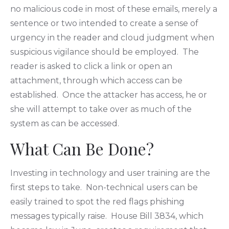
no malicious code in most of these emails, merely a
sentence or two intended to create a sense of
urgency in the reader and cloud judgment when
suspicious vigilance should be employed. The
reader is asked to click a link or open an
attachment, through which access can be
established. Once the attacker has access, he or
she will attempt to take over as much of the
system as can be accessed.
What Can Be Done?
Investing in technology and user training are the
first steps to take. Non-technical users can be
easily trained to spot the red flags phishing
messages typically raise. House Bill 3834, which