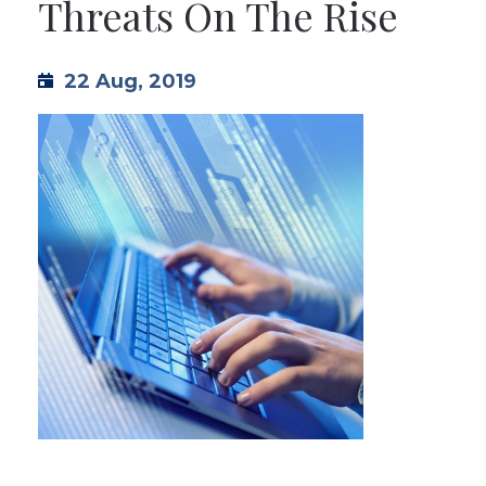
Threats On The Rise
TML
22 Aug, 2019
NEWS
CONTACT US