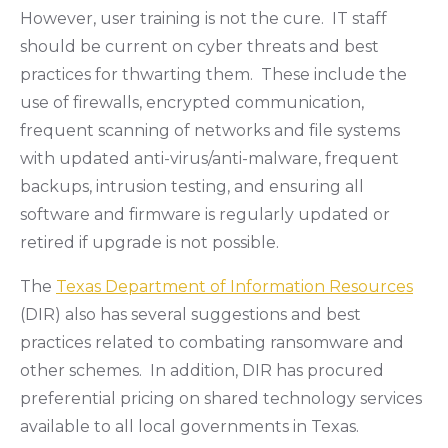
However, user training is not the cure. IT staff
should be current on cyber threats and best
practices for thwarting them. These include the
use of firewalls, encrypted communication,
frequent scanning of networks and file systems
with updated anti-virus/anti-malware, frequent
backups, intrusion testing, and ensuring all
software and firmware is regularly updated or
retired if upgrade is not possible.
The
Texas Department of Information Resources
(DIR) also has several suggestions and best
practices related to combating ransomware and
other schemes. In addition, DIR has procured
preferential pricing on shared technology services
available to all local governments in Texas.