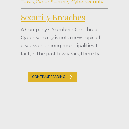
Texas
,
Cyber Security
,
Cybersecurity
Security Breaches
A Company’s Number One Threat
Cyber security is not a new topic of
discussion among municipalities. In
fact, in the past few years, there ha...
CONTINUE READING