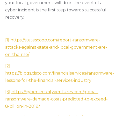
your local government will do in the event of a
cyber incident is the first step towards successful
recovery.
[1]
https://statescoop.com/report-ransomware-
attacks-against-state-and-local-government-are-
on-the-rise/
[2]
https://blogs.cisco.com/financialservices/ransomware-
lessons-for-the-financial-services-industry
[3]
https://cybersecurityventures.com/global-
ransomware-damage-costs-predicted-to-exceed-
8-billion-in-2018/