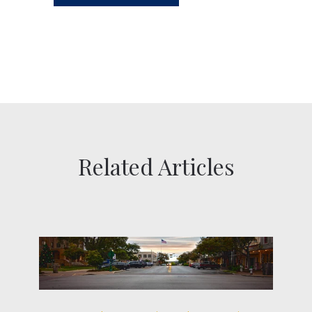
Related Articles