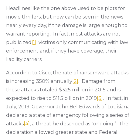
Headlines like the one above used to be plots for
movie thrillers, but now can be seen in the news
nearly every day, if the damage is large enough to
warrant reporting. In fact, most attacks are not
publicized
[1]
, victims only communicating with law
enforcement and, if they have coverage, their
liability carriers.
According to Cisco, the rate of ransomware attacks
is increasing 350% annually
[2]
. Damage from
these attacks totaled $325 million in 2015 and is
expected to rise to $11.5 billion in 2019
[3]
. In fact, in
July, 2019, Governor John Bel Edwards of Louisiana
declared a state of emergency following a series of
attacks
[4]
, a threat he described as “ongoing.” The
declaration allowed greater state and Federal