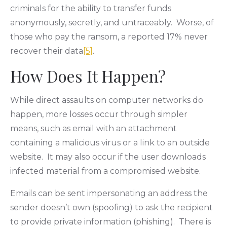
criminals for the ability to transfer funds
anonymously, secretly, and untraceably. Worse, of
those who pay the ransom, a reported 17% never
recover their data
[5]
.
How Does It Happen?
While direct assaults on computer networks do
happen, more losses occur through simpler
means, such as email with an attachment
containing a malicious virus or a link to an outside
website. It may also occur if the user downloads
infected material from a compromised website.
Emails can be sent impersonating an address the
sender doesn’t own (spoofing) to ask the recipient
to provide private information (phishing). There is