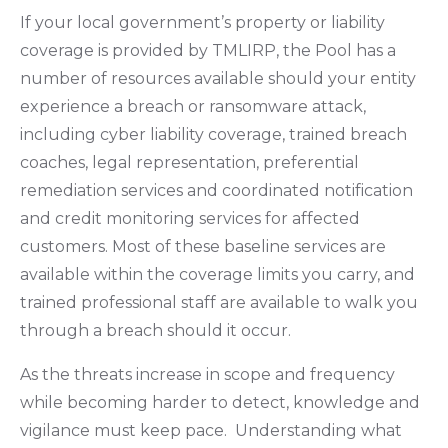
If your local government’s property or liability
coverage is provided by TMLIRP, the Pool has a
number of resources available should your entity
experience a breach or ransomware attack,
including cyber liability coverage, trained breach
coaches, legal representation, preferential
remediation services and coordinated notification
and credit monitoring services for affected
customers. Most of these baseline services are
available within the coverage limits you carry, and
trained professional staff are available to walk you
through a breach should it occur.
As the threats increase in scope and frequency
while becoming harder to detect, knowledge and
vigilance must keep pace. Understanding what