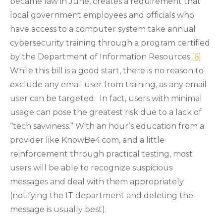
became law in June, creates a requirement that
local government employees and officials who
have access to a computer system take annual
cybersecurity training through a program certified
by the Department of Information Resources.
[6]
While this bill is a good start, there is no reason to
exclude any email user from training, as any email
user can be targeted. In fact, users with minimal
usage can pose the greatest risk due to a lack of
“tech savviness.” With an hour’s education from a
provider like KnowBe4.com, and a little
reinforcement through practical testing, most
users will be able to recognize suspicious
messages and deal with them appropriately
(notifying the IT department and deleting the
message is usually best).