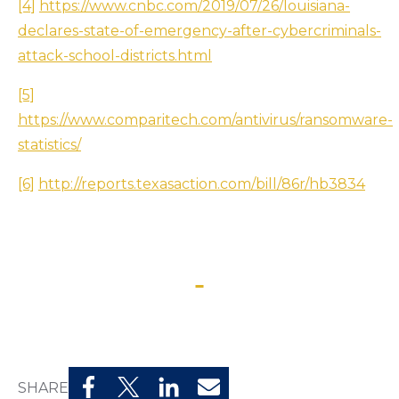
[4]
https://www.cnbc.com/2019/07/26/louisiana-
declares-state-of-emergency-after-cybercriminals-
attack-school-districts.html
[5]
https://www.comparitech.com/antivirus/ransomware-
statistics/
[6]
http://reports.texasaction.com/bill/86r/hb3834
SHARE