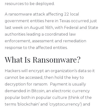
resources to be deployed.
A ransomware attack affecting 22 local
government entities here in Texas occurred just
last week on August 16th, with Federal and State
authorities leading a coordinated law
enforcement, assessment and remediation
response to the affected entities.
What Is Ransomware?
Hackers will encrypt an organization’s data so it
cannot be accessed, then hold the key to
decryption for ransom. Payment is usually
demanded in Bitcoin, an electronic currency
popular both in popular culture (think of the
terms ‘blockchain’ and ‘cryptocurrency’) and