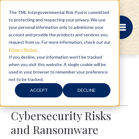
The TML Intergovernmental Risk Pool is committed
to protecting and respecting your privacy. We use
your personal information only to administer your
account and provide the products and services you
request from us. For more information, check out our
Privacy Notice.
If you decline, your information won’t be tracked
when you visit this website. A single cookie will be
MEMBER PORTAL
used in your browser to remember your preference
REGISTRATION
not to be tracked.
PROVIDER BILL
3 min read
STATUS
ACCEPT
DECLINE
MEMBER PORTAL
Cyber Security
,
Cybersecurity
LOGIN
Cybersecurity Risks
ABOUT
and Ransomware
RISK MANAGEMENT