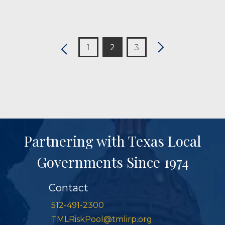
1
2
3
Partnering with Texas Local
Governments Since 1974
Contact
512-491-2300
TMLRiskPool@tmlirp.org