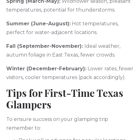
Spring (March-May):
Wildflower season, pleasant
temperatures, potential for thunderstorms.
Summer (June-August):
Hot temperatures,
perfect for water-adjacent locations.
Fall (September-November):
Ideal weather,
autumn foliage in East Texas, fewer crowds.
Winter (December-February):
Lower rates, fewer
visitors, cooler temperatures (pack accordingly).
Tips for First-Time Texas
Glampers
To ensure success on your glamping trip
remember to: