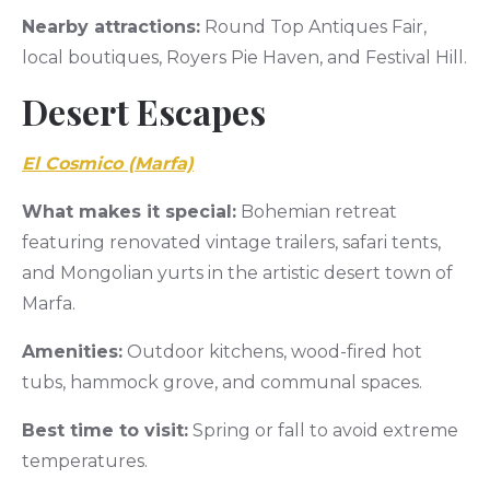
Nearby attractions:
Round Top Antiques Fair,
local boutiques, Royers Pie Haven, and Festival Hill.
Desert Escapes
El Cosmico (Marfa)
What makes it special:
Bohemian retreat
featuring renovated vintage trailers, safari tents,
and Mongolian yurts in the artistic desert town of
Marfa.
Amenities:
Outdoor kitchens, wood-fired hot
tubs, hammock grove, and communal spaces.
Best time to visit:
Spring or fall to avoid extreme
temperatures.