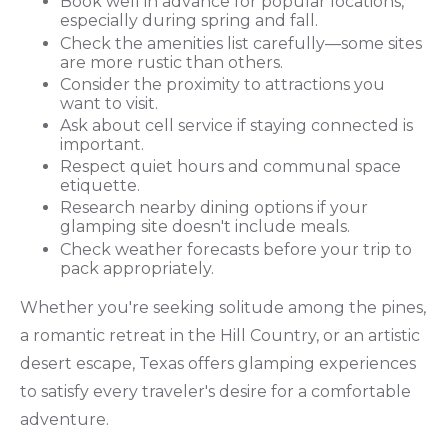
Book well in advance for popular locations,
especially during spring and fall.
Check the amenities list carefully—some sites
are more rustic than others.
Consider the proximity to attractions you
want to visit.
Ask about cell service if staying connected is
important.
Respect quiet hours and communal space
etiquette.
Research nearby dining options if your
glamping site doesn't include meals.
Check weather forecasts before your trip to
pack appropriately.
Whether you're seeking solitude among the pines,
a romantic retreat in the Hill Country, or an artistic
desert escape, Texas offers glamping experiences
to satisfy every traveler's desire for a comfortable
adventure.