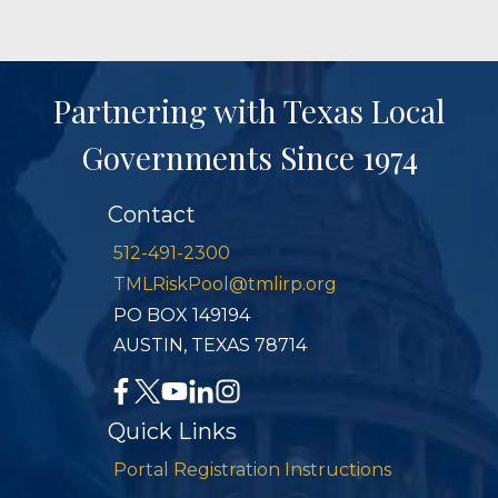
Partnering with Texas Local
Governments Since 1974
Contact
512-491-2300
TMLRiskPool@tmlirp.org
PO BOX 149194
AUSTIN, TEXAS 78714
Quick Links
Portal Registration Instructions