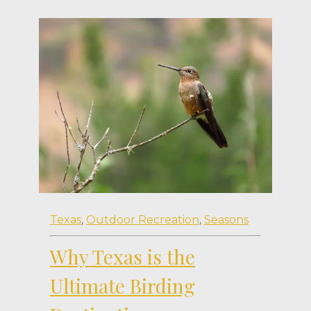
Texas
,
Outdoor Recreation
,
Seasons
Why Texas is the
Ultimate Birding