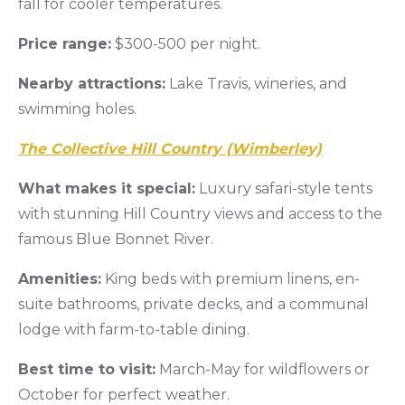
fall for cooler temperatures.
Price range:
$300-500 per night.
Nearby attractions:
Lake Travis, wineries, and
swimming holes.
The Collective Hill Country (Wimberley)
What makes it special:
Luxury safari-style tents
with stunning Hill Country views and access to the
famous Blue Bonnet River.
Amenities:
King beds with premium linens, en-
suite bathrooms, private decks, and a communal
lodge with farm-to-table dining.
Best time to visit:
March-May for wildflowers or
October for perfect weather.