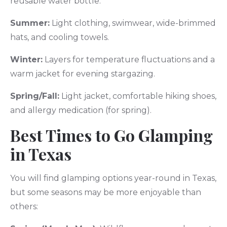
reusable water bottle.
Summer:
Light clothing, swimwear, wide-brimmed
hats, and cooling towels.
Winter:
Layers for temperature fluctuations and a
warm jacket for evening stargazing.
Spring/Fall:
Light jacket, comfortable hiking shoes,
and allergy medication (for spring).
Best Times to Go Glamping
in Texas
You will find glamping options year-round in Texas,
but some seasons may be more enjoyable than
others: