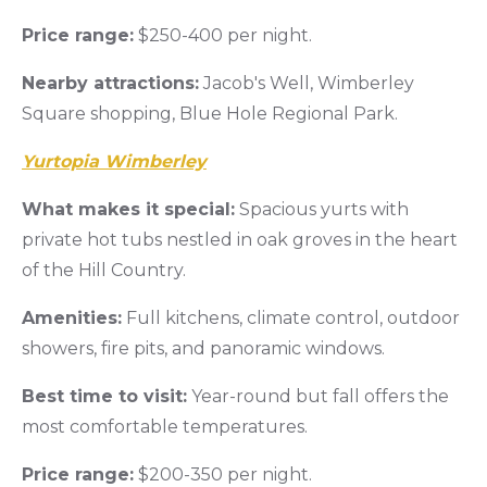
Price range:
$250-400 per night.
Nearby attractions:
Jacob's Well, Wimberley
Square shopping, Blue Hole Regional Park.
Yurtopia Wimberley
What makes it special:
Spacious yurts with
private hot tubs nestled in oak groves in the heart
of the Hill Country.
Amenities:
Full kitchens, climate control, outdoor
showers, fire pits, and panoramic windows.
Best time to visit:
Year-round but fall offers the
most comfortable temperatures.
Price range:
$200-350 per night.