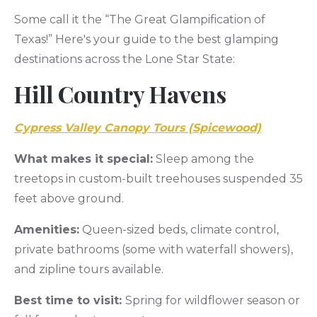
Some call it the “The Great Glampification of
Texas!” Here's your guide to the best glamping
destinations across the Lone Star State:
Hill Country Havens
Cypress Valley Canopy Tours (Spicewood)
What makes it special:
Sleep among the
treetops in custom-built treehouses suspended 35
feet above ground.
Amenities:
Queen-sized beds, climate control,
private bathrooms (some with waterfall showers),
and zipline tours available.
Best time to visit:
Spring for wildflower season or