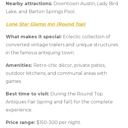
Nearby attractions:
Downtown Austin, Lady Bird
Lake, and Barton Springs Pool.
Lone Star Glamp Inn (Round Top)
What makes it special:
Eclectic collection of
converted vintage trailers and unique structures
in the famous antiquing town.
Amenities:
Retro-chic décor, private patios,
outdoor kitchens, and communal areas with
games.
Best time to visit:
During the Round Top
Antiques Fair (spring and fall) for the complete
experience.
Price range:
$150-300 per night.