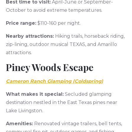
Best time to visit:
April-June or September-
October to avoid extreme temperatures.
Price range:
$110-160 per night.
Nearby attractions:
Hiking trails, horseback riding,
zip-lining, outdoor musical TEXAS, and Amarillo
attractions.
Piney Woods Escape
Cameron Ranch Glamping (Coldspring)
What makes it special:
Secluded glamping
destination nestled in the East Texas pines near
Lake Livingston.
Amenities:
Renovated vintage trailers, bell tents,
communal fire pit, outdoor games, and fishing