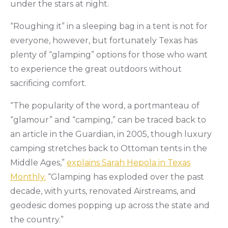
under the stars at night.
“Roughing it” in a sleeping bag in a tent is not for
everyone, however, but fortunately Texas has
plenty of “glamping” options for those who want
to experience the great outdoors without
sacrificing comfort.
“The popularity of the word, a portmanteau of
“glamour” and “camping,” can be traced back to
an article in the Guardian, in 2005, though luxury
camping stretches back to Ottoman tents in the
Middle Ages,”
explains Sarah Hepola in Texas
Monthly.
“Glamping has exploded over the past
decade, with yurts, renovated Airstreams, and
geodesic domes popping up across the state and
the country.”