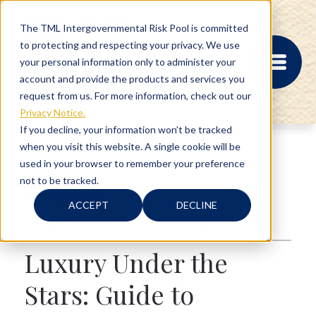
The TML Intergovernmental Risk Pool is committed
to protecting and respecting your privacy. We use
your personal information only to administer your
account and provide the products and services you
request from us. For more information, check out our
Privacy Notice.
If you decline, your information won’t be tracked
when you visit this website. A single cookie will be
MEMBER PORTAL
used in your browser to remember your preference
REGISTRATION
not to be tracked.
PROVIDER BILL
4 min read
STATUS
ACCEPT
DECLINE
MEMBER PORTAL
Texas
,
Outdoor Recreation
,
Seasons
LOGIN
Luxury Under the
ABOUT
Stars: Guide to
RISK MANAGEMENT