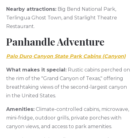
Nearby attractions:
Big Bend National Park,
Terlingua Ghost Town, and Starlight Theatre
Restaurant.
Panhandle Adventure
Palo Duro Canyon State Park Cabins (Canyon)
What makes it special:
Rustic cabins perched on
the rim of the "Grand Canyon of Texas," offering
breathtaking views of the second-largest canyon
in the United States.
Amenities:
Climate-controlled cabins, microwave,
mini-fridge, outdoor grills, private porches with
canyon views, and access to park amenities.