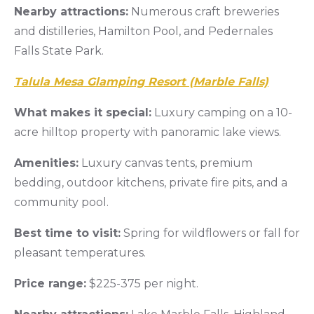
Nearby attractions:
Numerous craft breweries
and distilleries, Hamilton Pool, and Pedernales
Falls State Park.
Talula Mesa Glamping Resort (Marble Falls)
What makes it special:
Luxury camping on a 10-
acre hilltop property with panoramic lake views.
Amenities:
Luxury canvas tents, premium
bedding, outdoor kitchens, private fire pits, and a
community pool.
Best time to visit:
Spring for wildflowers or fall for
pleasant temperatures.
Price range:
$225-375 per night.