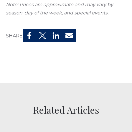
Note: Prices are approximate and may vary by
season, day of the week, and special events.
SHARE
Related Articles