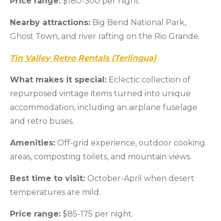
Price range:
$180-300 per night.
Nearby attractions:
Big Bend National Park,
Ghost Town, and river rafting on the Rio Grande.
Tin Valley Retro Rentals (Terlingua)
What makes it special:
Eclectic collection of
repurposed vintage items turned into unique
accommodation, including an airplane fuselage
and retro buses.
Amenities:
Off-grid experience, outdoor cooking
areas, composting toilets, and mountain views.
Best time to visit:
October-April when desert
temperatures are mild.
Price range:
$85-175 per night.