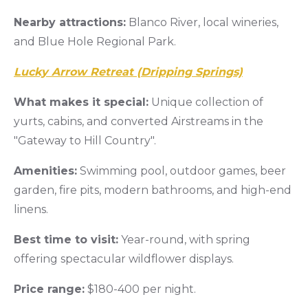
Nearby attractions:
Blanco River, local wineries,
and Blue Hole Regional Park.
Lucky Arrow Retreat (Dripping Springs)
What makes it special:
Unique collection of
yurts, cabins, and converted Airstreams in the
"Gateway to Hill Country".
Amenities:
Swimming pool, outdoor games, beer
garden, fire pits, modern bathrooms, and high-end
linens.
Best time to visit:
Year-round, with spring
offering spectacular wildflower displays.
Price range:
$180-400 per night.