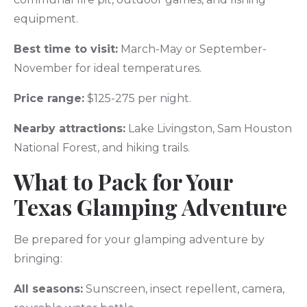
equipment.
Best time to visit:
March-May or September-
November for ideal temperatures.
Price range:
$125-275 per night.
Nearby attractions:
Lake Livingston, Sam Houston
National Forest, and hiking trails.
What to Pack for Your
Texas Glamping Adventure
Be prepared for your glamping adventure by
bringing:
All seasons:
Sunscreen, insect repellent, camera,