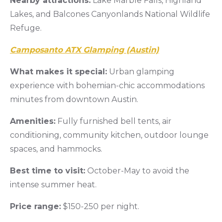
Nearby attractions:
Lake Marble Falls, Highland
Lakes, and Balcones Canyonlands National Wildlife
Refuge.
Camposanto ATX Glamping (Austin)
What makes it special:
Urban glamping
experience with bohemian-chic accommodations
minutes from downtown Austin.
Amenities:
Fully furnished bell tents, air
conditioning, community kitchen, outdoor lounge
spaces, and hammocks.
Best time to visit:
October-May to avoid the
intense summer heat.
Price range:
$150-250 per night.