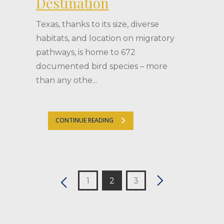
Destination
Texas, thanks to its size, diverse
habitats, and location on migratory
pathways, is home to 672
documented bird species – more
than any othe...
CONTINUE READING
1
2
3