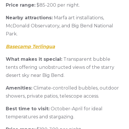
Price range:
$85-200 per night.
Nearby attractions:
Marfa art installations,
McDonald Observatory, and Big Bend National
Park.
Basecamp Terlingua
What makes it special:
Transparent bubble
tents offering unobstructed views of the starry
desert sky near Big Bend.
Amenities:
Climate-controlled bubbles, outdoor
showers, private patios, telescope access.
Best time to visit:
October-April for ideal
temperatures and stargazing.