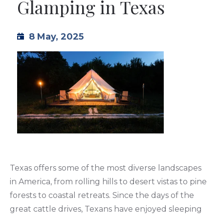
Glamping in Texas
TML
8 May, 2025
NEWS
CONTACT US
Texas offers some of the most diverse landscapes
in America, from rolling hills to desert vistas to pine
forests to coastal retreats. Since the days of the
great cattle drives, Texans have enjoyed sleeping