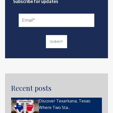
Subscribe for updates
Recent posts
Discover Texarkana, Texas:
Where Two Sta...