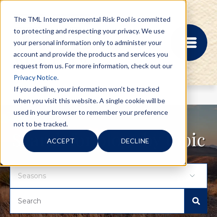
The TML Intergovernmental Risk Pool is committed
to protecting and respecting your privacy. We use
your personal information only to administer your
account and provide the products and services you
request from us. For more information, check out our
Privacy Notice.
If you decline, your information won’t be tracked
when you visit this website. A single cookie will be
MEMBER PORTAL
used in your browser to remember your preference
REGISTRATION
not to be tracked.
PROVIDER BILL
Search for blogs by topic
ACCEPT
DECLINE
STATUS
MEMBER PORTAL
LOGIN
ABOUT