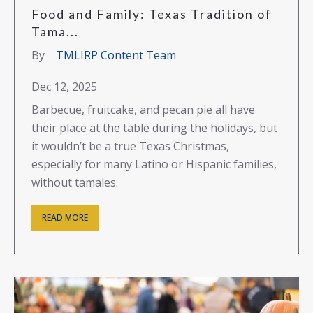
Food and Family: Texas Tradition of
Tama...
By
TMLIRP Content Team
Dec 12, 2025
Barbecue, fruitcake, and pecan pie all have
their place at the table during the holidays, but
it wouldn’t be a true Texas Christmas,
especially for many Latino or Hispanic families,
without tamales.
READ MORE