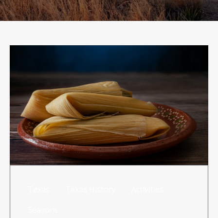
RISK MANAGEMENT
TML
NEWS
CONTACT US
Texas
Texas History
Activities
Seasons