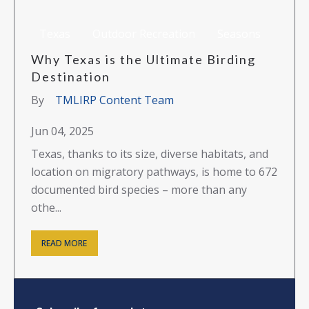
Texas
Outdoor Recreation
Seasons
Why Texas is the Ultimate Birding
Destination
By
TMLIRP Content Team
Jun 04, 2025
Texas, thanks to its size, diverse habitats, and
location on migratory pathways, is home to 672
documented bird species – more than any
othe...
READ MORE