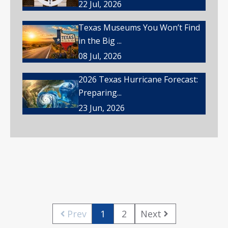
22 Jul, 2026
Texas Museums You Won’t Find
in the Big ...
08 Jul, 2026
2026 Texas Hurricane Forecast:
Preparing...
23 Jun, 2026
Prev
1
2
Next