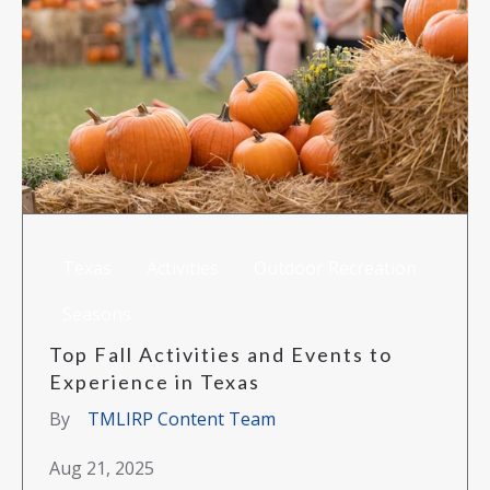
Texas
Activities
Outdoor Recreation
Seasons
Top Fall Activities and Events to
Experience in Texas
By
TMLIRP Content Team
Aug 21, 2025