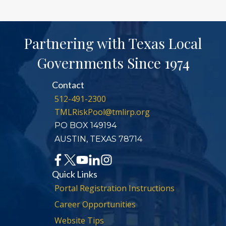
Partnering with Texas Local
Governments Since 1974
Contact
512-491-2300
TMLRiskPool@tmlirp.org
PO BOX 149194
AUSTIN, TEXAS 78714
Quick Links
Portal Registration Instructions
Career Opportunities
Website Tips