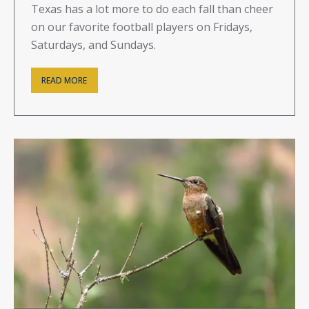
Texas has a lot more to do each fall than cheer
on our favorite football players on Fridays,
Saturdays, and Sundays.
READ MORE