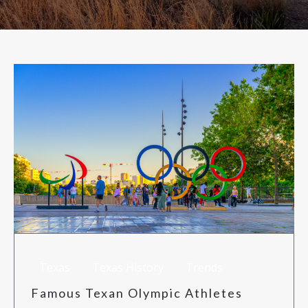
RISK MANAGEMENT
TML
NEWS
CONTACT US
Texas
Texas History
Trends
Famous Texan Olympic Athletes