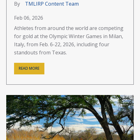
By
TMLIRP Content Team
Feb 06, 2026
Athletes from around the world are competing
for gold at the Olympic Winter Games in Milan,
Italy, from Feb. 6-22, 2026, including four
standouts from Texas.
READ MORE