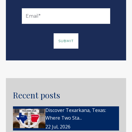
Recent posts
Discover Texarkana, Texas:
Where Two Sta...
22 Jul, 2026