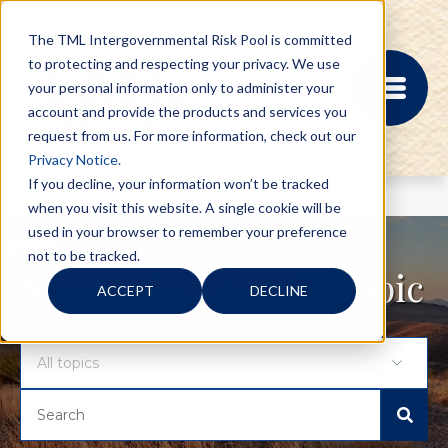
The TML Intergovernmental Risk Pool is committed
to protecting and respecting your privacy. We use
your personal information only to administer your
account and provide the products and services you
request from us. For more information, check out our
Privacy Notice.
If you decline, your information won’t be tracked
when you visit this website. A single cookie will be
MEMBER PORTAL
used in your browser to remember your preference
REGISTRATION
not to be tracked.
PROVIDER BILL
Search for blogs by topic
ACCEPT
DECLINE
STATUS
MEMBER PORTAL
LOGIN
ABOUT