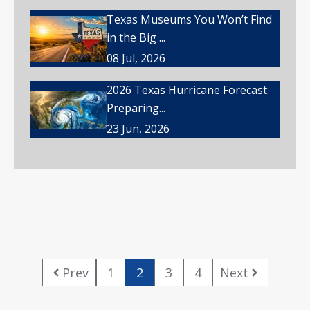
Texas Museums You Won’t Find
in the Big ...
08 Jul, 2026
2026 Texas Hurricane Forecast:
Preparing...
23 Jun, 2026
Prev
1
2
3
4
Next