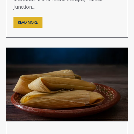
Junction...
READ MORE