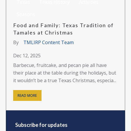
Texas
Texas History
Activities
Seasons
Food and Family: Texas Tradition of
Tamales at Christmas
By
TMLIRP Content Team
Dec 12, 2025
Barbecue, fruitcake, and pecan pie all have
their place at the table during the holidays, but
it wouldn’t be a true Texas Christmas, especia...
READ MORE
Subscribe for updates