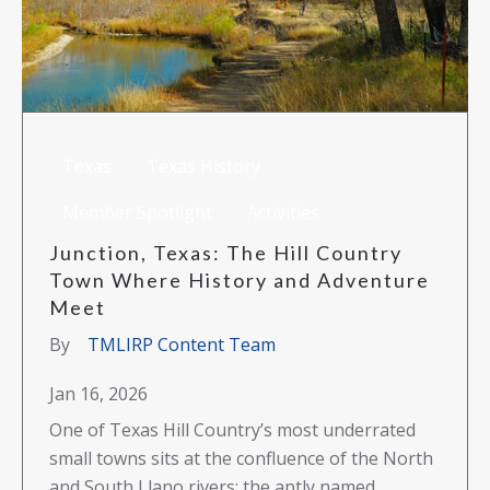
Texas
Texas History
Member Spotlight
Activities
Junction, Texas: The Hill Country
Town Where History and Adventure
Meet
By
TMLIRP Content Team
Jan 16, 2026
One of Texas Hill Country’s most underrated
small towns sits at the confluence of the North
and South Llano rivers: the aptly named