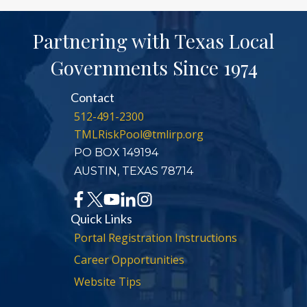
Partnering with Texas Local
Governments Since 1974
Contact
512-491-2300
TMLRiskPool@tmlirp.org
PO BOX 149194
AUSTIN, TEXAS 78714
Quick Links
Portal Registration Instructions
Career Opportunities
Website Tips