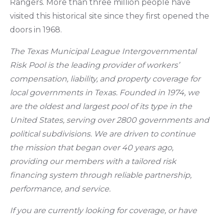
Rangers. More than three million people have
visited this historical site since they first opened the
doors in 1968.
The Texas Municipal League Intergovernmental
Risk Pool is the leading provider of workers’
compensation, liability, and property coverage for
local governments in Texas. Founded in 1974, we
are the oldest and largest pool of its type in the
United States, serving over 2800 governments and
political subdivisions. We are driven to continue
the mission that began over 40 years ago,
providing our members with a tailored risk
financing system through reliable partnership,
performance, and service.
If you are currently looking for coverage, or have