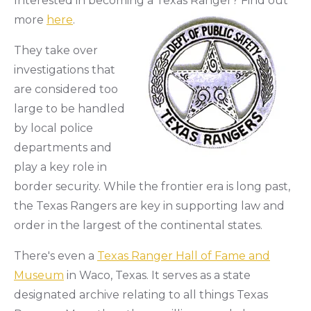
Interested in becoming a Texas Ranger? Find out
more
here
.
They take over
investigations that
are considered too
large to be handled
by local police
departments and
play a key role in
border security. While the frontier era is long past,
the Texas Rangers are key in supporting law and
order in the largest of the continental states.
There's even a
Texas Ranger Hall of Fame and
Museum
in Waco, Texas. It serves as a state
designated archive relating to all things Texas