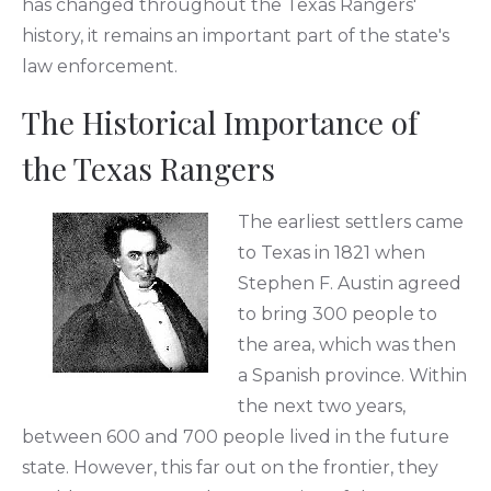
has changed throughout the Texas Rangers'
history, it remains an important part of the state's
law enforcement.
The Historical Importance of
the Texas Rangers
The earliest settlers came
to Texas in 1821 when
Stephen F. Austin agreed
to bring 300 people to
the area, which was then
a Spanish province. Within
the next two years,
between 600 and 700 people lived in the future
state. However, this far out on the frontier, they