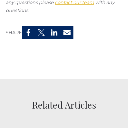
any questions please
contact our team
with any
questions.
SHARE
Related Articles