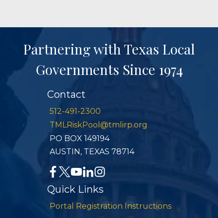
Partnering with Texas Local
Governments Since 1974
Contact
512-491-2300
TMLRiskPool@tmlirp.org
PO BOX 149194
AUSTIN, TEXAS 78714
Quick Links
Portal Registration Instructions