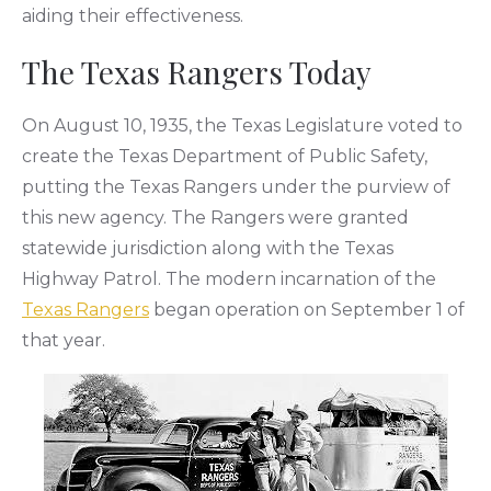
aiding their effectiveness.
The Texas Rangers Today
On August 10, 1935, the Texas Legislature voted to
create the Texas Department of Public Safety,
putting the Texas Rangers under the purview of
this new agency. The Rangers were granted
statewide jurisdiction along with the Texas
Highway Patrol. The modern incarnation of the
Texas Rangers
began operation on September 1 of
that year.