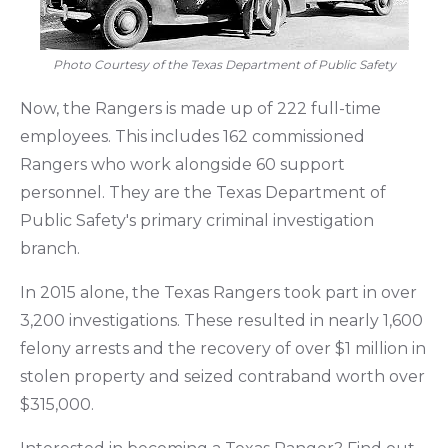
Photo Courtesy of the Texas Department of Public Safety
Now, the Rangers is made up of 222 full-time
employees. This includes 162 commissioned
Rangers who work alongside 60 support
personnel. They are the Texas Department of
Public Safety's primary criminal investigation
branch.
In 2015 alone, the Texas Rangers took part in over
3,200 investigations. These resulted in nearly 1,600
felony arrests and the recovery of over $1 million in
stolen property and seized contraband worth over
$315,000.