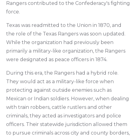
Rangers contributed to the Confederacy's fighting
force.
Texas was readmitted to the Union in 1870, and
the role of the Texas Rangers was soon updated.
While the organization had previously been
primarily a military-like organization, the Rangers
were designated as peace officers in 1874.
During this era, the Rangers had a hybrid role.
They would act as a military-like force when
protecting against outside enemies such as
Mexican or Indian soldiers. However, when dealing
with train robbers, cattle rustlers and other
criminals, they acted as investigators and police
officers. Their statewide jurisdiction allowed them
to pursue criminals across city and county borders,