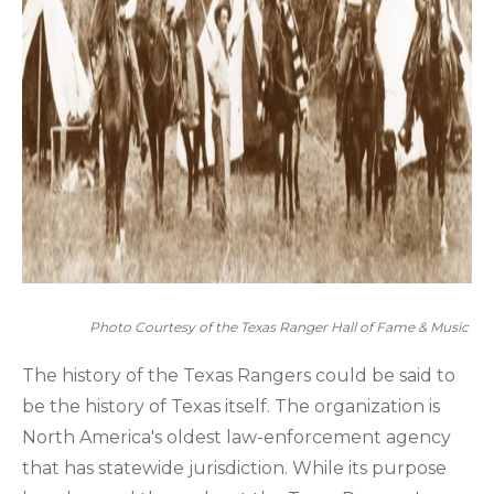
Photo Courtesy of the Texas Ranger Hall of Fame & Music
The history of the Texas Rangers could be said to
be the history of Texas itself. The organization is
North America's oldest law-enforcement agency
that has statewide jurisdiction. While its purpose