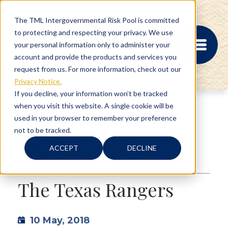
The TML Intergovernmental Risk Pool is committed
to protecting and respecting your privacy. We use
your personal information only to administer your
account and provide the products and services you
request from us. For more information, check out our
Privacy Notice.
If you decline, your information won’t be tracked
when you visit this website. A single cookie will be
MEMBER PORTAL
used in your browser to remember your preference
REGISTRATION
not to be tracked.
PROVIDER BILL
2 min read
STATUS
ACCEPT
DECLINE
MEMBER PORTAL
Texas
,
Texas History
LOGIN
The Texas Rangers
ABOUT
10 May, 2018
RISK MANAGEMENT