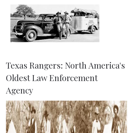
TML
NEWS
CONTACT US
Texas Rangers: North America's
Oldest Law Enforcement
Agency