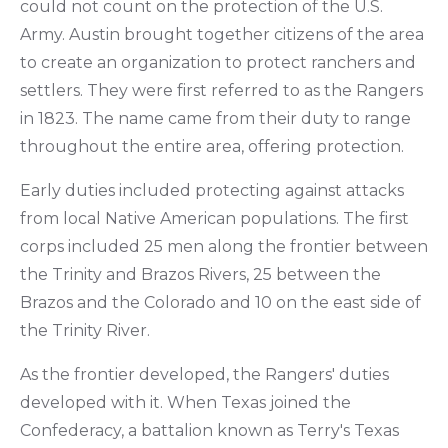
could not count on the protection of the U.S.
Army. Austin brought together citizens of the area
to create an organization to protect ranchers and
settlers. They were first referred to as the Rangers
in 1823. The name came from their duty to range
throughout the entire area, offering protection.
Early duties included protecting against attacks
from local Native American populations. The first
corps included 25 men along the frontier between
the Trinity and Brazos Rivers, 25 between the
Brazos and the Colorado and 10 on the east side of
the Trinity River.
As the frontier developed, the Rangers' duties
developed with it. When Texas joined the
Confederacy, a battalion known as Terry's Texas