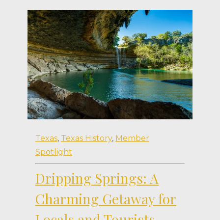
Texas
,
Texas History
,
Member
Spotlight
Dripping Springs: A
Charming Getaway for
Locals and Tourists