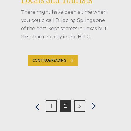
There might have been a time when
you could call Dripping Springs one
of the best-kept secrets in Texas but
this charming city in the Hill C...
CONTINUE READING
1
2
3