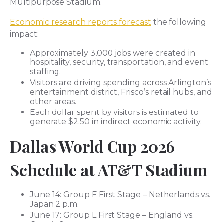
Multipurpose Stadium.
Economic research reports forecast
the following
impact:
Approximately 3,000 jobs were created in
hospitality, security, transportation, and event
staffing.
Visitors are driving spending across Arlington’s
entertainment district, Frisco’s retail hubs, and
other areas.
Each dollar spent by visitors is estimated to
generate $2.50 in indirect economic activity.
Dallas World Cup 2026
Schedule at AT&T Stadium
June 14: Group F First Stage – Netherlands vs.
Japan 2 p.m.
June 17: Group L First Stage – England vs.