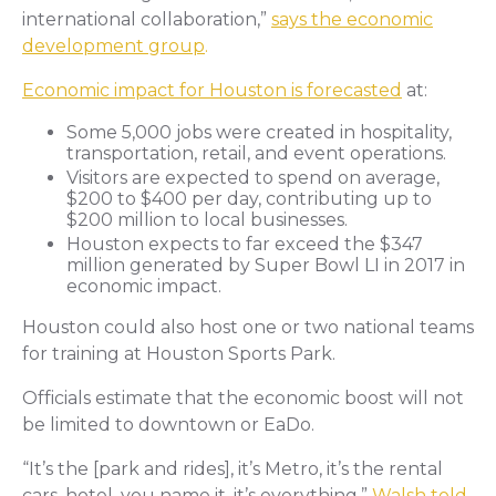
international collaboration,”
says the economic
development group
.
Economic impact for Houston is forecasted
at:
Some 5,000 jobs were created in hospitality,
transportation, retail, and event operations.
Visitors are expected to spend on average,
$200 to $400 per day, contributing up to
$200 million to local businesses.
Houston expects to far exceed the $347
million generated by Super Bowl LI in 2017 in
economic impact.
Houston could also host one or two national teams
for training at Houston Sports Park.
Officials estimate that the economic boost will not
be limited to downtown or EaDo.
“It’s the [park and rides], it’s Metro, it’s the rental
cars, hotel, you name it, it’s everything,”
Walsh told