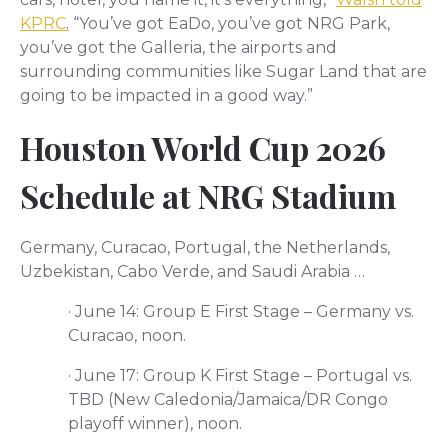
KPRC
.
“You’ve got EaDo, you’ve got NRG Park,
you’ve got the Galleria, the airports and
surrounding communities like Sugar Land that are
going to be impacted in a good way.”
Houston World Cup 2026
Schedule at NRG Stadium
Germany, Curacao, Portugal, the Netherlands,
Uzbekistan, Cabo Verde, and Saudi Arabia …
·
June 14: Group E First Stage – Germany vs.
Curacao, noon.
·
June 17: Group K First Stage – Portugal vs.
TBD (New Caledonia/Jamaica/DR Congo
playoff winner), noon.