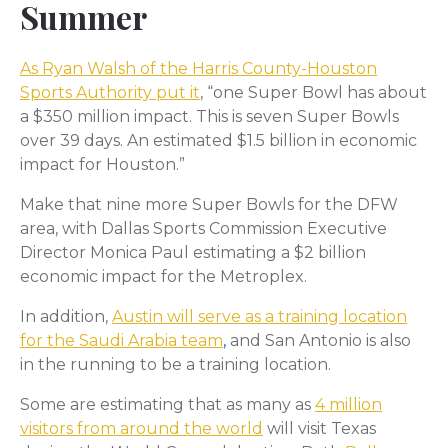
Summer
As Ryan Walsh of the Harris County-Houston
Sports Authority put it
, “one Super Bowl has about
a $350 million impact. This is seven Super Bowls
over 39 days. An estimated $1.5 billion in economic
impact for Houston.”
Make that nine more Super Bowls for the DFW
area, with Dallas Sports Commission Executive
Director Monica Paul estimating a $2 billion
economic impact for the Metroplex.
In addition,
Austin will serve as a training location
for the Saudi Arabia team
,
and San Antonio is also
in the running to be a training location.
Some are estimating that as many as
4 million
visitors from around the world
will visit Texas