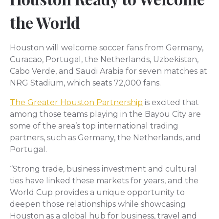
the World
Houston will welcome soccer fans from Germany,
Curacao, Portugal, the Netherlands, Uzbekistan,
Cabo Verde, and Saudi Arabia for seven matches at
NRG Stadium, which seats 72,000 fans.
The Greater Houston Partnership
is excited that
among those teams playing in the Bayou City are
some of the area’s top international trading
partners, such as Germany, the Netherlands, and
Portugal.
“Strong trade, business investment and cultural
ties have linked these markets for years, and the
World Cup provides a unique opportunity to
deepen those relationships while showcasing
Houston as a global hub for business, travel and