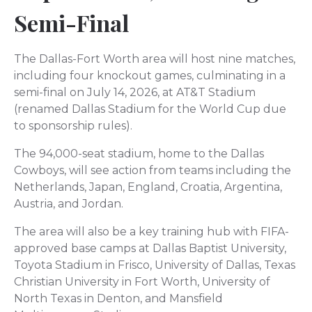
Semi-Final
The Dallas-Fort Worth area will host nine matches,
including four knockout games, culminating in a
semi-final on July 14, 2026, at AT&T Stadium
(renamed Dallas Stadium for the World Cup due
to sponsorship rules).
The 94,000-seat stadium, home to the Dallas
Cowboys, will see action from teams including the
Netherlands, Japan, England, Croatia, Argentina,
Austria, and Jordan.
The area will also be a key training hub with FIFA-
approved base camps at Dallas Baptist University,
Toyota Stadium in Frisco, University of Dallas, Texas
Christian University in Fort Worth, University of
North Texas in Denton, and Mansfield