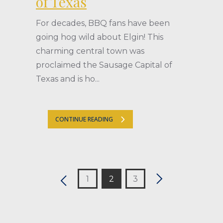
of Texas
For decades, BBQ fans have been
going hog wild about Elgin! This
charming central town was
proclaimed the Sausage Capital of
Texas and is ho...
CONTINUE READING
1
2
3