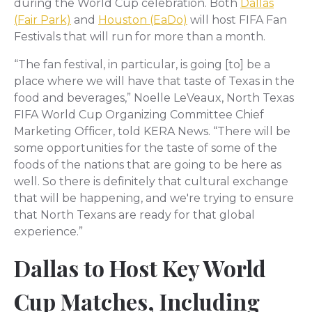
during the World Cup celebration. Both
Dallas
(Fair Park)
and
Houston (EaDo)
will host FIFA Fan
Festivals that will run for more than a month.
“The fan festival, in particular, is going [to] be a
place where we will have that taste of Texas in the
food and beverages,” Noelle LeVeaux, North Texas
FIFA World Cup Organizing Committee Chief
Marketing Officer, told KERA News. “There will be
some opportunities for the taste of some of the
foods of the nations that are going to be here as
well. So there is definitely that cultural exchange
that will be happening, and we're trying to ensure
that North Texans are ready for that global
experience.”
Dallas to Host Key World
Cup Matches, Including