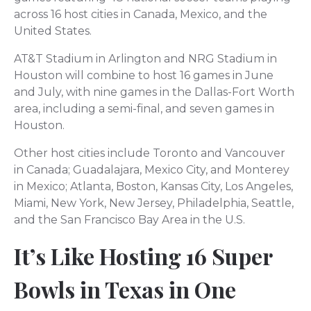
across 16 host cities in Canada, Mexico, and the
United States.
AT&T Stadium in Arlington and NRG Stadium in
Houston will combine to host 16 games in June
and July, with nine games in the Dallas-Fort Worth
area, including a semi-final, and seven games in
Houston.
Other host cities include Toronto and Vancouver
in Canada; Guadalajara, Mexico City, and Monterey
in Mexico; Atlanta, Boston, Kansas City, Los Angeles,
Miami, New York, New Jersey, Philadelphia, Seattle,
and the San Francisco Bay Area in the U.S.
It’s Like Hosting 16 Super
Bowls in Texas in One