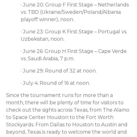
·
June 20: Group F First Stage – Netherlands
vs. TBD (Ukraine/Sweden/Poland/Albania
playoff winner), noon.
·
June 23: Group K First Stage – Portugal vs.
Uzbekistan, noon.
·
June 26: Group H First Stage – Cape Verde
vs. Saudi Arabia, 7 p.m.
·
June 29: Round of 32 at noon.
·
July 4: Round of 16 at noon.
Since the tournament runs for more than a
month, there will be plenty of time for visitors to
check out the sights across Texas, from The Alamo
to Space Center Houston to the Fort Worth
Stockyards. From Dallas to Houston to Austin and
beyond, Texas is ready to welcome the world and