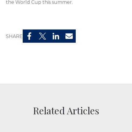
the World Cup this summer.
SHARE
Related Articles