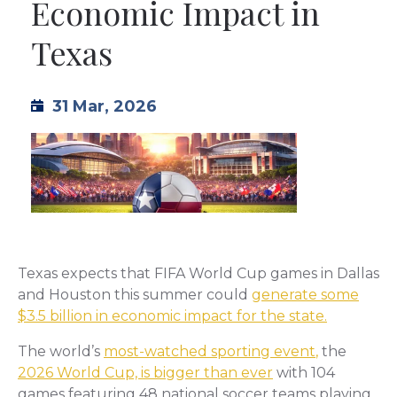
Economic Impact in
TML
Texas
NEWS
31 Mar, 2026
CONTACT US
Texas expects that FIFA World Cup games in Dallas
and Houston this summer could
generate some
$3.5 billion in economic impact for the state.
The world’s
most-watched sporting event
,
the
2026 World Cup, is bigger than ever
with 104
games featuring 48 national soccer teams playing