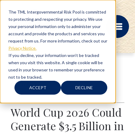
The TML Intergovernmental Risk Pool is committed
to protecting and respecting your privacy. We use
your personal information only to administer your
account and provide the products and services you
request from us. For more information, check out our
Privacy Notice.
If you decline, your information won’t be tracked
when you visit this website. A single cookie will be
MEMBER PORTAL
used in your browser to remember your preference
REGISTRATION
not to be tracked.
PROVIDER BILL
4 min read
STATUS
ACCEPT
DECLINE
MEMBER PORTAL
Texas
,
Activities
LOGIN
World Cup 2026 Could
ABOUT
Generate $3.5 Billion in
RISK MANAGEMENT