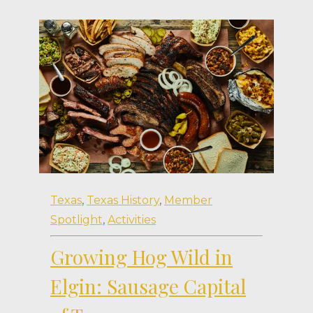
Texas
,
Texas History
,
Member
Spotlight
,
Activities
Growing Hog Wild in
Elgin: Sausage Capital