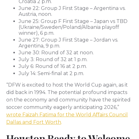
Croatia 2 p.m.
June 22: Group J First Stage – Argentina vs.
Austria, noon.
June 25: Group F First Stage – Japan vs TBD
(Ukraine/Sweden/Poland/Albania playoff
winner), 6 p.m.
June 27: Group J First Stage – Jordan vs.
Argentina, 9 p.m.
June 30: Round of 32 at noon.
July 3: Round of 32 at 1 p.m.
July 6: Round of 16 at 2 p.m.
July 14: Semi-final at 2 p.m.
“DFW is excited to host the World Cup again, as it
did back in 1994. The potential profound impacts
on the economy and community have the spirited
soccer community eagerly anticipating 2026,”
wrote Faizah Fatima for the World Affairs Council
Dallas and Fort Worth
.
Houston Ready to Welcome