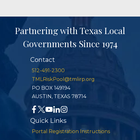
Partnering with Texas Local
Governments Since 1974
Contact
512-491-2300
TMLRiskPool@tmlirp.org
PO BOX 149194
AUSTIN, TEXAS 78714
Quick Links
Portal Registration Instructions