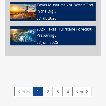
Texas Museums You Won’t Find
in the Big ...
08 Jul, 2026
2026 Texas Hurricane Forecast:
Preparing...
23 Jun, 2026
Prev
1
2
3
4
Next