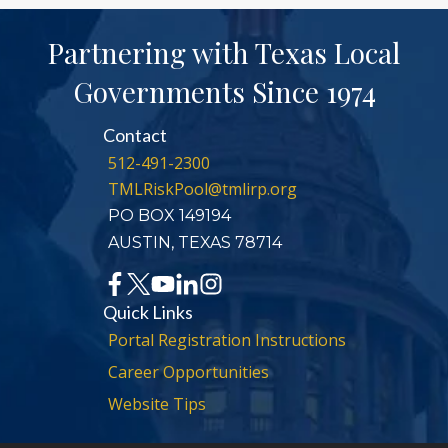
Partnering with Texas Local
Governments Since 1974
Contact
512-491-2300
TMLRiskPool@tmlirp.org
PO BOX 149194
AUSTIN, TEXAS 78714
Quick Links
Portal Registration Instructions
Career Opportunities
Website Tips