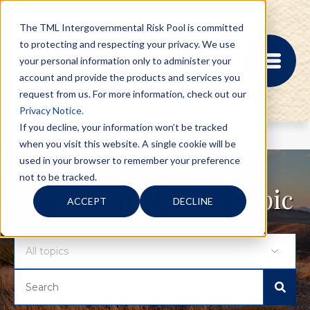
The TML Intergovernmental Risk Pool is committed
to protecting and respecting your privacy. We use
your personal information only to administer your
account and provide the products and services you
request from us. For more information, check out our
Privacy Notice.
If you decline, your information won’t be tracked
when you visit this website. A single cookie will be
MEMBER PORTAL
used in your browser to remember your preference
REGISTRATION
not to be tracked.
PROVIDER BILL
Search for blogs by topic
ACCEPT
DECLINE
STATUS
MEMBER PORTAL
LOGIN
ABOUT