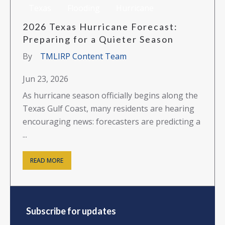
Texas
Flooding
Hurricane
2026 Texas Hurricane Forecast:
Preparing for a Quieter Season
By
TMLIRP Content Team
Jun 23, 2026
As hurricane season officially begins along the
Texas Gulf Coast, many residents are hearing
encouraging news: forecasters are predicting a
...
READ MORE
Subscribe for updates