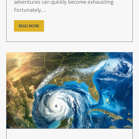
adventures can quickly become exhausting.
Fortunately, ...
READ MORE