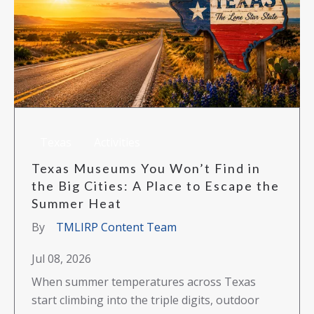
Texas
Activities
Texas Museums You Won’t Find in
the Big Cities: A Place to Escape the
Summer Heat
By
TMLIRP Content Team
Jul 08, 2026
When summer temperatures across Texas
start climbing into the triple digits, outdoor