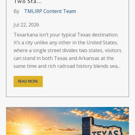
Two Sta...
By
TMLIRP Content Team
Jul 22, 2026
Texarkana isn’t your typical Texas destination.
It’s a city unlike any other in the United States,
where a single street divides two states, visitors
can stand in both Texas and Arkansas at the
same time and rich railroad history blends sea...
READ MORE