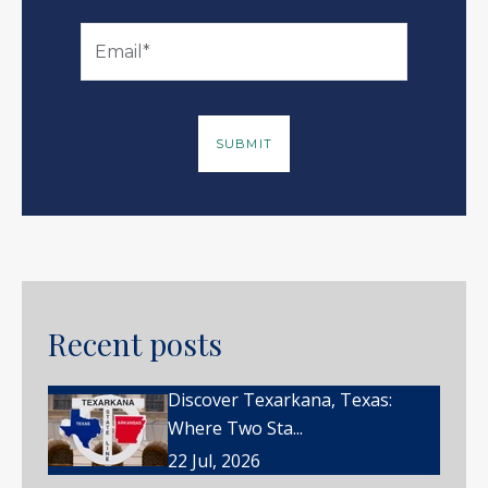
Recent posts
Discover Texarkana, Texas:
Where Two Sta...
22 Jul, 2026