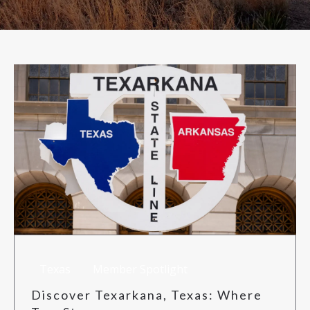
RISK MANAGEMENT
TML
NEWS
CONTACT US
Texas
Member Spotlight
Discover Texarkana, Texas: Where