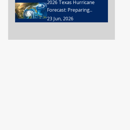
2026 Texas Hurricane
Forecast: Preparing...
23 Jun, 2026