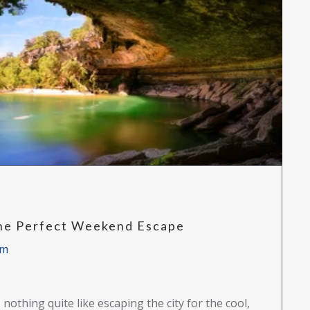
The Perfect Weekend Escape
am
nothing quite like escaping the city for the cool,