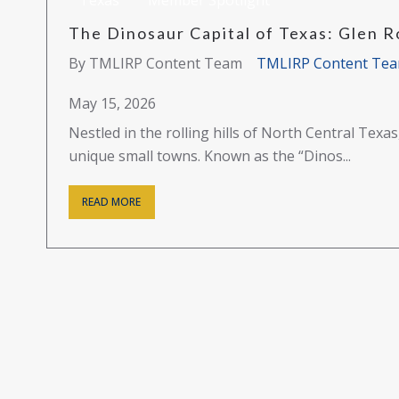
Texas
Member Spotlight
The Dinosaur Capital of Texas: Glen R
By TMLIRP Content Team
TMLIRP Content Te
May 15, 2026
Nestled in the rolling hills of North Central Texa
unique small towns. Known as the “Dinos...
READ MORE