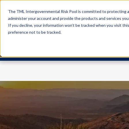
The TML Intergovernmental Risk Pool is committed to protecting an
administer your account and provide the products and services you
If you decline, your information won’t be tracked when you visit th
preference not to be tracked.