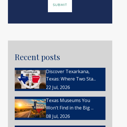
Recent posts
Discover Texarkana,
Texas: Where Two Sta...
22 Jul, 2026
Texas Museums You
Won’t Find in the Big ...
08 Jul, 2026