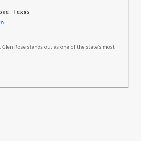
ose, Texas
am
s, Glen Rose stands out as one of the state’s most