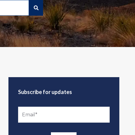
Subscribe for updates