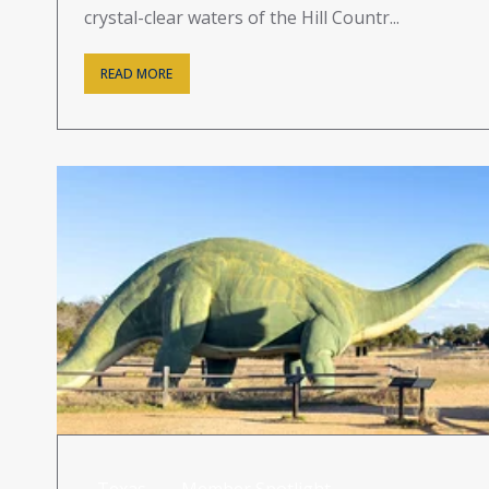
crystal-clear waters of the Hill Countr...
READ MORE