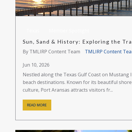
Texas
Member Spotlight
Sun, Sand & History: Exploring the Trad
By TMLIRP Content Team
TMLIRP Content Te
Jun 10, 2026
Nestled along the Texas Gulf Coast on Mustang Is
beach destinations. Known for its beautiful shoreli
culture, Port Aransas attracts visitors fr...
READ MORE