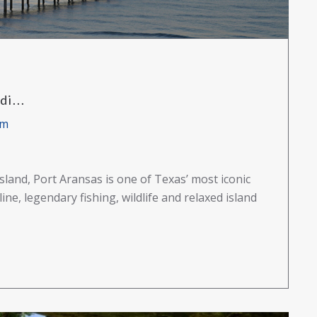
i...
am
land, Port Aransas is one of Texas’ most iconic
ne, legendary fishing, wildlife and relaxed island