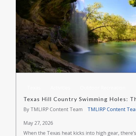
Texas
Activities
Outdoor Recreation
Texas Hill Country Swimming Holes: 
By TMLIRP Content Team
TMLIRP Content Te
May 27, 2026
When the Texas heat kicks into high gear, there’s 