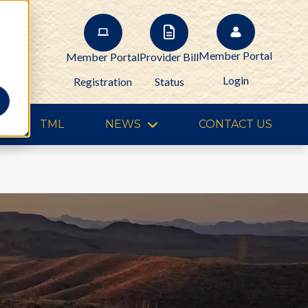
Member Portal
Member Portal
Provider Bill
Login
Registration
Status
TML
NEWS
CONTACT US