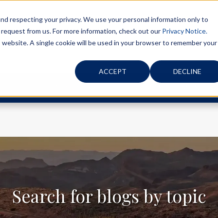
d respecting your privacy. We use your personal information only to
 request from us. For more information, check out our
Privacy Notice.
is website. A single cookie will be used in your browser to remember your
ACCEPT
DECLINE
ABOUT
RISK MANAGEMENT
Search for blogs by topic