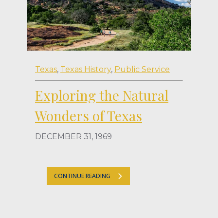
Texas
,
Texas History
,
Public Service
Exploring the Natural
Wonders of Texas
DECEMBER 31, 1969
CONTINUE READING