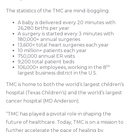
The statistics of the TMC are mind-boggling:
A baby is delivered every 20 minutes with
26,280 births per year
A surgery is started every 3 minutes with
180,000+ annual surgeries
13,600+ total heart surgeries each year
10 million+ patients each year
750,000 annual ER visits
9,200 total patient beds
th
106,000+ employees, working in the 8
largest business district in the U.S.
TMC is home to both the world’s largest children’s
hospital (Texas Children’s) and the world’s largest
cancer hospital (MD Anderson).
“TMC has played a pivotal role in shaping the
future of healthcare. Today, TMC is on a mission to
further accelerate the pace of healing by