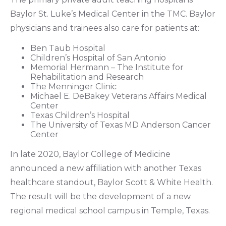
Baylor St. Luke’s Medical Center in the TMC. Baylor
physicians and trainees also care for patients at:
Ben Taub Hospital
Children’s Hospital of San Antonio
Memorial Hermann – The Institute for
Rehabilitation and Research
The Menninger Clinic
Michael E. DeBakey Veterans Affairs Medical
Center
Texas Children’s Hospital
The University of Texas MD Anderson Cancer
Center
In late 2020, Baylor College of Medicine
announced a new affiliation with another Texas
healthcare standout, Baylor Scott & White Health.
The result will be the development of a new
regional medical school campus in Temple, Texas.