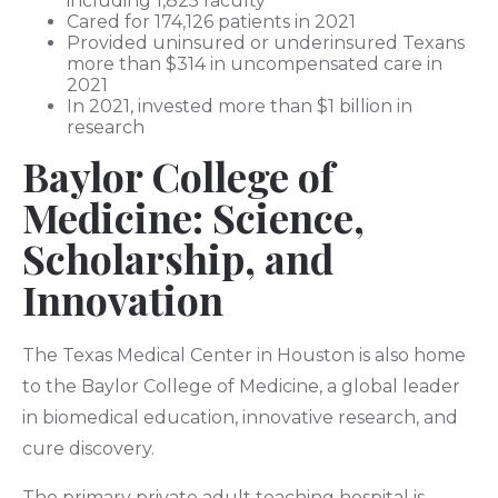
including 1,825 faculty
Cared for 174,126 patients in 2021
Provided uninsured or underinsured Texans
more than $314 in uncompensated care in
2021
In 2021, invested more than $1 billion in
research
Baylor College of
Medicine: Science,
Scholarship, and
Innovation
The Texas Medical Center in Houston is also home
to the Baylor College of Medicine, a global leader
in biomedical education, innovative research, and
cure discovery.
The primary private adult teaching hospital is