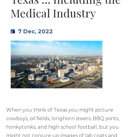
Medical Industry
TML
NEWS
7 Dec, 2022
CONTACT US
When you think of Texas you might picture
cowboys, oil fields, longhorn steers, BBQ joints,
honkytonks, and high school football, but you
might not conjure up images of lab coats and