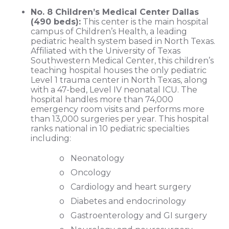
No. 8 Children’s Medical Center Dallas
(490 beds):
This center is the main hospital
campus of Children’s Health, a leading
pediatric health system based in North Texas.
Affiliated with the University of Texas
Southwestern Medical Center, this children’s
teaching hospital houses the only pediatric
Level 1 trauma center in North Texas, along
with a 47-bed, Level IV neonatal ICU. The
hospital handles more than 74,000
emergency room visits and performs more
than 13,000 surgeries per year. This hospital
ranks national in 10 pediatric specialties
including:
o Neonatology
o Oncology
o Cardiology and heart surgery
o Diabetes and endocrinology
o Gastroenterology and GI surgery