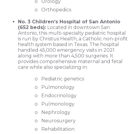
o Urology
o Orthopedics
No. 3 Children’s Hospital of San Antonio
(652 beds):
Located in downtown San
Antonio, this multi-specialty pediatric hospital
is run by Christus Health, a Catholic non-profit
health system based in Texas. The hospital
handled 45,000 emergency visits in 2021
along with more than 4,500 surgeries. It
provides comprehensive maternal and fetal
care while also specializing in:
o Pediatric genetics
o Pulmonology
o Endocrinology
o Pulmonology
o Nephrology
o Neurosurgery
o Rehabilitation