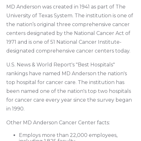
MD Anderson was created in 1941 as part of The
University of Texas System. The institution is one of
the nation’s original three comprehensive cancer
centers designated by the National Cancer Act of
1971 and is one of 51 National Cancer Institute-
designated comprehensive cancer centers today.
U.S. News & World Report's "Best Hospitals"
rankings have named MD Anderson the nation's
top hospital for cancer care. The institution has
been named one of the nation's top two hospitals
for cancer care every year since the survey began
in 1990.
Other MD Anderson Cancer Center facts:
Employs more than 22,000 employees,