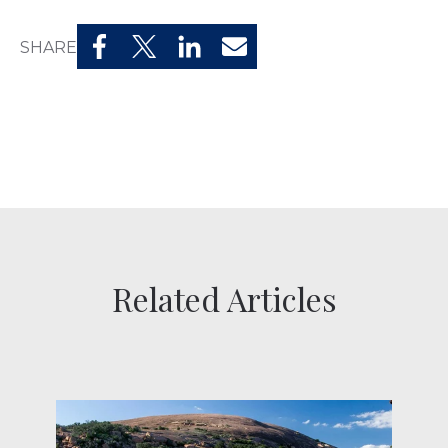
SHARE
Related Articles