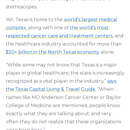
stethoscopes.
Yet, Texas is home to the
world’s largest medical
complex
, along with one of
the world’s most
respected cancer care and treatment centers
, and
the healthcare industry accounted for more than
$50+ billion in the North Texas economy
, alone.
“While some may not know that Texas is a major
player in global healthcare, the state is increasingly
recognized as a vital player in the industry,”
says
the Texas Capital Living & Travel Guide.
“When
names like MD Anderson Cancer Center or Baylor
College of Medicine are mentioned, people know
exactly what they are talking about; and very
often they do not realize that these organizations
were born here.”