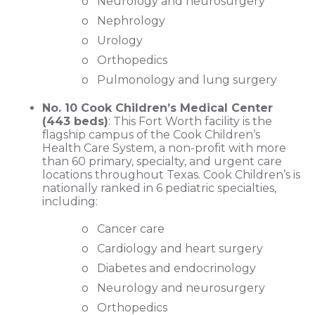
o Neurology and neurosurgery
o Nephrology
o Urology
o Orthopedics
o Pulmonology and lung surgery
No. 10 Cook Children’s Medical Center
(443 beds)
: This Fort Worth facility is the
flagship campus of the Cook Children’s
Health Care System, a non-profit with more
than 60 primary, specialty, and urgent care
locations throughout Texas. Cook Children’s is
nationally ranked in 6 pediatric specialties,
including:
o Cancer care
o Cardiology and heart surgery
o Diabetes and endocrinology
o Neurology and neurosurgery
o Orthopedics