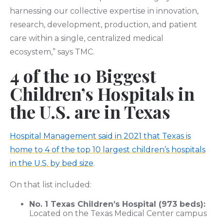
harnessing our collective expertise in innovation,
research, development, production, and patient
care within a single, centralized medical
ecosystem,” says TMC.
4 of the 10 Biggest
Children’s Hospitals in
the U.S. are in Texas
Hospital Management said in 2021 that Texas is
home to 4 of the top 10 largest children’s hospitals
in the U.S. by bed size
.
On that list included:
No. 1 Texas Children’s Hospital (973 beds):
Located on the Texas Medical Center campus