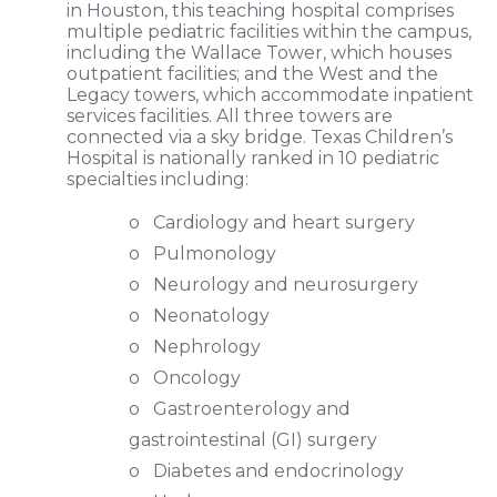
in Houston, this teaching hospital comprises
multiple pediatric facilities within the campus,
including the Wallace Tower, which houses
outpatient facilities; and the West and the
Legacy towers, which accommodate inpatient
services facilities. All three towers are
connected via a sky bridge. Texas Children’s
Hospital is nationally ranked in 10 pediatric
specialties including:
o Cardiology and heart surgery
o Pulmonology
o Neurology and neurosurgery
o Neonatology
o Nephrology
o Oncology
o Gastroenterology and
gastrointestinal (GI) surgery
o Diabetes and endocrinology