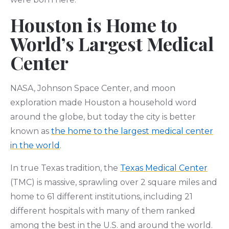
Houston is Home to
World’s Largest Medical
Center
NASA, Johnson Space Center, and moon
exploration made Houston a household word
around the globe, but today the city is better
known as
the home to the largest medical center
in the world
.
In true Texas tradition, the
Texas Medical Center
(TMC) is massive, sprawling over 2 square miles and
home to 61 different institutions, including 21
different hospitals with many of them ranked
among the best in the U.S. and around the world.