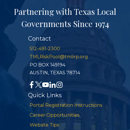
Partnering with Texas Local
Governments Since 1974
Contact
512-491-2300
TMLRiskPool@tmlirp.org
PO BOX 149194
AUSTIN, TEXAS 78714
Quick Links
Portal Registration Instructions
Career Opportunities
Website Tips