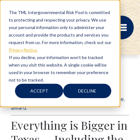
The TML Intergovernmental Risk Pool is committed
to protecting and respecting your privacy. We use
your personal information only to administer your
account and provide the products and services you
request from us. For more information, check out our
Privacy Notice.
If you decline, your information won’t be tracked
when you visit this website. A single cookie will be
MEMBER PORTAL
used in your browser to remember your preference
REGISTRATION
not to be tracked.
PROVIDER BILL
4 min read
STATUS
ACCEPT
DECLINE
MEMBER PORTAL
Texas
,
Operational Excellence
,
Public Service
,
LOGIN
award
Everything is Bigger in
ABOUT
Texas … Including the
RISK MANAGEMENT