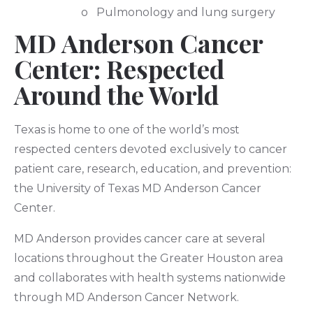
o Pulmonology and lung surgery
MD Anderson Cancer
Center: Respected
Around the World
Texas is home to one of the world’s most
respected centers devoted exclusively to cancer
patient care, research, education, and prevention:
the University of Texas MD Anderson Cancer
Center.
MD Anderson provides cancer care at several
locations throughout the Greater Houston area
and collaborates with health systems nationwide
through MD Anderson Cancer Network.