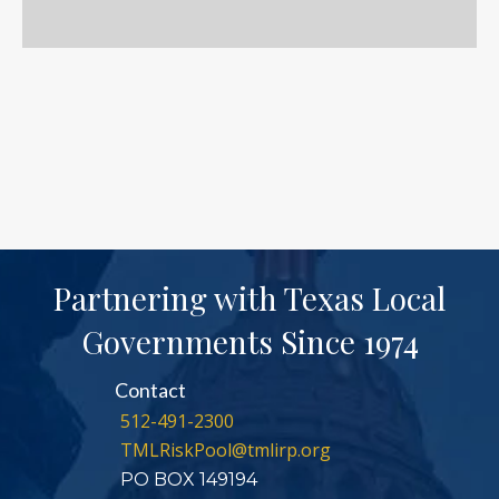
Partnering with Texas Local
Governments Since 1974
Contact
512-491-2300
TMLRiskPool@tmlirp.org
PO BOX 149194