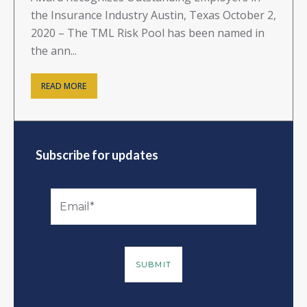
the Insurance Industry Austin, Texas October 2,
2020 – The TML Risk Pool has been named in
the ann...
READ MORE
Subscribe for updates