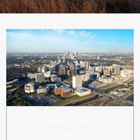
RISK MANAGEMENT
TML
NEWS
CONTACT US
Texas
Operational Excellence
Public Service
award