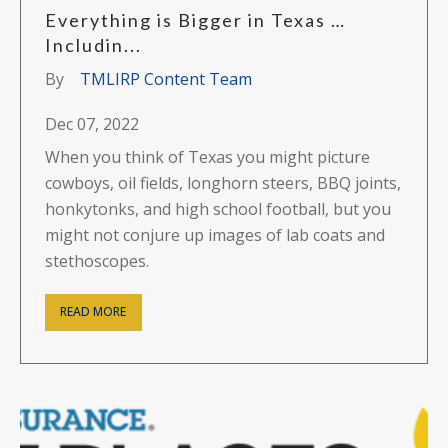
Everything is Bigger in Texas …
Includin...
By
TMLIRP Content Team
Dec 07, 2022
When you think of Texas you might picture
cowboys, oil fields, longhorn steers, BBQ joints,
honkytonks, and high school football, but you
might not conjure up images of lab coats and
stethoscopes.
READ MORE