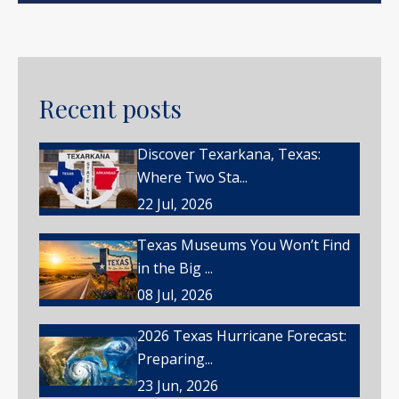
Recent posts
Discover Texarkana, Texas:
Where Two Sta...
22 Jul, 2026
Texas Museums You Won’t Find
in the Big ...
08 Jul, 2026
2026 Texas Hurricane Forecast:
Preparing...
23 Jun, 2026