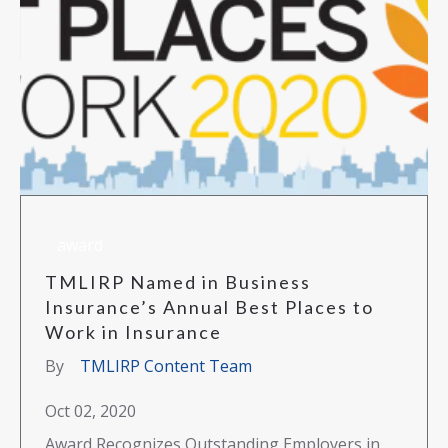
award
TMLIRP Named in Business
Insurance’s Annual Best Places to
Work in Insurance
By
TMLIRP Content Team
Oct 02, 2020
Award Recognizes Outstanding Employers in