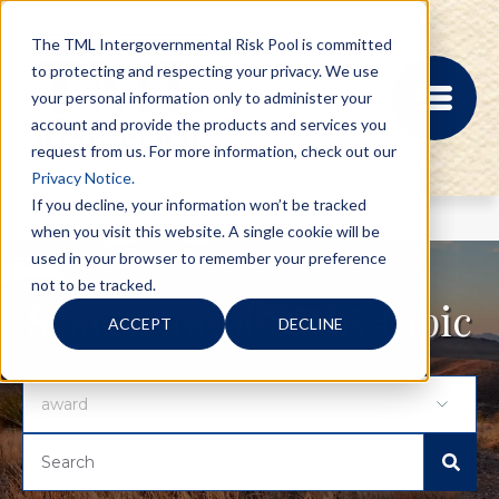
The TML Intergovernmental Risk Pool is committed
to protecting and respecting your privacy. We use
your personal information only to administer your
account and provide the products and services you
request from us. For more information, check out our
Privacy Notice.
If you decline, your information won’t be tracked
when you visit this website. A single cookie will be
MEMBER PORTAL
used in your browser to remember your preference
REGISTRATION
not to be tracked.
PROVIDER BILL
Search for blogs by topic
ACCEPT
DECLINE
STATUS
MEMBER PORTAL
LOGIN
ABOUT