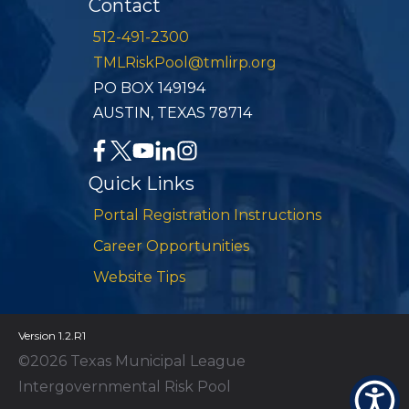
Contact
512-491-2300
TMLRiskPool@tmlirp.org
PO BOX 149194
AUSTIN, TEXAS 78714
Quick Links
Portal Registration Instructions
Career Opportunities
Website Tips
Version 1.2.R1
©2026 Texas Municipal League
Intergovernmental Risk Pool