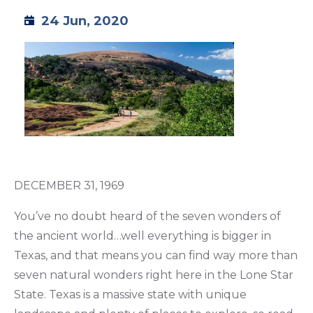
24 Jun, 2020
TML
NEWS
CONTACT US
DECEMBER 31, 1969
You’ve no doubt heard of the seven wonders of
the ancient world…well everything is bigger in
Texas, and that means you can find way more than
seven natural wonders right here in the Lone Star
State. Texas is a massive state with unique