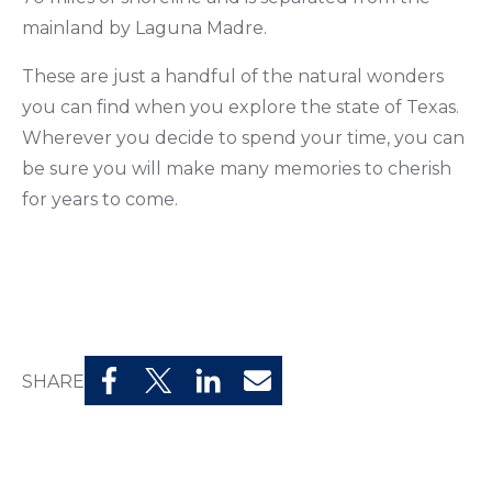
mainland by Laguna Madre.
These are just a handful of the natural wonders
you can find when you explore the state of Texas.
Wherever you decide to spend your time, you can
be sure you will make many memories to cherish
for years to come.
SHARE