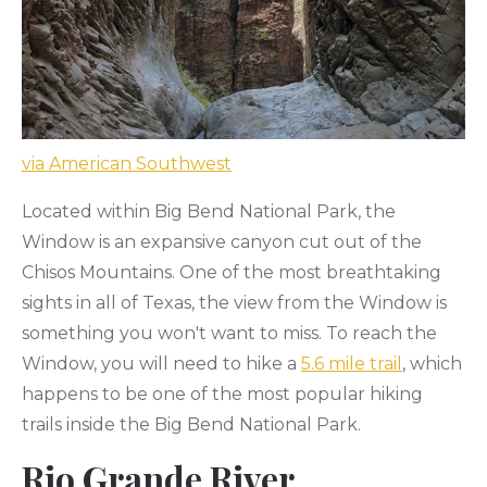
via American Southwest
Located within Big Bend National Park, the
Window is an expansive canyon cut out of the
Chisos Mountains. One of the most breathtaking
sights in all of Texas, the view from the Window is
something you won't want to miss. To reach the
Window, you will need to hike a
5.6 mile trail
, which
happens to be one of the most popular hiking
trails inside the Big Bend National Park.
Rio Grande River