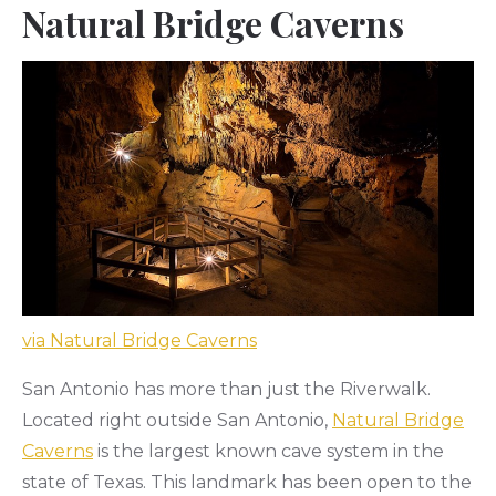
Natural Bridge Caverns
via Natural Bridge Caverns
San Antonio has more than just the Riverwalk.
Located right outside San Antonio,
Natural Bridge
Caverns
is the largest known cave system in the
state of Texas. This landmark has been open to the