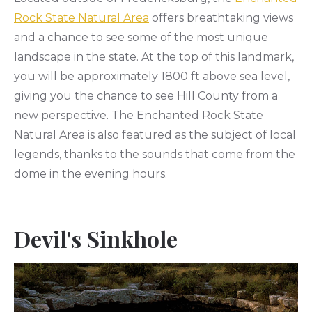
Rock State Natural Area
offers breathtaking views
and a chance to see some of the most unique
landscape in the state. At the top of this landmark,
you will be approximately 1800 ft above sea level,
giving you the chance to see Hill County from a
new perspective. The Enchanted Rock State
Natural Area is also featured as the subject of local
legends, thanks to the sounds that come from the
dome in the evening hours.
Devil's Sinkhole