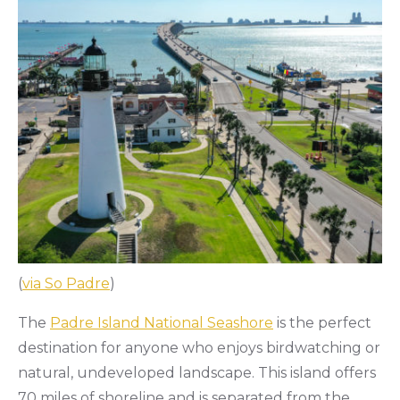
(
via So Padre
)
The
Padre Island National Seashore
is the perfect
destination for anyone who enjoys birdwatching or
natural, undeveloped landscape. This island offers
70 miles of shoreline and is separated from the