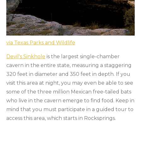
via Texas Parks and Wildlife
Devil's Sinkhole
is the largest single-chamber
cavern in the entire state, measuring a staggering
320 feet in diameter and 350 feet in depth. If you
visit this area at night, you may even be able to see
some of the three million Mexican free-tailed bats
who live in the cavern emerge to find food. Keep in
mind that you must participate in a guided tour to
access this area, which starts in Rocksprings.