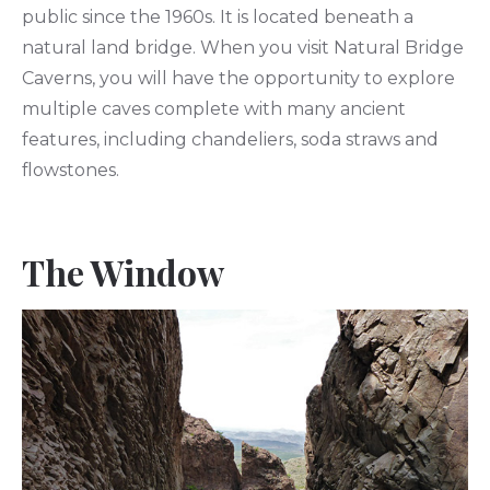
public since the 1960s. It is located beneath a
natural land bridge. When you visit Natural Bridge
Caverns, you will have the opportunity to explore
multiple caves complete with many ancient
features, including chandeliers, soda straws and
flowstones.
The Window