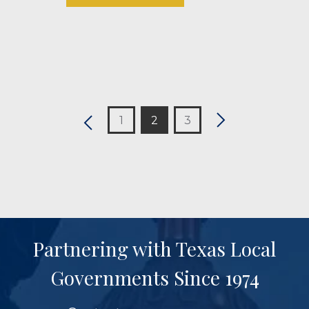
1
2
3
Partnering with Texas Local
Governments Since 1974