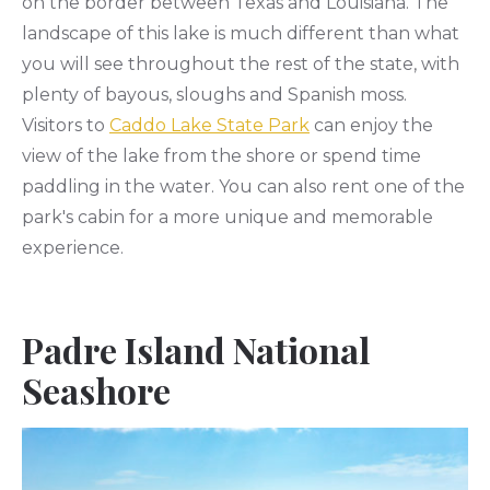
on the border between Texas and Louisiana. The
landscape of this lake is much different than what
you will see throughout the rest of the state, with
plenty of bayous, sloughs and Spanish moss.
Visitors to
Caddo Lake State Park
can enjoy the
view of the lake from the shore or spend time
paddling in the water. You can also rent one of the
park's cabin for a more unique and memorable
experience.
Padre Island National
Seashore