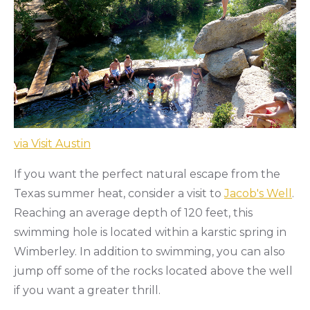
via Visit Austin
If you want the perfect natural escape from the
Texas summer heat, consider a visit to
Jacob's Well
.
Reaching an average depth of 120 feet, this
swimming hole is located within a karstic spring in
Wimberley. In addition to swimming, you can also
jump off some of the rocks located above the well
if you want a greater thrill.