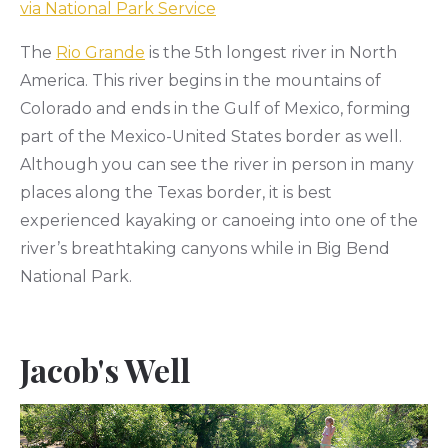
via National Park Service
The
Rio Grande
is the 5th longest river in North
America. This river begins in the mountains of
Colorado and ends in the Gulf of Mexico, forming
part of the Mexico-United States border as well.
Although you can see the river in person in many
places along the Texas border, it is best
experienced kayaking or canoeing into one of the
river’s breathtaking canyons while in Big Bend
National Park.
Jacob's Well