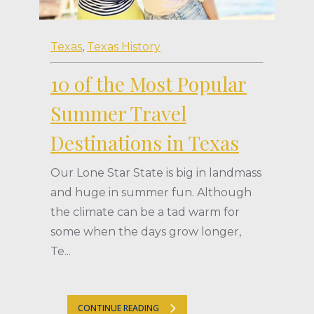
Texas
,
Texas History
10 of the Most Popular
Summer Travel
Destinations in Texas
Our Lone Star State is big in landmass
and huge in summer fun. Although
the climate can be a tad warm for
some when the days grow longer,
Te...
CONTINUE READING