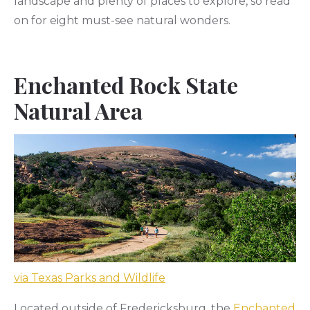
landscape and plenty of places to explore, so read
on for eight must-see natural wonders.
Enchanted Rock State
Natural Area
via Texas Parks and Wildlife
Located outside of Fredericksburg, the
Enchanted