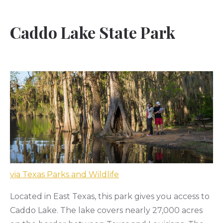
Caddo Lake State Park
via Texas Parks and Wildlife
Located in East Texas, this park gives you access to
Caddo Lake. The lake covers nearly 27,000 acres