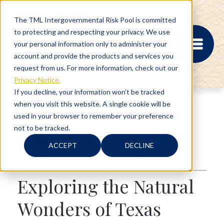
The TML Intergovernmental Risk Pool is committed
to protecting and respecting your privacy. We use
your personal information only to administer your
account and provide the products and services you
request from us. For more information, check out our
Privacy Notice.
If you decline, your information won’t be tracked
when you visit this website. A single cookie will be
MEMBER PORTAL
used in your browser to remember your preference
REGISTRATION
not to be tracked.
PROVIDER BILL
2 min read
STATUS
ACCEPT
DECLINE
MEMBER PORTAL
Texas
,
Texas History
,
Public Service
LOGIN
Exploring the Natural
ABOUT
Wonders of Texas
RISK MANAGEMENT