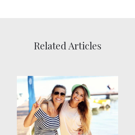
Related Articles