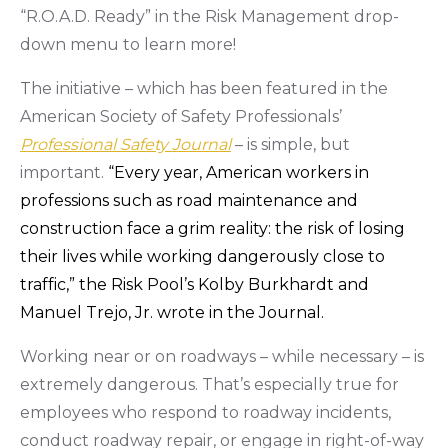
“R.O.A.D. Ready” in the Risk Management drop-
down menu to learn more!
The initiative – which has been featured in the
American Society of Safety Professionals’
Professional Safety Journal
– is simple, but
important.
“Every year, American workers in
professions such as road maintenance and
construction face a grim reality: the risk of losing
their lives while working dangerously close to
traffic,” the Risk Pool’s Kolby Burkhardt and
Manuel Trejo, Jr. wrote in the Journal
.
Working near or on roadways – while necessary – is
extremely dangerous. That’s especially true for
employees who respond to roadway incidents,
conduct roadway repair, or engage in right-of-way