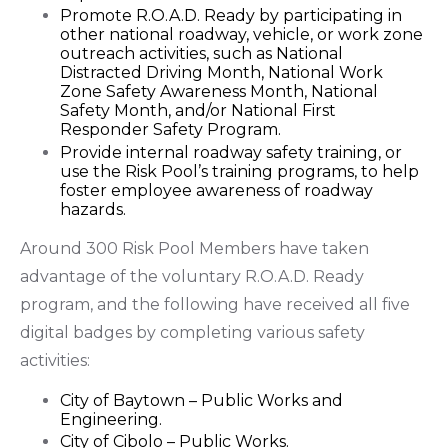
Promote R.O.A.D. Ready by participating in
other national roadway, vehicle, or work zone
outreach activities, such as National
Distracted Driving Month, National Work
Zone Safety Awareness Month, National
Safety Month, and/or National First
Responder Safety Program.
Provide internal roadway safety training, or
use the Risk Pool’s training programs, to help
foster employee awareness of roadway
hazards.
Around 300 Risk Pool Members have taken
advantage of the voluntary R.O.A.D. Ready
program, and the following have received all five
digital badges by completing various safety
activities:
City of Baytown – Public Works and
Engineering.
City of Cibolo – Public Works.