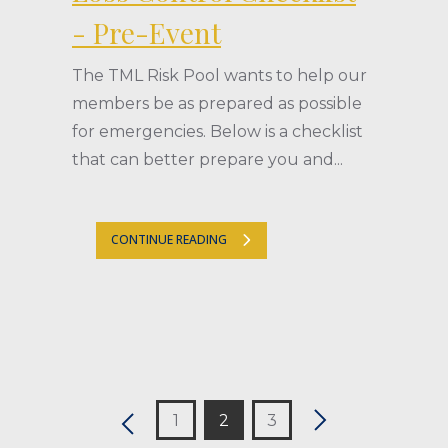
- Pre-Event
The TML Risk Pool wants to help our
members be as prepared as possible
for emergencies. Below is a checklist
that can better prepare you and...
CONTINUE READING
1
2
3