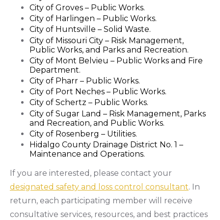
City of Groves – Public Works.
City of Harlingen – Public Works.
City of Huntsville – Solid Waste.
City of Missouri City – Risk Management,
Public Works, and Parks and Recreation.
City of Mont Belvieu – Public Works and Fire
Department.
City of Pharr – Public Works.
City of Port Neches – Public Works.
City of Schertz – Public Works.
City of Sugar Land – Risk Management, Parks
and Recreation, and Public Works.
City of Rosenberg – Utilities.
Hidalgo County Drainage District No. 1 –
Maintenance and Operations.
If you are interested, please contact your
designated safety and loss control consultant
. In
return, each participating member will receive
consultative services, resources, and best practices