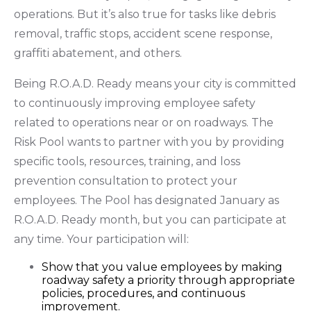
operations. But it’s also true for tasks like debris
removal, traffic stops, accident scene response,
graffiti abatement, and others.
Being R.O.A.D. Ready means your city is committed
to continuously improving employee safety
related to operations near or on roadways. The
Risk Pool wants to partner with you by providing
specific tools, resources, training, and loss
prevention consultation to protect your
employees. The Pool has designated January as
R.O.A.D. Ready month, but you can participate at
any time. Your participation will:
Show that you value employees by making
roadway safety a priority through appropriate
policies, procedures, and continuous
improvement.