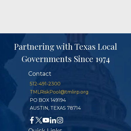
Partnering with Texas Local
Governments Since 1974
Contact
512-491-2300
TMLRiskPool@tmlirp.org
PO BOX 149194
AUSTIN, TEXAS 78714
Quick Links