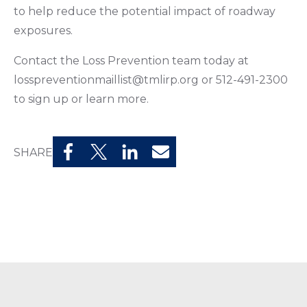
to help reduce the potential impact of roadway
exposures.
Contact the Loss Prevention team today at
losspreventionmaillist@tmlirp.org or 512-491-2300
to sign up or learn more.
SHARE