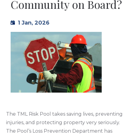
Community on Board?
TML
1 Jan, 2026
NEWS
CONTACT US
The TML Risk Pool takes saving lives, preventing
injuries, and protecting property very seriously.
The Pool’s Loss Prevention Department has