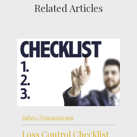
Related Articles
Safety
,
Preparedness
Loss Control Checklist