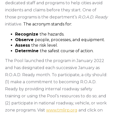
dedicated staff and programs to help cities avoid
incidents and claims before they start. One of
those programs is the department’s
R.O.A.D. Ready
initiative.
The acronym stands for:
Recognize
the hazards.
Observe
people, processes, and equipment.
Assess
the risk level.
Determine
the safest course of action.
The Pool launched the program in January 2022
and has designated each successive January as
R.O.A.D. Ready month. To participate, a city should:
(1) make a commitment to becoming R.O.A.D.
Ready by providing internal roadway safety
training or using the Pool’s resources to do so; and
(2) participate in national roadway, vehicle, or work
zone programs. Visit
www.tmlirp.org
and click on