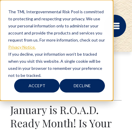
The TML Intergovernmental Risk Pool is committed
to protecting and respecting your privacy. We use
your personal information only to administer your
account and provide the products and services you
request from us. For more information, check out our
Privacy Notice.
If you decline, your information won’t be tracked
when you visit this website. A single cookie will be
MEMBER PORTAL
used in your browser to remember your preference
REGISTRATION
not to be tracked.
PROVIDER BILL
2 min read
STATUS
ACCEPT
DECLINE
MEMBER PORTAL
Safety
,
Preparedness
,
R.O.A.D. Ready
LOGIN
January is R.O.A.D.
ABOUT
Ready Month! Is Your
RISK MANAGEMENT