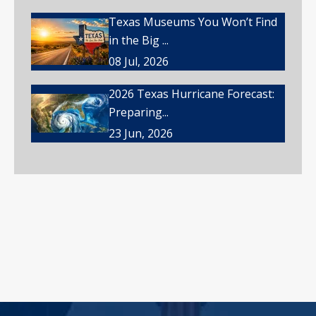
Texas Museums You Won’t Find
in the Big ...
08 Jul, 2026
2026 Texas Hurricane Forecast:
Preparing...
23 Jun, 2026