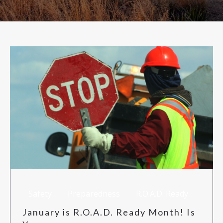
RISK MANAGEMENT
TML
NEWS
CONTACT US
Safety
Preparedness
R.O.A.D. Ready
January is R.O.A.D. Ready Month! Is