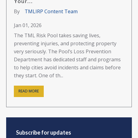
Your...
By
TMLIRP Content Team
Jan 01, 2026
The TML Risk Pool takes saving lives,
preventing injuries, and protecting property
very seriously. The Pool’s Loss Prevention
Department has dedicated staff and programs
to help cities avoid incidents and claims before
they start. One of th...
READ MORE
Subscribe for updates