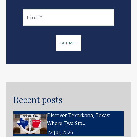
Recent posts
Discover Texarkana, Texas:
Where Two Sta...
22 Jul, 2026