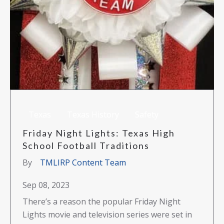
Texas
Texas History
Safety
Friday Night Lights: Texas High
School Football Traditions
By
TMLIRP Content Team
Sep 08, 2023
There’s a reason the popular Friday Night
Lights movie and television series were set in