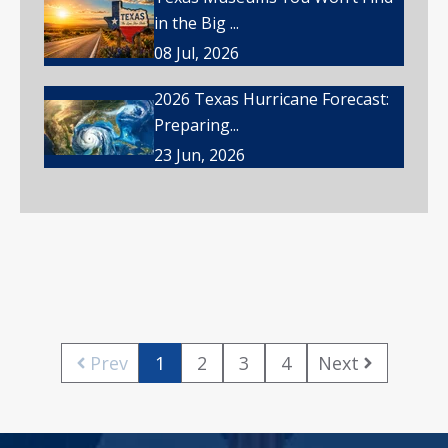
in the Big ...
08 Jul, 2026
2026 Texas Hurricane Forecast:
Preparing...
23 Jun, 2026
Prev
1
2
3
4
Next