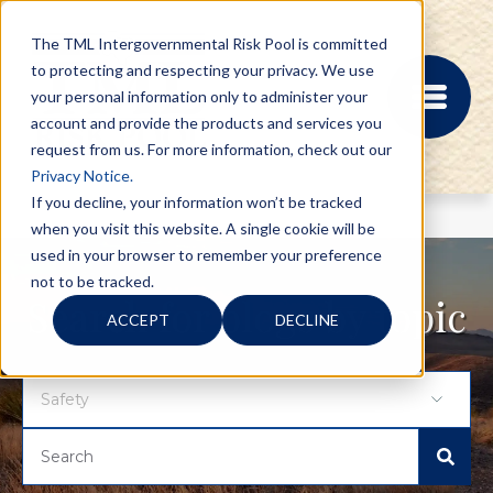
The TML Intergovernmental Risk Pool is committed
to protecting and respecting your privacy. We use
your personal information only to administer your
account and provide the products and services you
request from us. For more information, check out our
Privacy Notice.
If you decline, your information won’t be tracked
when you visit this website. A single cookie will be
MEMBER PORTAL
used in your browser to remember your preference
REGISTRATION
not to be tracked.
PROVIDER BILL
Search for blogs by topic
ACCEPT
DECLINE
STATUS
MEMBER PORTAL
LOGIN
ABOUT