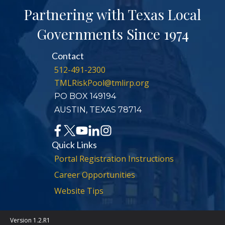
Partnering with Texas Local
Governments Since 1974
Contact
512-491-2300
TMLRiskPool@tmlirp.org
PO BOX 149194
AUSTIN, TEXAS 78714
Quick Links
Portal Registration Instructions
Career Opportunities
Website Tips
Version 1.2.R1