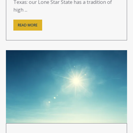
Texas: our Lone Star State has a tradition of
high ...
READ MORE