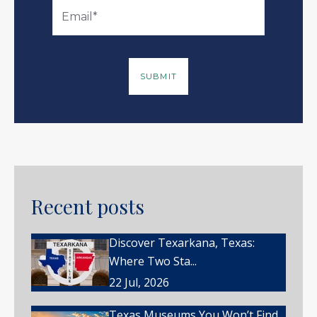
Recent posts
Discover Texarkana, Texas:
Where Two Sta...
22 Jul, 2026
Texas Museums You Won’t Find