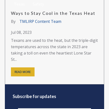
Texas
Safety
Ways to Stay Cool in the Texas Heat
By
TMLIRP Content Team
Jul 08, 2023
Texans are used to the heat, but the triple-digit
temperatures across the state in 2023 are
taking a toll on even the heartiest Lone Star
St...
READ MORE
Subscribe for updates