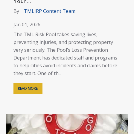
Your...
By
TMLIRP Content Team
Jan 01, 2026
The TML Risk Pool takes saving lives,
preventing injuries, and protecting property
very seriously. The Pool’s Loss Prevention
Department has dedicated staff and programs
to help cities avoid incidents and claims before
they start. One of th...
READ MORE