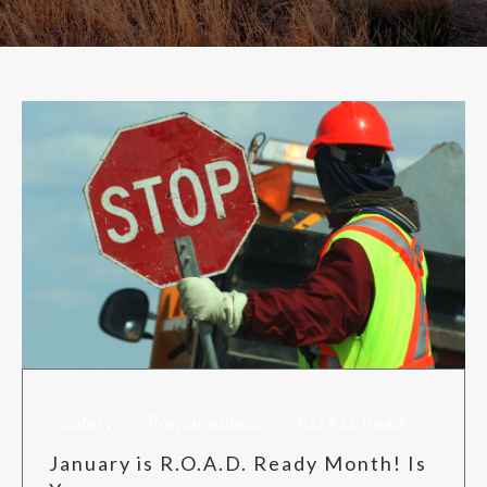
RISK MANAGEMENT
TML
NEWS
CONTACT US
Safety
Preparedness
R.O.A.D. Ready
January is R.O.A.D. Ready Month! Is