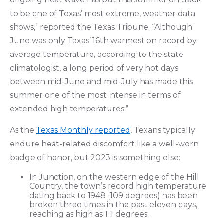
to be one of Texas’ most extreme, weather data
shows,” reported the Texas Tribune. “Although
June was only Texas’ 16th warmest on record by
average temperature, according to the state
climatologist, a long period of very hot days
between mid-June and mid-July has made this
summer one of the most intense in terms of
extended high temperatures.”
As the
Texas Monthly reported
, Texans typically
endure heat-related discomfort like a well-worn
badge of honor, but 2023 is something else:
In Junction, on the western edge of the Hill
Country, the town’s record high temperature
dating back to 1948 (109 degrees) has been
broken three times in the past eleven days,
reaching as high as 111 degrees.