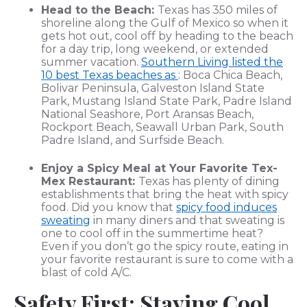
Head to the Beach:
Texas has 350 miles of
shoreline along the Gulf of Mexico so when it
gets hot out, cool off by heading to the beach
for a day trip, long weekend, or extended
summer vacation.
Southern Living listed the
10 best Texas beaches as
:
Boca Chica Beach,
Bolivar Peninsula, Galveston Island State
Park, Mustang Island State Park, Padre Island
National Seashore, Port Aransas Beach,
Rockport Beach, Seawall Urban Park, South
Padre Island, and Surfside Beach.
Enjoy a Spicy Meal at Your Favorite Tex-
Mex Restaurant:
Texas has plenty of dining
establishments that bring the heat with spicy
food. Did you know that
spicy food induces
sweating
in many diners and that sweating is
one to cool off in the summertime heat?
Even if you don’t go the spicy route, eating in
your favorite restaurant is sure to come with a
blast of cold A/C.
Safety First: Staying Cool