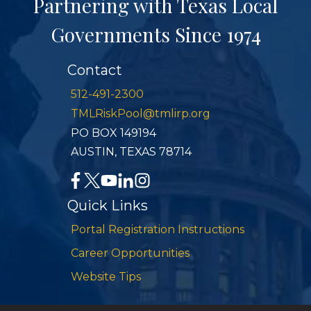
Partnering with Texas Local
Governments Since 1974
Contact
512-491-2300
TMLRiskPool@tmlirp.org
PO BOX 149194
AUSTIN, TEXAS 78714
Quick Links
Portal Registration Instructions
Career Opportunities
Website Tips