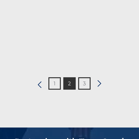
CONTINUE READING
1
2
3