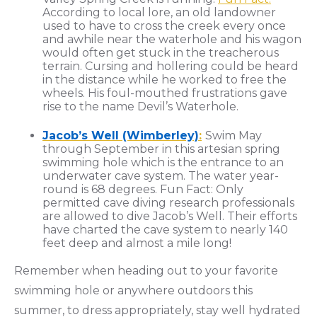
According to local lore, an old landowner
used to have to cross the creek every once
and awhile near the waterhole and his wagon
would often get stuck in the treacherous
terrain. Cursing and hollering could be heard
in the distance while he worked to free the
wheels. His foul-mouthed frustrations gave
rise to the name Devil’s Waterhole.
Jacob’s Well (Wimberley)
:
Swim May
through September in this artesian spring
swimming hole which is the entrance to an
underwater cave system. The water year-
round is 68 degrees. Fun Fact: Only
permitted cave diving research professionals
are allowed to dive Jacob’s Well. Their efforts
have charted the cave system to nearly 140
feet deep and almost a mile long!
Remember when heading out to your favorite
swimming hole or anywhere outdoors this
summer, to dress appropriately, stay well hydrated