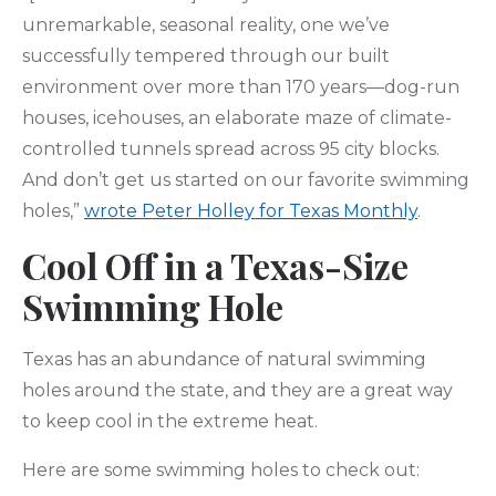
unremarkable, seasonal reality, one we’ve
successfully tempered through our built
environment over more than 170 years—dog-run
houses, icehouses, an elaborate maze of climate-
controlled tunnels spread across 95 city blocks.
And don’t get us started on our favorite swimming
holes,”
wrote Peter Holley for Texas Monthly
.
Cool Off in a Texas-Size
Swimming Hole
Texas has an abundance of natural swimming
holes around the state, and they are a great way
to keep cool in the extreme heat.
Here are some swimming holes to check out: