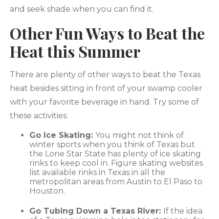
and seek shade when you can find it.
Other Fun Ways to Beat the
Heat this Summer
There are plenty of other ways to beat the Texas
heat besides sitting in front of your swamp cooler
with your favorite beverage in hand. Try some of
these activities:
Go Ice Skating:
You might not think of
winter sports when you think of Texas but
the Lone Star State has plenty of ice skating
rinks to keep cool in. Figure skating websites
list available rinks in Texas in all the
metropolitan areas from Austin to El Paso to
Houston.
Go Tubing Down a Texas River:
If the idea