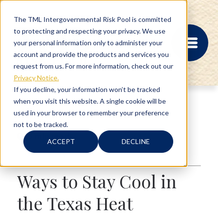
The TML Intergovernmental Risk Pool is committed
to protecting and respecting your privacy. We use
your personal information only to administer your
account and provide the products and services you
request from us. For more information, check out our
Privacy Notice.
If you decline, your information won’t be tracked
when you visit this website. A single cookie will be
MEMBER PORTAL
used in your browser to remember your preference
REGISTRATION
not to be tracked.
PROVIDER BILL
5 min read
STATUS
ACCEPT
DECLINE
MEMBER PORTAL
Texas
,
Safety
LOGIN
Ways to Stay Cool in
ABOUT
the Texas Heat
RISK MANAGEMENT