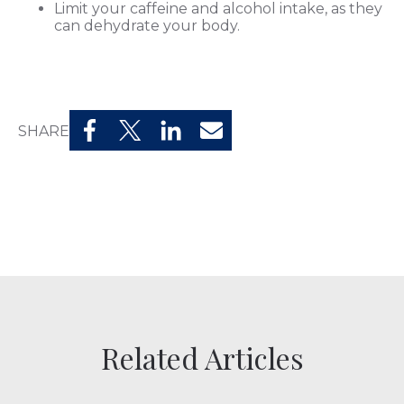
Limit your caffeine and alcohol intake, as they
can dehydrate your body.
SHARE
Related Articles