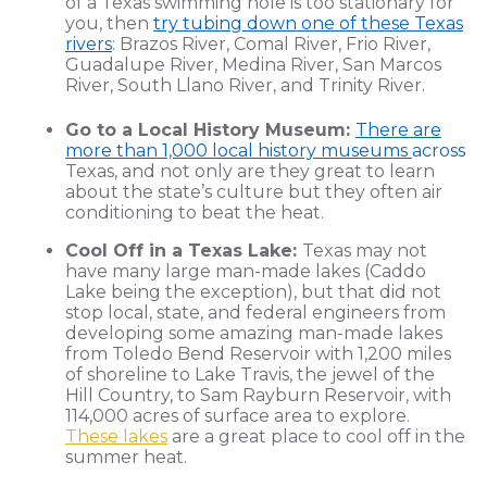
of a Texas swimming hole is too stationary for
you, then
try tubing down one of these Texas
rivers
: Brazos River, Comal River, Frio River,
Guadalupe River, Medina River, San Marcos
River, South Llano River, and Trinity River.
Go to a Local History Museum:
There are
more than 1,000 local history museums
across
Texas, and not only are they great to learn
about the state’s culture but they often air
conditioning to beat the heat.
Cool Off in a Texas Lake:
Texas may not
have many large man-made lakes (Caddo
Lake being the exception), but that did not
stop local, state, and federal engineers from
developing some amazing man-made lakes
from Toledo Bend Reservoir with 1,200 miles
of shoreline to Lake Travis, the jewel of the
Hill Country, to Sam Rayburn Reservoir, with
114,000 acres of surface area to explore.
These lakes
are a great place to cool off in the
summer heat.