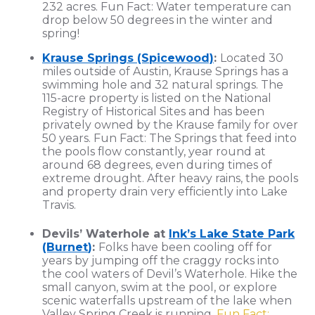
232 acres. Fun Fact: Water temperature can
drop below 50 degrees in the winter and
spring!
Krause Springs (Spicewood)
:
Located 30
miles outside of Austin, Krause Springs has a
swimming hole and 32 natural springs. The
115-acre property is listed on the National
Registry of Historical Sites and has been
privately owned by the Krause family for over
50 years. Fun Fact: The Springs that feed into
the pools flow constantly, year round at
around 68 degrees, even during times of
extreme drought. After heavy rains, the pools
and property drain very efficiently into Lake
Travis.
Devils’ Waterhole at
Ink’s Lake State Park
(Burnet
)
:
Folks have been cooling off for
years by jumping off the craggy rocks into
the cool waters of Devil’s Waterhole. Hike the
small canyon, swim at the pool, or explore
scenic waterfalls upstream of the lake when
Valley Spring Creek is running.
Fun Fact: