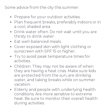
Some advice from the city this summer:
Prepare for your outdoor activities.
Plan frequent breaks, preferably indoors or in
a cool, shaded area.
Drink water often. Do not wait until you are
thirsty to drink water.
Eat well-balanced meals.
Cover exposed skin with light clothing or
sunscreen with SPF 15 or higher.
Try to avoid peak temperature times for
activities.
Children: They may not be aware of when
they are having a heat crisis. Make sure kids
are protected from the sun, are drinking
water, and taking breaks while on summer
vacation.
Elderly and people with underlying health
conditions: Are more sensitive to extreme
heat. Be sure to monitor their overall health
during activities.