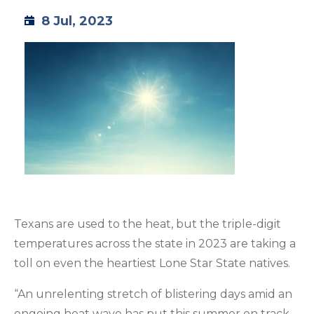
8 Jul, 2023
TML
NEWS
CONTACT US
Texans are used to the heat, but the triple-digit
temperatures across the state in 2023 are taking a
toll on even the heartiest Lone Star State natives.
“An unrelenting stretch of blistering days amid an
ongoing heat wave has put this summer on track