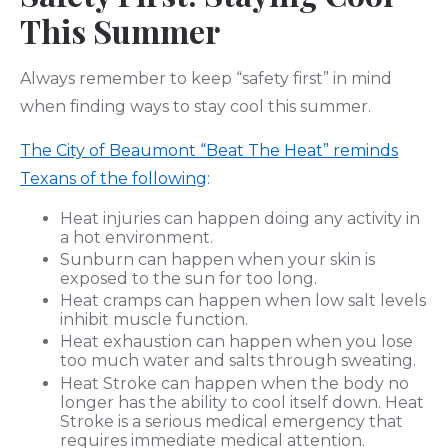
This Summer
Always remember to keep “safety first” in mind
when finding ways to stay cool this summer.
The City of Beaumont “Beat The Heat” reminds
Texans of the following
:
Heat injuries can happen doing any activity in
a hot environment.
Sunburn can happen when your skin is
exposed to the sun for too long.
Heat cramps can happen when low salt levels
inhibit muscle function.
Heat exhaustion can happen when you lose
too much water and salts through sweating.
Heat Stroke can happen when the body no
longer has the ability to cool itself down. Heat
Stroke is a serious medical emergency that
requires immediate medical attention.