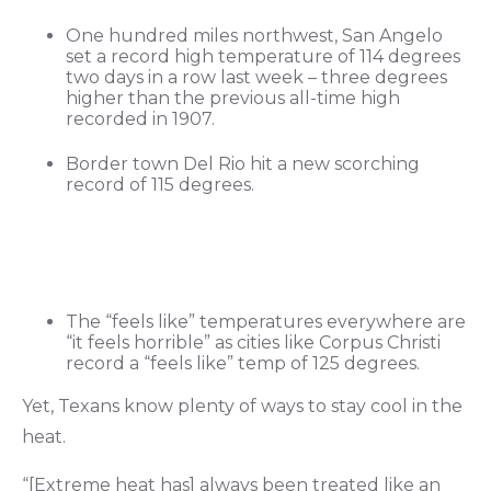
One hundred miles northwest, San Angelo
set a record high temperature of 114 degrees
two days in a row last week – three degrees
higher than the previous all-time high
recorded in 1907.
Border town Del Rio hit a new scorching
record of 115 degrees.
The “feels like” temperatures everywhere are
“it feels horrible” as cities like Corpus Christi
record a “feels like” temp of 125 degrees.
Yet, Texans know plenty of ways to stay cool in the
heat.
“[Extreme heat has] always been treated like an