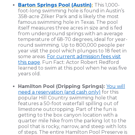
Barton Springs Pool (Austin)
:
This 1,000-
foot-long swimming hole is found in Austin’s
358-acre Zilker Park and is likely the most
famous swimming hole in Texas. The pool
itself measures three acres in size and is fed
from underground springs with an average
temperature of 68-70 degrees, ideal for year-
round swimming. Up to 800,000 people per
year visit the pool which plunges to 18 feet in
some areas.
For current admission fees visit
this page
. Fun Fact: Actor Robert Redford
learned to swim at this pool when he was five
years old.
Hamilton Pool (Dripping Springs):
You will
need a reservation (and cash only)
for this
popular Hill Country swimming hole that
features a 50-foot waterfall spilling out of
limestone outcropping. Part of the fun is
getting to the box canyon location with a
quarter mile hike from the parking lot to the
pool that is rocky, narrow, and steep with lots
of steps. The entire Hamilton Pool Preserve is