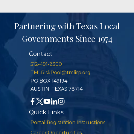
Partnering with Texas Local
Governments Since 1974
Contact
512-491-2300
TMLRiskPool@tmlirp.org
PO BOX 149194
AUSTIN, TEXAS 78714
Quick Links
Portal Registration Instructions
Career Opportunities