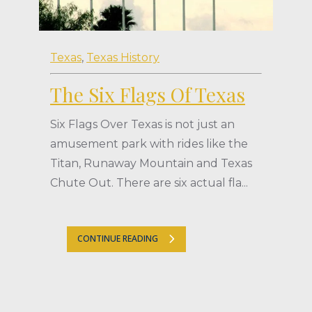
Texas
,
Texas History
The Six Flags Of Texas
Six Flags Over Texas is not just an
amusement park with rides like the
Titan, Runaway Mountain and Texas
Chute Out. There are six actual fla...
CONTINUE READING