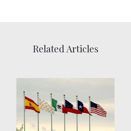
Related Articles