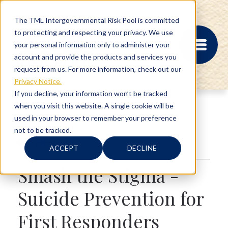
The TML Intergovernmental Risk Pool is committed
to protecting and respecting your privacy. We use
your personal information only to administer your
account and provide the products and services you
request from us. For more information, check out our
Privacy Notice.
If you decline, your information won’t be tracked
when you visit this website. A single cookie will be
MEMBER PORTAL
used in your browser to remember your preference
REGISTRATION
not to be tracked.
PROVIDER BILL
1 min read
STATUS
ACCEPT
DECLINE
MEMBER PORTAL
LOGIN
Smash the Stigma -
Suicide Prevention for
ABOUT
First Responders
RISK MANAGEMENT