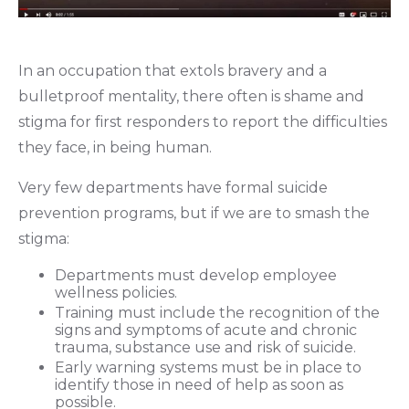
In an occupation that extols bravery and a
bulletproof mentality, there often is shame and
stigma for
first responders to report the difficulties
they face, in being human.
Very few departments have formal suicide
prevention programs, but if we are to smash the
stigma:
Departments must develop employee
wellness policies.
Training must include the recognition of the
signs and symptoms of acute and chronic
trauma, substance use and risk of suicide.
Early warning systems must be in place to
identify those in need of help as soon as
possible.