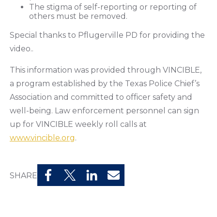
The stigma of self-reporting or reporting of
others must be removed.
Special thanks to Pflugerville PD for providing the
video..
This information was provided through VINCIBLE,
a program established by the Texas Police Chief’s
Association and committed to officer safety and
well-being. Law enforcement personnel can sign
up for VINCIBLE weekly roll calls at
www.vincible.org
.
SHARE