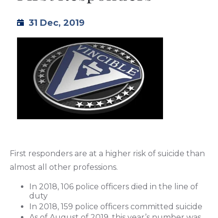
TML
31 Dec, 2019
NEWS
CONTACT US
First responders are at a higher risk of suicide than
almost all other professions.
In 2018, 106 police officers died in the line of
duty
In 2018, 159 police officers committed suicide
As of August of 2019, this year’s number was