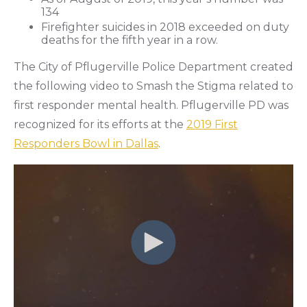
134
Firefighter suicides in 2018 exceeded on duty
deaths for the fifth year in a row.
The City of Pflugerville Police Department created
the following video to Smash the Stigma related to
first responder mental health. Pflugerville PD was
recognized for its efforts at the
2019 First
Responders Bowl in Dallas
.