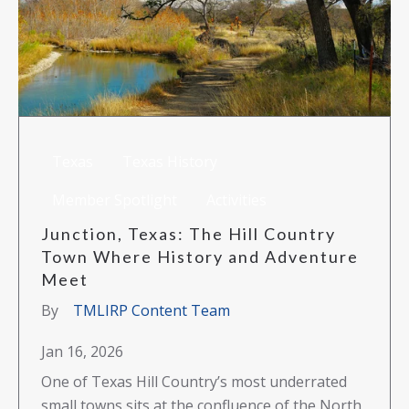
Texas
Texas History
Member Spotlight
Activities
Junction, Texas: The Hill Country
Town Where History and Adventure
Meet
By
TMLIRP Content Team
Jan 16, 2026
One of Texas Hill Country’s most underrated
small towns sits at the confluence of the North