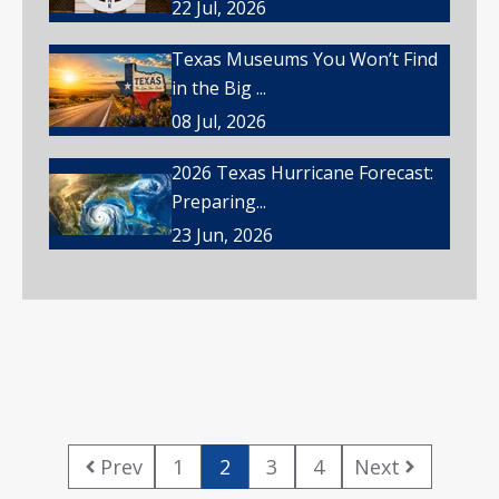
22 Jul, 2026
Texas Museums You Won’t Find
in the Big ...
08 Jul, 2026
2026 Texas Hurricane Forecast:
Preparing...
23 Jun, 2026
Prev
1
2
3
4
Next