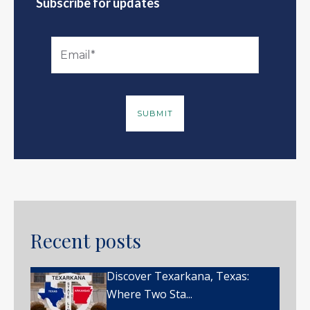
Subscribe for updates
Recent posts
Discover Texarkana, Texas:
Where Two Sta...