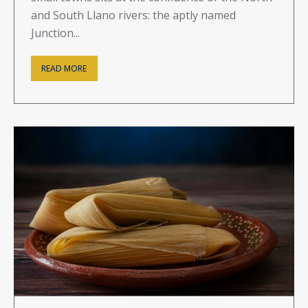
and South Llano rivers: the aptly named
Junction...
READ MORE