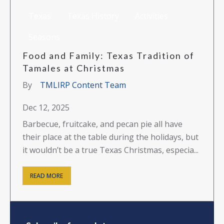
Texas
Texas History
Activities
Seasons
Food and Family: Texas Tradition of
Tamales at Christmas
By
TMLIRP Content Team
Dec 12, 2025
Barbecue, fruitcake, and pecan pie all have
their place at the table during the holidays, but
it wouldn’t be a true Texas Christmas, especia...
READ MORE