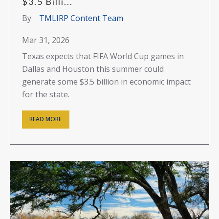
$3.5 Billi...
By
TMLIRP Content Team
Mar 31, 2026
Texas expects that FIFA World Cup games in
Dallas and Houston this summer could
generate some $3.5 billion in economic impact
for the state.
READ MORE