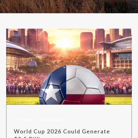
RISK MANAGEMENT
TML
NEWS
CONTACT US
Texas
Activities
World Cup 2026 Could Generate