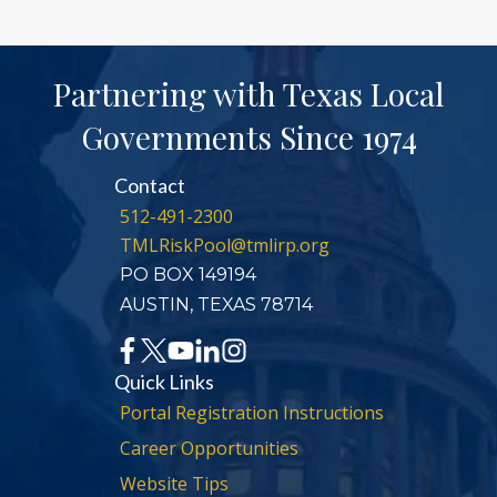
Partnering with Texas Local
Governments Since 1974
Contact
512-491-2300
TMLRiskPool@tmlirp.org
PO BOX 149194
AUSTIN, TEXAS 78714
Quick Links
Portal Registration Instructions
Career Opportunities
Website Tips