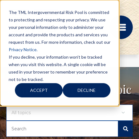
The TML Intergovernmental Risk Pool is committed
to protecting and respecting your privacy. We use
your personal information only to administer your
account and provide the products and services you
request from us. For more information, check out our
Privacy Notice.
If you decline, your information won’t be tracked
when you visit this website. A single cookie will be
MEMBER PORTAL
used in your browser to remember your preference
REGISTRATION
not to be tracked.
PROVIDER BILL
Search for blogs by topic
ACCEPT
DECLINE
STATUS
MEMBER PORTAL
LOGIN
ABOUT