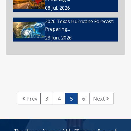
08 Jul, 2026
2026 Texas Hurricane Forecast:
Preparing...
23 Jun, 2026
Prev
3
4
5
6
Next