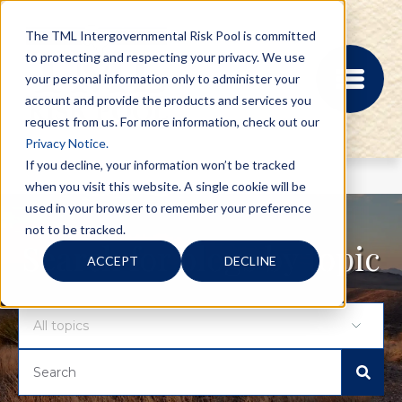
The TML Intergovernmental Risk Pool is committed
to protecting and respecting your privacy. We use
your personal information only to administer your
account and provide the products and services you
request from us. For more information, check out our
Privacy Notice.
If you decline, your information won’t be tracked
when you visit this website. A single cookie will be
MEMBER PORTAL
used in your browser to remember your preference
REGISTRATION
not to be tracked.
PROVIDER BILL
Search for blogs by topic
ACCEPT
DECLINE
STATUS
MEMBER PORTAL
LOGIN
ABOUT