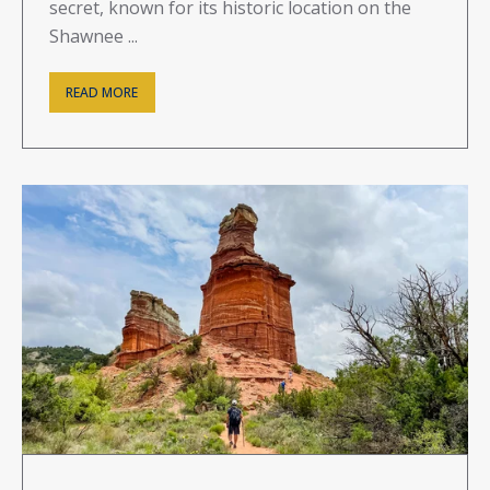
secret, known for its historic location on the
Shawnee ...
READ MORE