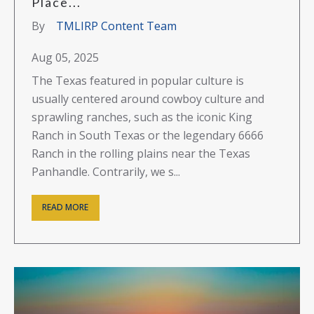
Place...
By
TMLIRP Content Team
Aug 05, 2025
The Texas featured in popular culture is
usually centered around cowboy culture and
sprawling ranches, such as the iconic King
Ranch in South Texas or the legendary 6666
Ranch in the rolling plains near the Texas
Panhandle. Contrarily, we s...
READ MORE