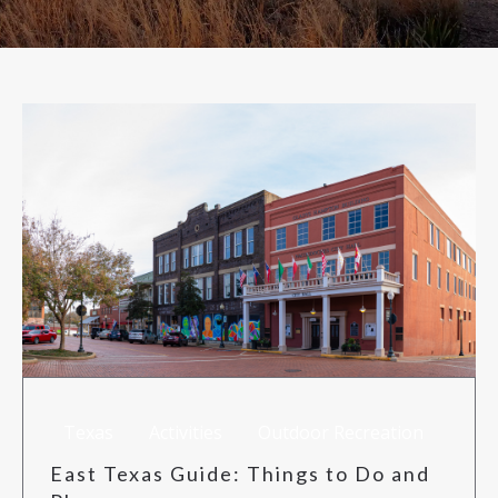
RISK MANAGEMENT
TML
NEWS
CONTACT US
Texas
Activities
Outdoor Recreation
East Texas Guide: Things to Do and