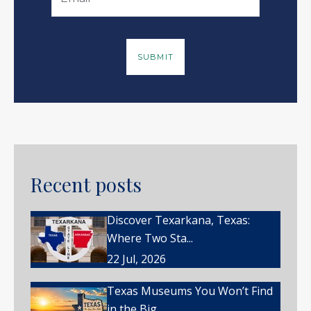
Recent posts
Discover Texarkana, Texas:
Where Two Sta...
22 Jul, 2026
Texas Museums You Won’t Find
in the Big ...