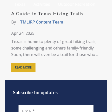
Texas
Activities
Outdoor Recreation
A Guide to Texas Hiking Trails
By
TMLIRP Content Team
Apr 24, 2025
Texas is home to plenty of great hiking trails,
some challenging and others family-friendly.
Soon, there will even be a trail for those who ...
READ MORE
Subscribe for updates