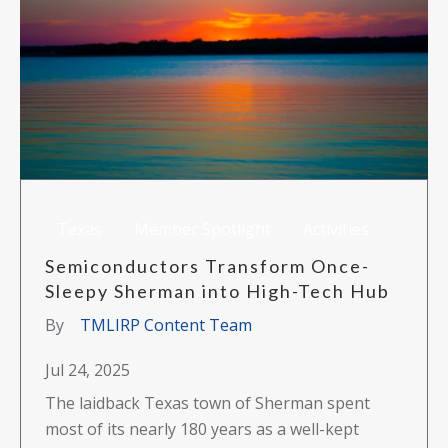
Texas
Member Spotlight
Activities
Semiconductors Transform Once-
Sleepy Sherman into High-Tech Hub
By
TMLIRP Content Team
Jul 24, 2025
The laidback Texas town of Sherman spent
most of its nearly 180 years as a well-kept