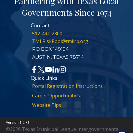
Partnering with Texas Local
Governments Since 1974
Contact
512-491-2300
TMLRiskPool@tmlirp.org
PO BOX 149194
AUSTIN, TEXAS 78714
Quick Links
Portal Registration Instructions
Career Opportunities
Website Tips
Version 1.2.R1
©2026 Texas Municipal League Intergovernmental