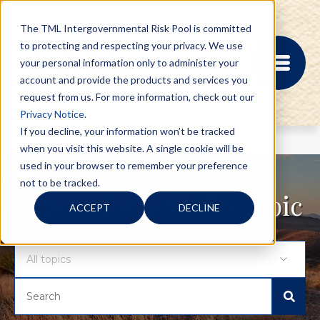
The TML Intergovernmental Risk Pool is committed
to protecting and respecting your privacy. We use
your personal information only to administer your
account and provide the products and services you
request from us. For more information, check out our
Privacy Notice.
If you decline, your information won’t be tracked
when you visit this website. A single cookie will be
MEMBER PORTAL
used in your browser to remember your preference
REGISTRATION
not to be tracked.
PROVIDER BILL
Search for blogs by topic
ACCEPT
DECLINE
STATUS
MEMBER PORTAL
LOGIN
ABOUT