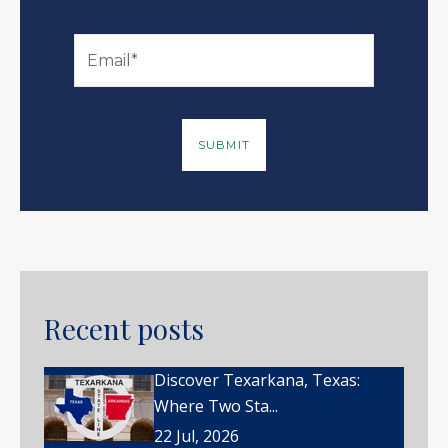
Recent posts
Discover Texarkana, Texas:
Where Two Sta...
22 Jul, 2026