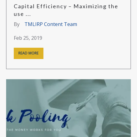
Capital Efficiency – Maximizing the
use ...
By
TMLIRP Content Team
Feb 25, 2019
READ MORE