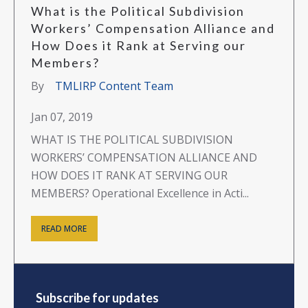
What is the Political Subdivision
Workers’ Compensation Alliance and
How Does it Rank at Serving our
Members?
By
TMLIRP Content Team
Jan 07, 2019
WHAT IS THE POLITICAL SUBDIVISION
WORKERS’ COMPENSATION ALLIANCE AND
HOW DOES IT RANK AT SERVING OUR
MEMBERS? Operational Excellence in Acti...
READ MORE
Subscribe for updates