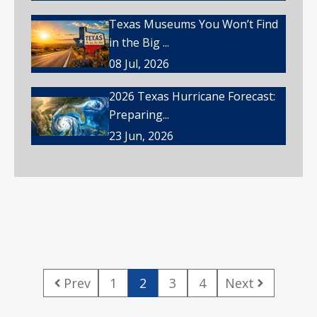
Texas Museums You Won’t Find
in the Big ...
08 Jul, 2026
2026 Texas Hurricane Forecast:
Preparing...
23 Jun, 2026
Prev
1
2
3
4
Next