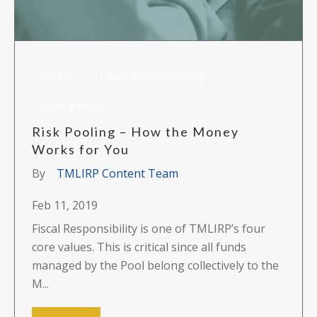
Insider
Fiscal Responsibility
Core Values
Risk Pooling – How the Money
Works for You
By
TMLIRP Content Team
Feb 11, 2019
Fiscal Responsibility is one of TMLIRP’s four
core values. This is critical since all funds
managed by the Pool belong collectively to the
M...