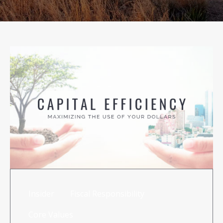
RISK MANAGEMENT
TML
NEWS
CONTACT US
Insider
Fiscal Responsibility
Core Values