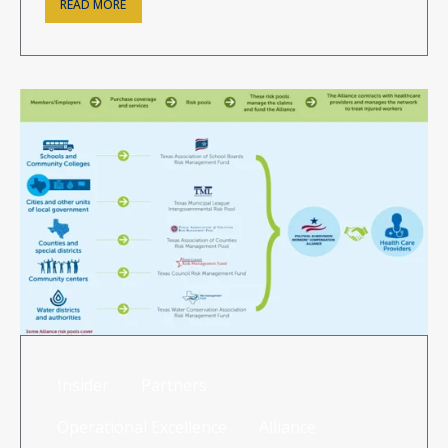
READ MORE
Insider
Partners
Operational Excellence
Alliance