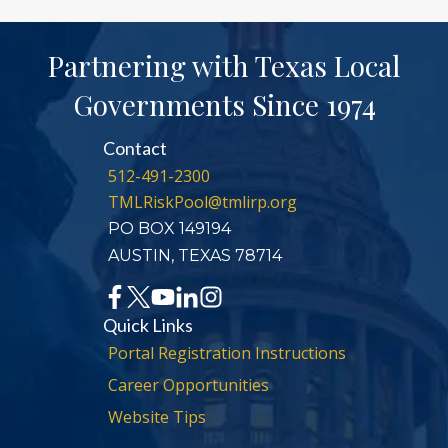
Partnering with Texas Local
Governments Since 1974
Contact
512-491-2300
TMLRiskPool@tmlirp.org
PO BOX 149194
AUSTIN, TEXAS 78714
Quick Links
Portal Registration Instructions
Career Opportunities
Website Tips