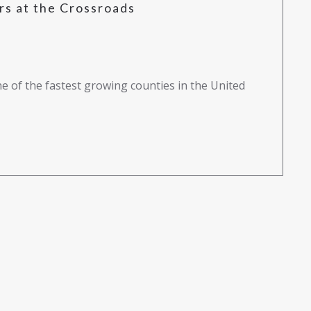
s at the Crossroads
e of the fastest growing counties in the United