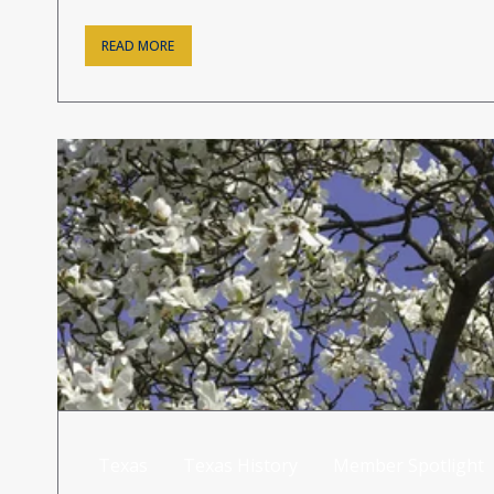
READ MORE
Texas
Texas History
Member Spotlight