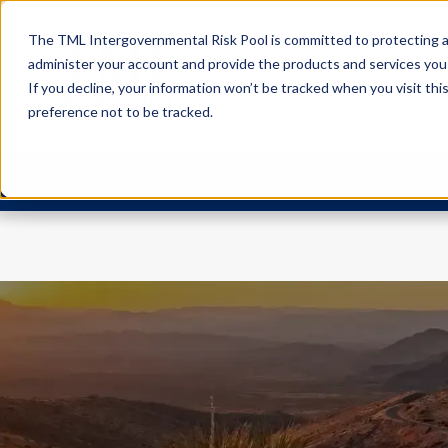
The TML Intergovernmental Risk Pool is committed to protecting an
administer your account and provide the products and services you
If you decline, your information won’t be tracked when you visit th
preference not to be tracked.