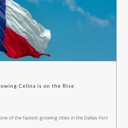
owing Celina is on the Rise
one of the fastest-growing cities in the Dallas-Fort