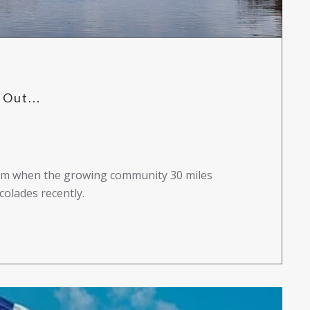
Out...
 gem when the growing community 30 miles
olades recently.