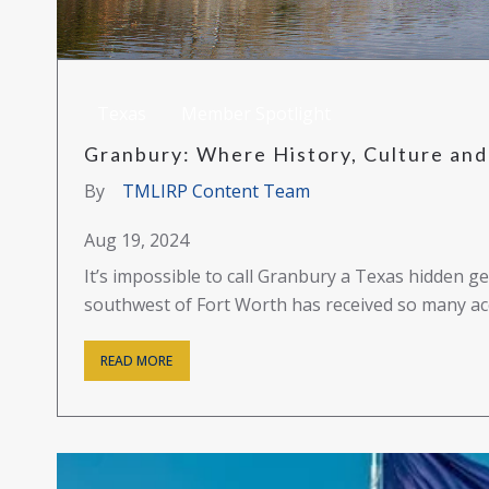
Texas
Member Spotlight
Granbury: Where History, Culture and 
By
TMLIRP Content Team
Aug 19, 2024
It’s impossible to call Granbury a Texas hidden
southwest of Fort Worth has received so many acc
READ MORE