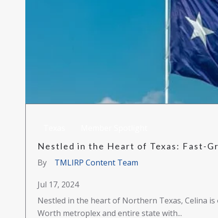
Texas
Member Spotlight
Nestled in the Heart of Texas: Fast-Gr
By
TMLIRP Content Team
Jul 17, 2024
Nestled in the heart of Northern Texas, Celina is 
Worth metroplex and entire state with...