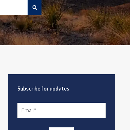
Subscribe for updates