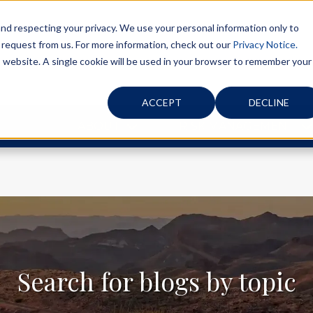
d respecting your privacy. We use your personal information only to
 request from us. For more information, check out our
Privacy Notice.
is website. A single cookie will be used in your browser to remember your
ACCEPT
DECLINE
ABOUT
RISK MANAGEMENT
Search for blogs by topic