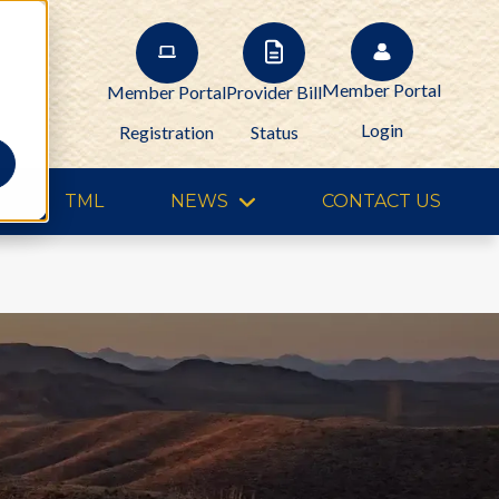
Member Portal
Member Portal
Provider Bill
Login
Registration
Status
TML
NEWS
CONTACT US