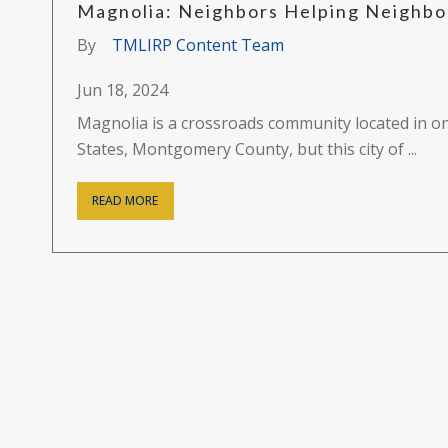
Magnolia: Neighbors Helping Neighbor
By
TMLIRP Content Team
Jun 18, 2024
Magnolia is a crossroads community located in on
States, Montgomery County, but this city of ...
READ MORE