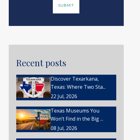
Recent posts
Discover Texarkana,
Texas: Where Two Sta...
22 Jul, 2026
Texas Museums You
Won’t Find in the Big ...
08 Jul, 2026