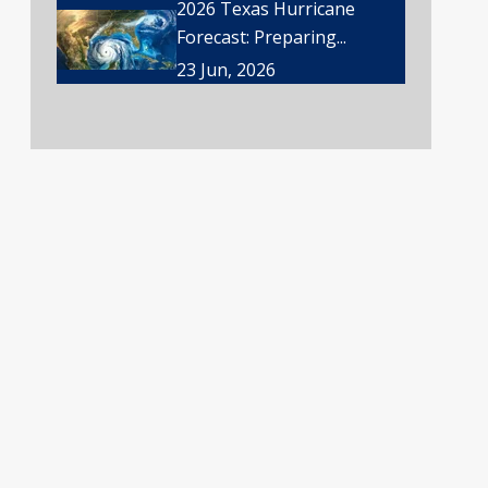
2026 Texas Hurricane
Forecast: Preparing...
23 Jun, 2026