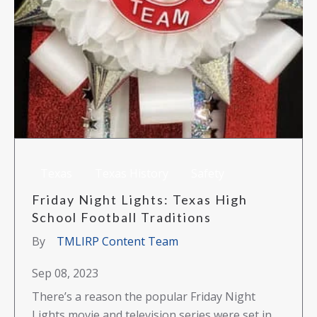
Texas
Texas History
Safety
Friday Night Lights: Texas High
School Football Traditions
By
TMLIRP Content Team
Sep 08, 2023
There’s a reason the popular Friday Night
Lights movie and television series were set in