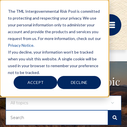
The TML Intergovernmental Risk Pool is committed
to protecting and respecting your privacy. We use
your personal information only to administer your
account and provide the products and services you
request from us. For more information, check out our
Privacy Notice.
If you decline, your information won’t be tracked
when you visit this website. A single cookie will be
MEMBER PORTAL
used in your browser to remember your preference
REGISTRATION
not to be tracked.
PROVIDER BILL
Search for blogs by topic
ACCEPT
DECLINE
STATUS
MEMBER PORTAL
LOGIN
ABOUT