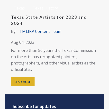
Texas
Texas History
Texas State Artists for 2023 and
2024
By
TMLIRP Content Team
Aug 04, 2023
For more than 50 years the Texas Commission
on the Arts has recognized painters,
photographers, and other visual artists as the
official Sta...
READ MORE
Subscribe for updates