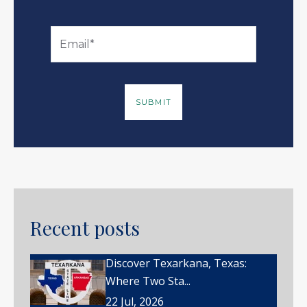
Recent posts
Discover Texarkana, Texas:
Where Two Sta...
22 Jul, 2026