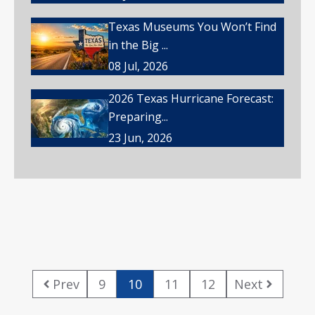
Texas Museums You Won’t Find
in the Big ...
08 Jul, 2026
2026 Texas Hurricane Forecast:
Preparing...
23 Jun, 2026
Prev
9
10
11
12
Next