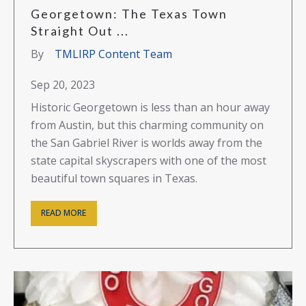
Georgetown: The Texas Town
Straight Out ...
By
TMLIRP Content Team
Sep 20, 2023
Historic Georgetown is less than an hour away
from Austin, but this charming community on
the San Gabriel River is worlds away from the
state capital skyscrapers with one of the most
beautiful town squares in Texas.
READ MORE