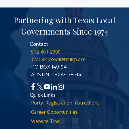
Partnering with Texas Local
Governments Since 1974
Contact
512-491-2300
TMLRiskPool@tmlirp.org
PO BOX 149194
AUSTIN, TEXAS 78714
Quick Links
Portal Registration Instructions
Career Opportunities
Website Tips