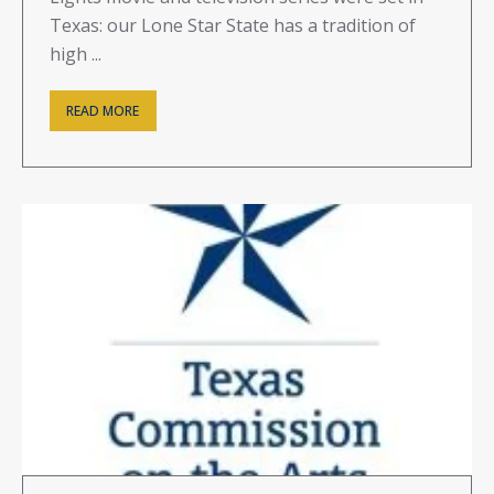
Texas: our Lone Star State has a tradition of
high ...
READ MORE