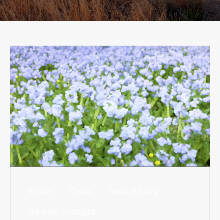
RISK MANAGEMENT
TML
NEWS
CONTACT US
Insider
Texas
Texas History
Member Spotlight