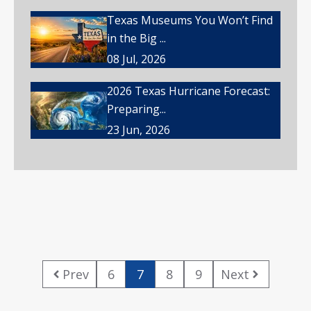
Texas Museums You Won’t Find
in the Big ...
08 Jul, 2026
2026 Texas Hurricane Forecast:
Preparing...
23 Jun, 2026
Prev
6
7
8
9
Next