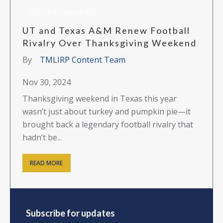
Member Spotlight
UT and Texas A&M Renew Football
Rivalry Over Thanksgiving Weekend
By
TMLIRP Content Team
Nov 30, 2024
Thanksgiving weekend in Texas this year
wasn’t just about turkey and pumpkin pie—it
brought back a legendary football rivalry that
hadn’t be...
READ MORE
Subscribe for updates