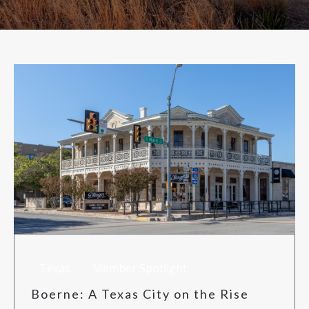
RISK MANAGEMENT
TML
NEWS
CONTACT US
Texas
Member Spotlight
Boerne: A Texas City on the Rise