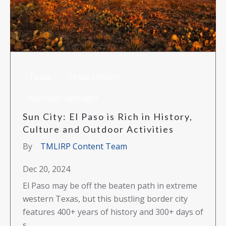
Texas
Texas History
Member Spotlight
Sun City: El Paso is Rich in History,
Culture and Outdoor Activities
By
TMLIRP Content Team
Dec 20, 2024
El Paso may be off the beaten path in extreme
western Texas, but this bustling border city
features 400+ years of history and 300+ days of
s...