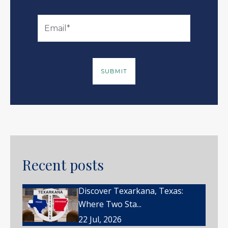
Recent posts
Discover Texarkana, Texas:
Where Two Sta...
22 Jul, 2026