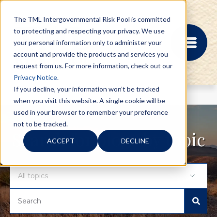
The TML Intergovernmental Risk Pool is committed
to protecting and respecting your privacy. We use
your personal information only to administer your
account and provide the products and services you
request from us. For more information, check out our
Privacy Notice.
If you decline, your information won’t be tracked
when you visit this website. A single cookie will be
MEMBER PORTAL
used in your browser to remember your preference
REGISTRATION
not to be tracked.
PROVIDER BILL
Search for blogs by topic
ACCEPT
DECLINE
STATUS
MEMBER PORTAL
LOGIN
ABOUT