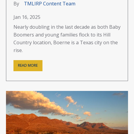
By
TMLIRP Content Team
Jan 16, 2025
Nearly doubling in the last decade as both Baby
Boomers and young families flock to its Hill
Country location, Boerne is a Texas city on the
rise.
READ MORE