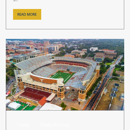
READ MORE
Texas
Texas History