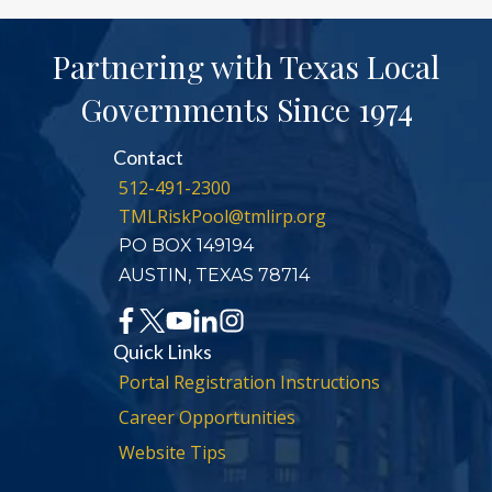
Partnering with Texas Local
Governments Since 1974
Contact
512-491-2300
TMLRiskPool@tmlirp.org
PO BOX 149194
AUSTIN, TEXAS 78714
Quick Links
Portal Registration Instructions
Career Opportunities
Website Tips